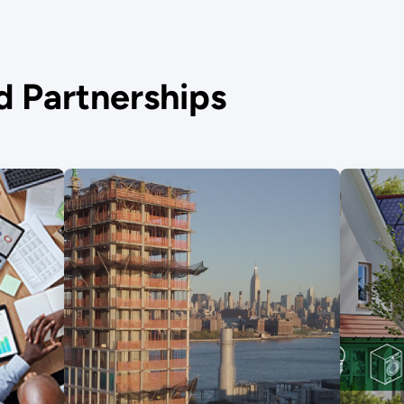
nd Partnerships