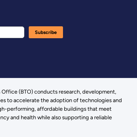
s Office (BTO) conducts research, development,
ies to accelerate the adoption of technologies and
gh-performing, affordable buildings that meet
ency and health while also supporting a reliable