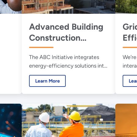
Advanced Building
Gri
Construction
Eff
r
Initiative
The ABC Initiative integrates
We’re
energy-efficiency solutions into
intera
the
highly productive U.S.
resea
Learn More
Lea
construction practices for new
conne
buildings and retrofits.
energ
buildi