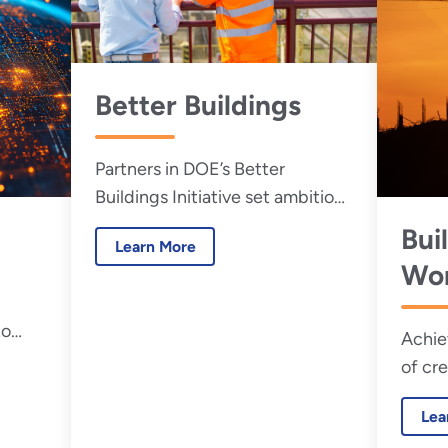
Better Buildings
Partners in DOE’s Better
Buildings Initiative set ambitious
goals and contribute real-world
Bui
Learn More
solutions that help accelerate
Wor
our clean energy economy.
De
to
Achie
Init
le
of cr
requi
Lea
effici