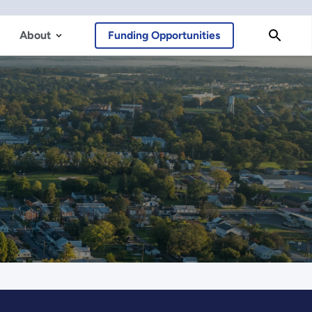
About
Funding Opportunities