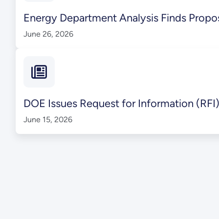
Energy Department Analysis Finds Propos
June 26, 2026
DOE Issues Request for Information (RFI)
June 15, 2026