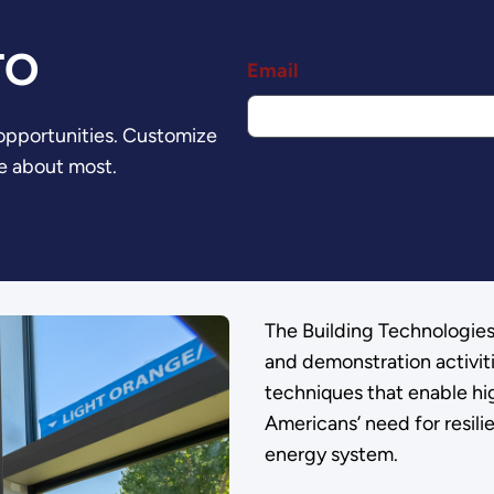
TO
Email
 opportunities. Customize
e about most.
The Building Technologie
and demonstration activit
techniques that enable hi
Americans’ need for resili
energy system.