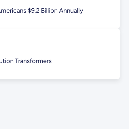
ericans $9.2 Billion Annually
ution Transformers