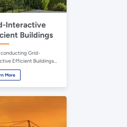
d-Interactive
icient Buildings
 conducting Grid-
ctive Efficient Buildings
rch to help bring
rn More
ctedness and the related
y savings across the
ngs sector.