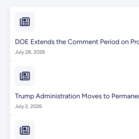
DOE Extends the Comment Period on Pr
July 28, 2026
Trump Administration Moves to Perman
July 2, 2026