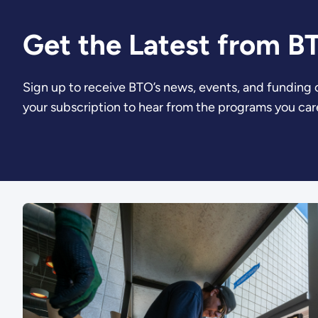
Get the Latest from B
Sign up to receive BTO’s news, events, and funding
your subscription to hear from the programs you car