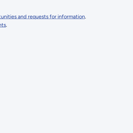
nities and requests for information
.
nts
.