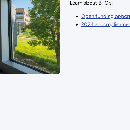
Learn about BTO’s:
Open funding opportu
2024 accomplishme