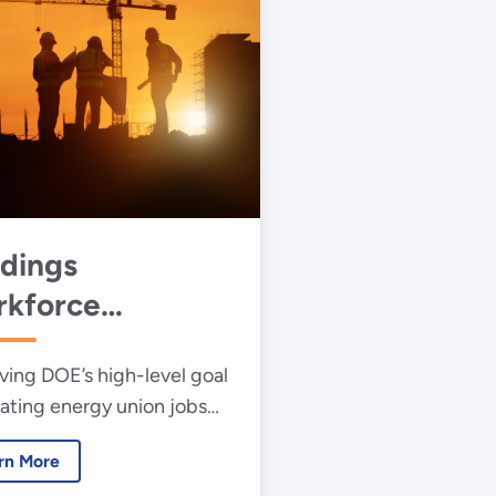
ldings
kforce
velopment
ving DOE’s high-level goal
iatives
eating energy union jobs
res improving the energy
rn More
ency of America’s nearly