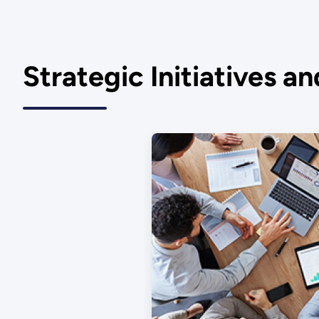
Strategic Initiatives a