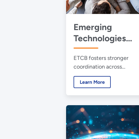
Emerging
Technologies
Collaborative fo
ETCB fosters stronger
Buildings
coordination across
organizations supporting 
Learn More
RD&D, investment, and
deployment of emerging
building technologies.