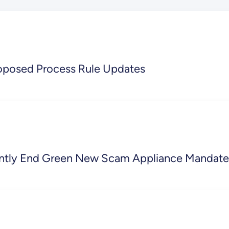
oposed Process Rule Updates
ently End Green New Scam Appliance Mandate