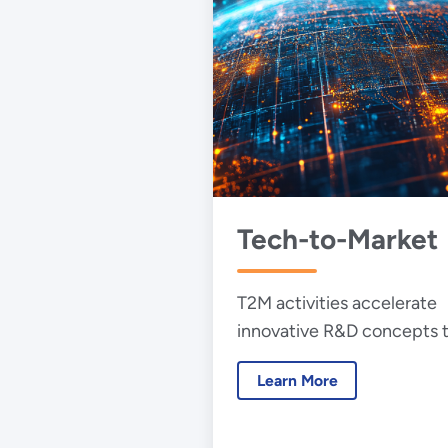
Tech-to-Market
T2M activities accelerate
innovative R&D concepts 
become commercially viab
Learn More
and available products.