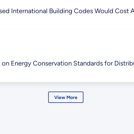
ed International Building Codes Would Cost Am
 on Energy Conservation Standards for Distrib
View More