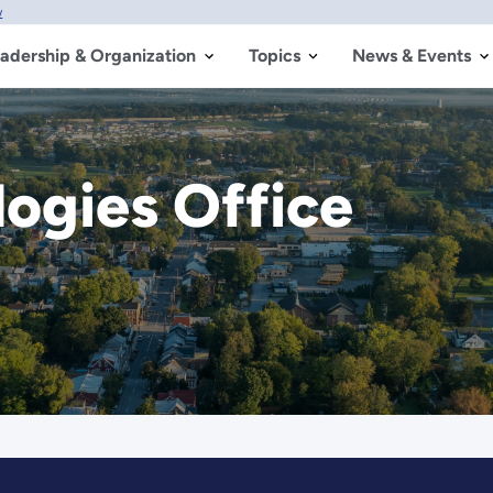
w
adership & Organization
Topics
News & Events
logies Office