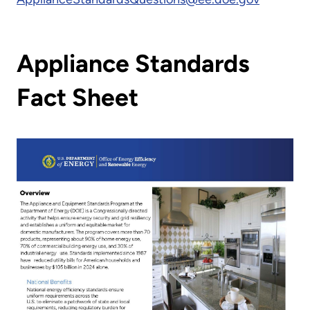
Appliance Standards
Fact Sheet