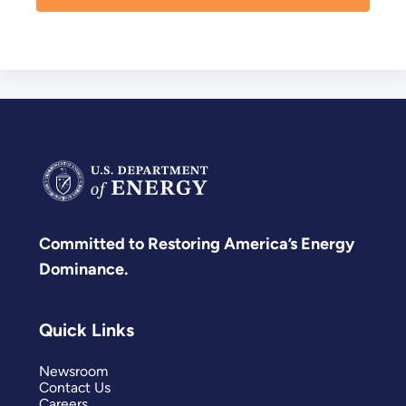
Committed to Restoring America’s Energy
Dominance.
Quick Links
Newsroom
Contact Us
Careers