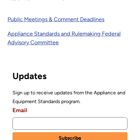
Public Meetings & Comment Deadlines
Appliance Standards and Rulemaking Federal
Advisory Committee
Updates
Sign up to receive updates from the Appliance and
Equipment Standards program.
Email