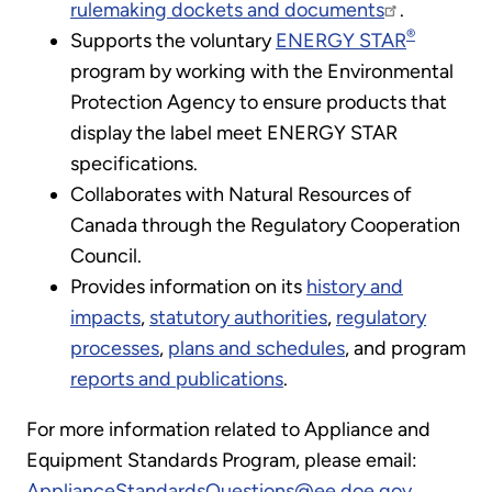
rulemaking dockets and documents
.
®
Supports the voluntary
ENERGY STAR
program by working with the Environmental
Protection Agency to ensure products that
display the label meet ENERGY STAR
specifications.
Collaborates with Natural Resources of
Canada through the Regulatory Cooperation
Council.
Provides information on its
history and
impacts
,
statutory authorities
,
regulatory
processes
,
plans and schedules
, and program
reports and publications
.
For more information related to Appliance and
Equipment Standards Program, please email:
ApplianceStandardsQuestions@ee.doe.gov