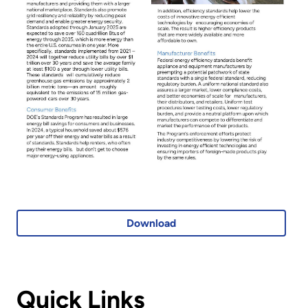
Download
Quick Links