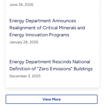
Annually
June 26, 2026
Energy Department Announces
Realignment of Critical Minerals and
Energy Innovation Programs
January 28, 2026
Energy Department Rescinds National
Definition of “Zero Emissions” Buildings
December 3, 2025
View More