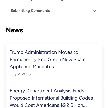
Submitting Comments
News
Trump Administration Moves to
Permanently End Green New Scam
Appliance Mandates
July 2, 2026
Energy Department Analysis Finds
Proposed International Building Codes
Would Cost Americans $9.2 Billion