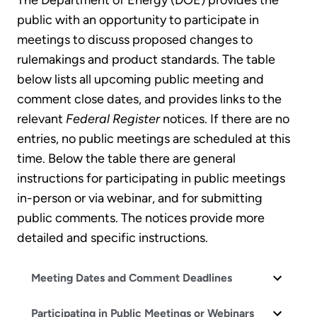
The Department of Energy (DOE) provides the
public with an opportunity to participate in
meetings to discuss proposed changes to
rulemakings and product standards. The table
below lists all upcoming public meeting and
comment close dates, and provides links to the
relevant
Federal Register
notices. If there are no
entries, no public meetings are scheduled at this
time. Below the table there are general
instructions for participating in public meetings
in-person or via webinar, and for submitting
public comments. The notices provide more
detailed and specific instructions.
Meeting Dates and Comment Deadlines
Participating in Public Meetings or Webinars