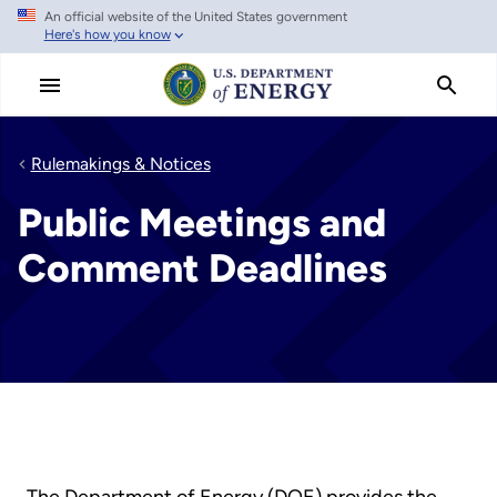
An official website of the United States government
Skip
Here's how you know
to
main
content
Rulemakings & Notices
Public Meetings and
Comment Deadlines