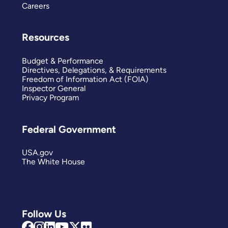
Careers
Resources
Budget & Performance
Directives, Delegations, & Requirements
Freedom of Information Act (FOIA)
Inspector General
Privacy Program
Federal Government
USA.gov
The White House
Follow Us