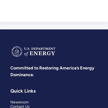
Committed to Restoring America’s Energy
Dominance.
Quick Links
Newsroom
Contact Us