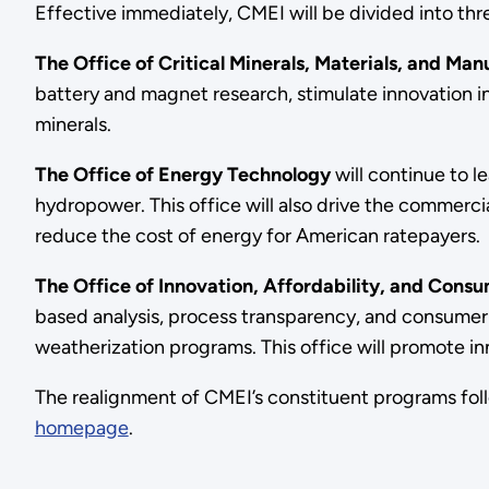
Effective immediately, CMEI will be divided into thre
The Office of Critical Minerals, Materials, and Ma
battery and magnet research, stimulate innovation in 
minerals.
The Office of Energy Technology
will continue to 
hydropower. This office will also drive the commer
reduce the cost of energy for American ratepayers.
The Office of Innovation, Affordability, and Cons
based analysis, process transparency, and consumer
weatherization programs. This office will promote in
The realignment of CMEI’s constituent programs fol
homepage
.