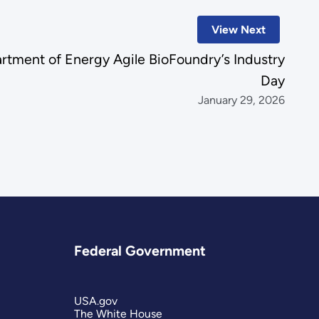
View Next
artment of Energy Agile BioFoundry’s Industry
Day
January 29, 2026
Federal Government
USA.gov
The White House