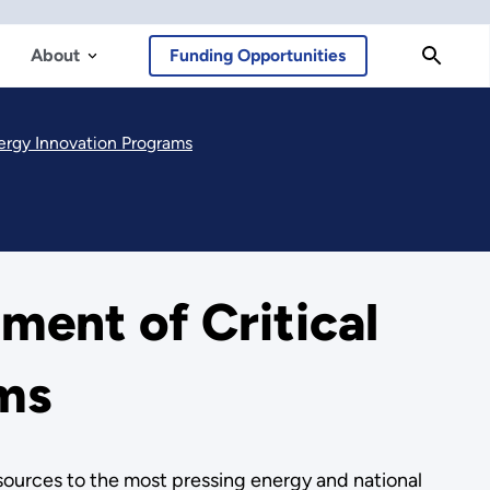
About
Funding Opportunities
ergy Innovation Programs
ent of Critical
ams
esources to the most pressing energy and national