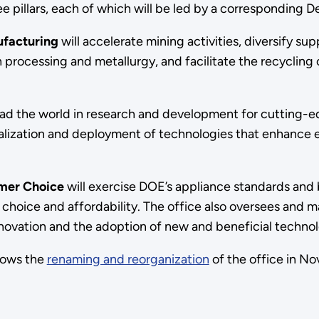
e pillars, each of which will be led by a corresponding D
nufacturing
will accelerate mining activities, diversify sup
processing and metallurgy, and facilitate the recycling o
lead the world in research and development for cutting-e
cialization and deployment of technologies that enhance
umer Choice
will exercise DOE’s appliance standards and 
 choice and affordability. The office also oversees and
novation and the adoption of new and beneficial technolog
lows the
renaming and reorganization
of the office in No