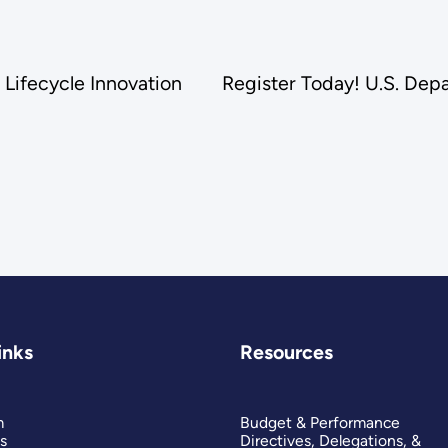
Lifecycle Innovation
Register Today! U.S. Dep
inks
Resources
m
Budget & Performance
s
Directives, Delegations, &