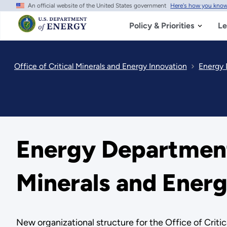
An official website of the United States government
Here's how you kno
Skip
to
main
Policy & Priorities
Le
content
Office of Critical Minerals and Energy Innovation
Energy 
Energy Department
Minerals and Ener
New organizational structure for the Office of Criti