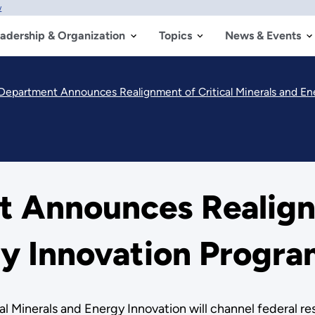
w
adership & Organization
Topics
News & Events
Department Announces Realignment of Critical Minerals and En
 Announces Realignm
gy Innovation Progr
cal Minerals and Energy Innovation will channel federal r