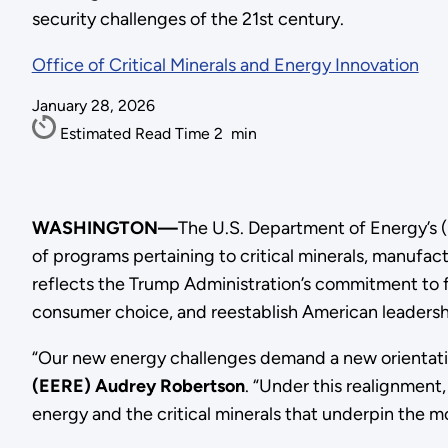
security challenges of the 21st century.
Office of Critical Minerals and Energy Innovation
January 28, 2026
Estimated Read Time
2
min
WASHINGTON—
The U.S. Department of Energy’s (
of programs pertaining to critical minerals, manufa
reflects the Trump Administration’s commitment to fo
consumer choice, and reestablish American leadershi
“Our new energy challenges demand a new orientatio
(EERE) Audrey Robertson
. “Under this realignmen
energy and the critical minerals that underpin the