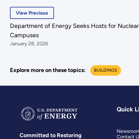
View Previous
Department of Energy Seeks Hosts for Nuclear 
Campuses
January 28, 2026
Explore more on these topics:
BUILDINGS
Quick L
Newsroo
Committed to Restoring
Contact U