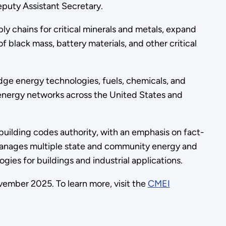
eputy Assistant Secretary.
ply chains for critical minerals and metals, expand
f black mass, battery materials, and other critical
dge energy technologies, fuels, chemicals, and
 energy networks across the United States and
building codes authority, with an emphasis on fact-
 manages multiple state and community energy and
ies for buildings and industrial applications.
vember 2025. To learn more, visit the
CMEI