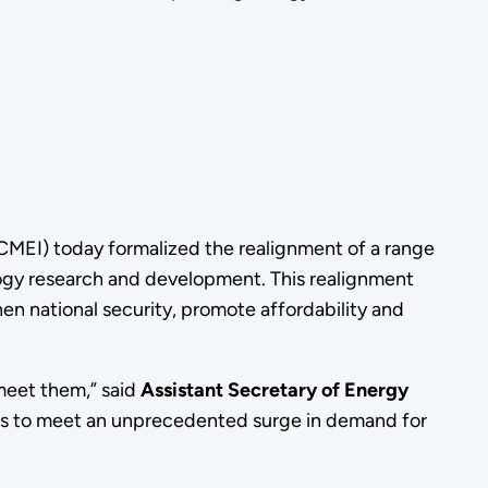
(CMEI) today formalized the realignment of a range
logy research and development. This realignment
hen national security, promote affordability and
meet them,” said
Assistant Secretary of Energy
rces to meet an unprecedented surge in demand for