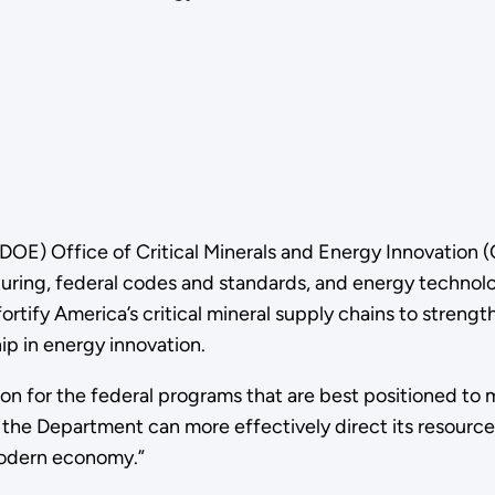
DOE) Office of Critical Minerals and Energy Innovation 
cturing, federal codes and standards, and energy techno
rtify America’s critical mineral supply chains to strengt
p in energy innovation.
n for the federal programs that are best positioned to 
t, the Department can more effectively direct its resou
 modern economy.”