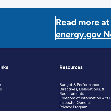
Read more at
energy.gov 
inks
Resources
m
Budget & Performance
s
Directives, Delegations, &
Requirements
Freedom of Information Act 
Inspector General
Privacy Program