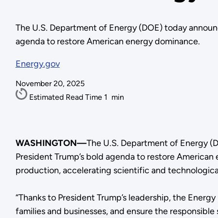
The U.S. Department of Energy (DOE) today announce
agenda to restore American energy dominance.
Energy.gov
November 20, 2025
Estimated Read Time
1
min
WASHINGTON—
The U.S. Department of Energy (D
President Trump’s bold agenda to restore American e
production, accelerating scientific and technologica
“Thanks to President Trump’s leadership, the Energy
families and businesses, and ensure the responsible 