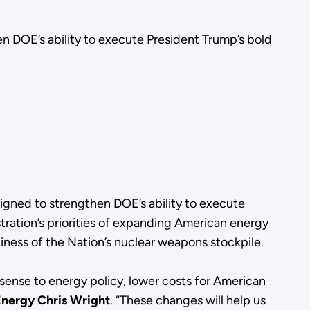
 DOE’s ability to execute President Trump’s bold
gned to strengthen DOE’s ability to execute
ration’s priorities of expanding American energy
iness of the Nation’s nuclear weapons stockpile.
sense to energy policy, lower costs for American
Energy Chris Wright
. “These changes will help us