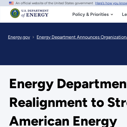
An official website of the United States government
Here's how you kno
Skip
to
main
Policy & Priorities
Le
content
Energy.gov
Energy Department Announces Organizationa
Energy Department
Realignment to Str
American Energy