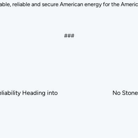
able, reliable and secure American energy for the Ameri
###
iability Heading into
No Stone 