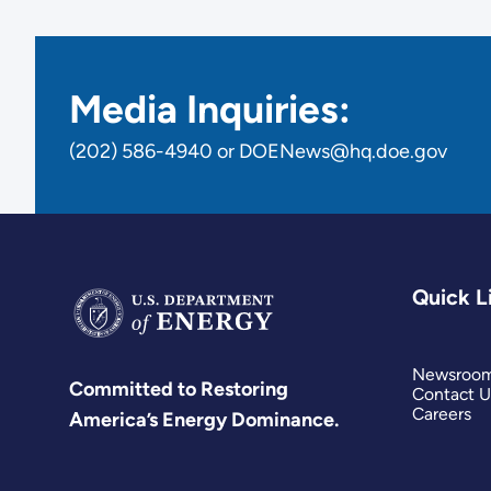
Media Inquiries:
(202) 586-4940 or DOENews@hq.doe.gov
Quick L
Newsroo
Committed to Restoring
Contact U
Careers
America’s Energy Dominance.