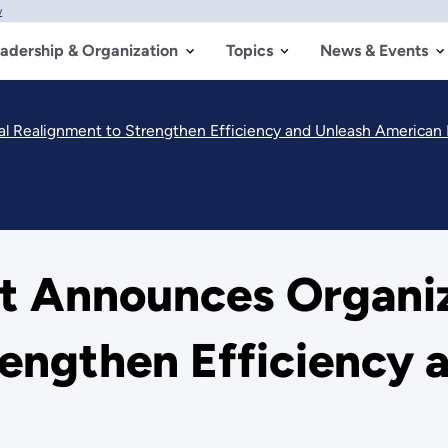
w
adership & Organization
Topics
News & Events
l Realignment to Strengthen Efficiency and Unleash American
 Announces Organiz
engthen Efficiency 