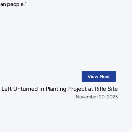
can people."
View Next
Left Unturned in Planting Project at Rifle Site
November 20, 2025