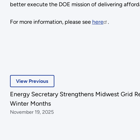
better execute the DOE mission of delivering afford
For more information, please see
here
.
View Previous
Energy Secretary Strengthens Midwest Grid Rel
Winter Months
November 19, 2025