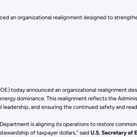
d an organizational realignment designed to strengthen
OE) today announced an organizational realignment desi
nergy dominance. This realignment reflects the Administ
l leadership, and ensuring the continued safety and read
 Department is aligning its operations to restore common
stewardship of taxpayer dollars,” said
U.S. Secretary of 