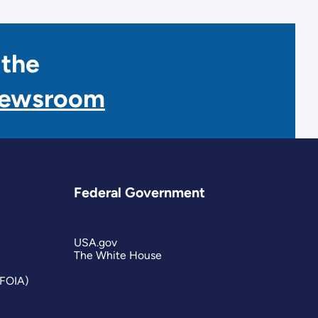
 the
Newsroom
Federal Government
USA.gov
The White House
(FOIA)