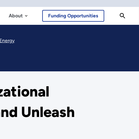
About
Funding Opportunities
 Energy
ational
and Unleash