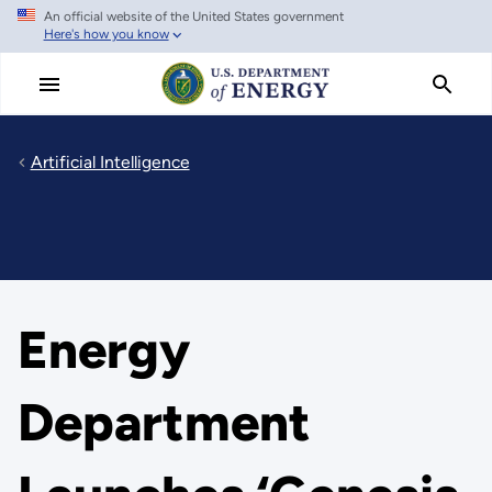
An official website of the United States government
Skip
Here's how you know
to
main
content
Artificial Intelligence
Energy
Department