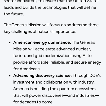
sector innovators, to ensure that the United States
leads and builds the technologies that will define
the future.
The Genesis Mission will focus on addressing three
key challenges of national importance:
American energy dominance:
The Genesis
Mission will accelerate advanced nuclear,
fusion, and grid modernization using AI to
provide affordable, reliable, and secure energy
for Americans.
Advancing discovery science:
Through DOE’s
investment and collaboration with industry,
America is building the quantum ecosystem
that will power discoveries—and industries—
for decades to come.