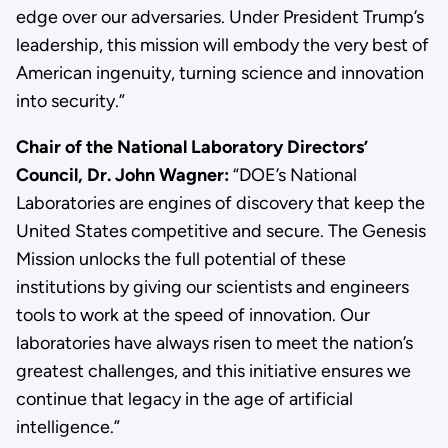
edge over our adversaries. Under President Trump’s
leadership, this mission will embody the very best of
American ingenuity, turning science and innovation
into security.”
Chair of the National Laboratory Directors’
Council, Dr. John Wagner:
“DOE’s National
Laboratories are engines of discovery that keep the
United States competitive and secure. The Genesis
Mission unlocks the full potential of these
institutions by giving our scientists and engineers
tools to work at the speed of innovation. Our
laboratories have always risen to meet the nation’s
greatest challenges, and this initiative ensures we
continue that legacy in the age of artificial
intelligence.”