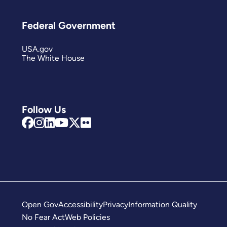
Federal Government
USA.gov
The White House
Follow Us
Open Gov
Accessibility
Privacy
Information Quality
No Fear Act
Web Policies