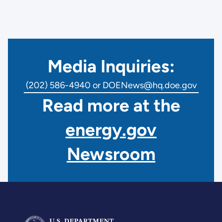
Media Inquiries:
(202) 586-4940 or DOENews@hq.doe.gov
Read more at the
energy.gov
Newsroom