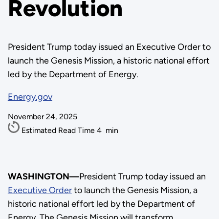
Revolution
President Trump today issued an Executive Order to
launch the Genesis Mission, a historic national effort
led by the Department of Energy.
Energy.gov
November 24, 2025
Estimated Read Time
4
min
WASHINGTON—
President Trump today issued an
Executive Order
to launch the Genesis Mission, a
historic national effort led by the Department of
Energy. The Genesis Mission will transform