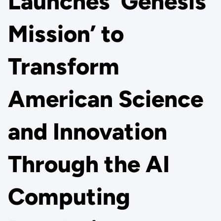
Launches ‘Genesis
Mission’ to
Transform
American Science
and Innovation
Through the AI
Computing