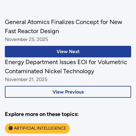
General Atomics Finalizes Concept for New
Fast Reactor Design
November 25, 2025
View Next
Energy Department Issues EOI for Volumetric
Contaminated Nickel Technology
November 21, 2025
View Previous
Explore more on these topics:
ARTIFICIAL INTELLIGENCE