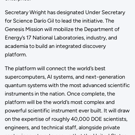
Secretary Wright has designated Under Secretary
for Science Darío Gil to lead the initiative. The
Genesis Mission will mobilize the Department of
Energy’s 17 National Laboratories, industry, and
academia to build an integrated discovery
platform.
The platform will connect the world’s best
supercomputers, AI systems, and next-generation
quantum systems with the most advanced scientific
instruments in the nation. Once complete, the
platform will be the world’s most complex and
powerful scientific instrument ever built. It will draw
on the expertise of roughly 40,000 DOE scientists,
engineers, and technical staff, alongside private