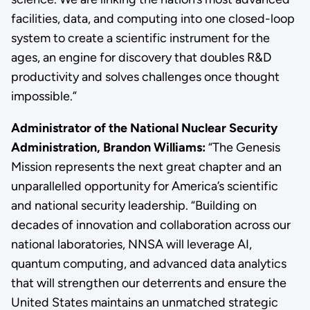
facilities, data, and computing into one closed-loop
system to create a scientific instrument for the
ages, an engine for discovery that doubles R&D
productivity and solves challenges once thought
impossible.”
Administrator of the National Nuclear Security
Administration, Brandon Williams:
“The Genesis
Mission represents the next great chapter and an
unparallelled opportunity for America’s scientific
and national security leadership. “Building on
decades of innovation and collaboration across our
national laboratories, NNSA will leverage AI,
quantum computing, and advanced data analytics
that will strengthen our deterrents and ensure the
United States maintains an unmatched strategic