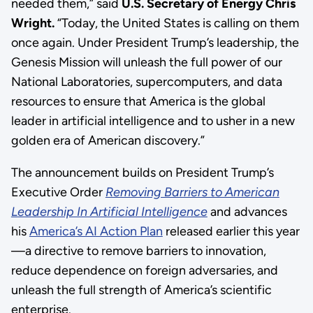
needed them,” said
U.S. Secretary of Energy Chris
Wright.
“Today, the United States is calling on them
once again. Under President Trump’s leadership, the
Genesis Mission will unleash the full power of our
National Laboratories, supercomputers, and data
resources to ensure that America is the global
leader in artificial intelligence and to usher in a new
golden era of American discovery.”
The announcement builds on President Trump’s
Executive Order
Removing Barriers to American
Leadership In Artificial Intelligence
and advances
his
America’s AI Action Plan
released earlier this year
—a directive to remove barriers to innovation,
reduce dependence on foreign adversaries, and
unleash the full strength of America’s scientific
enterprise.