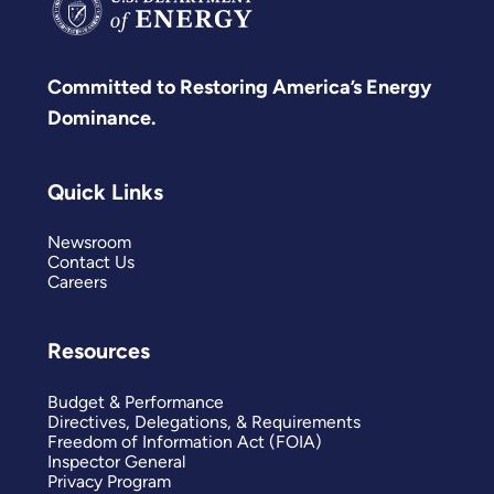
Committed to Restoring America’s Energy
Dominance.
Quick Links
Newsroom
Contact Us
Careers
Resources
Budget & Performance
Directives, Delegations, & Requirements
Freedom of Information Act (FOIA)
Inspector General
Privacy Program