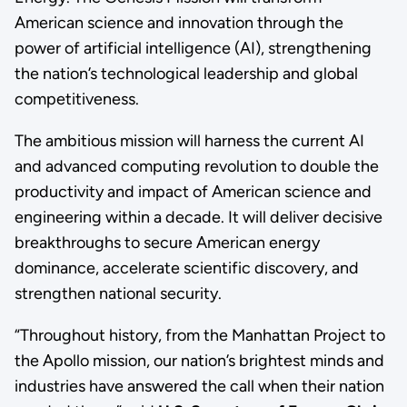
American science and innovation through the
power of artificial intelligence (AI), strengthening
the nation’s technological leadership and global
competitiveness.
The ambitious mission will harness the current AI
and advanced computing revolution to double the
productivity and impact of American science and
engineering within a decade. It will deliver decisive
breakthroughs to secure American energy
dominance, accelerate scientific discovery, and
strengthen national security.
“Throughout history, from the Manhattan Project to
the Apollo mission, our nation’s brightest minds and
industries have answered the call when their nation