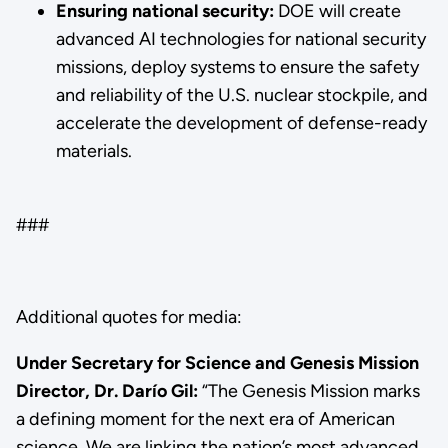
Ensuring national security:
DOE will create
advanced AI technologies for national security
missions, deploy systems to ensure the safety
and reliability of the U.S. nuclear stockpile, and
accelerate the development of defense-ready
materials.
###
Additional quotes for media:
Under Secretary for Science and Genesis Mission
Director, Dr. Darío Gil:
“The Genesis Mission marks
a defining moment for the next era of American
science. We are linking the nation’s most advanced