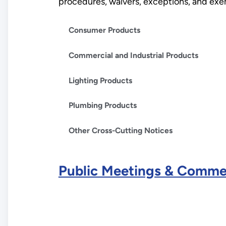
procedures, waivers, exceptions, and exemp
Consumer Products
Commercial and Industrial Products
Lighting Products
Plumbing Products
Other Cross-Cutting Notices
Public Meetings & Comme