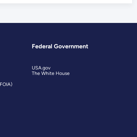
Federal Government
USA.gov
The White House
(FOIA)