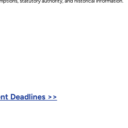
tions, statutory authority, and historical information.
nt Deadlines >>