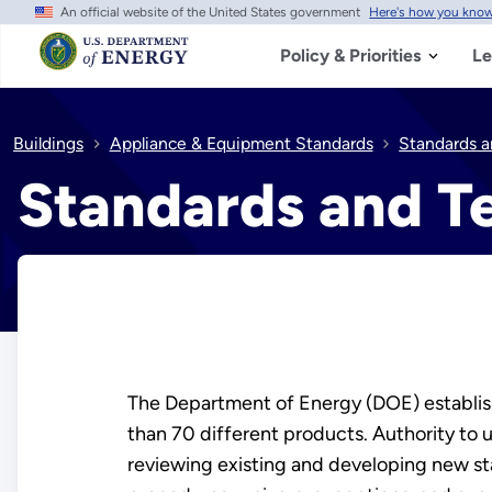
An official website of the United States government
Here's how you kno
Skip
to
main
Policy & Priorities
Le
content
Buildings
Appliance & Equipment Standards
Standards a
Standards and T
The Department of Energy (DOE) establish
than 70 different products. Authority to 
reviewing existing and developing new st