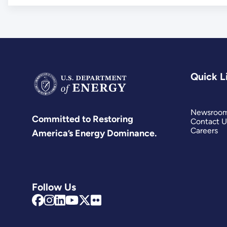
Quick L
Newsroo
Committed to Restoring
Contact U
Careers
America’s Energy Dominance.
Follow Us