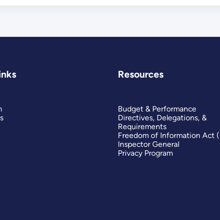
inks
Resources
m
Budget & Performance
s
Directives, Delegations, &
Requirements
Freedom of Information Act 
Inspector General
Privacy Program