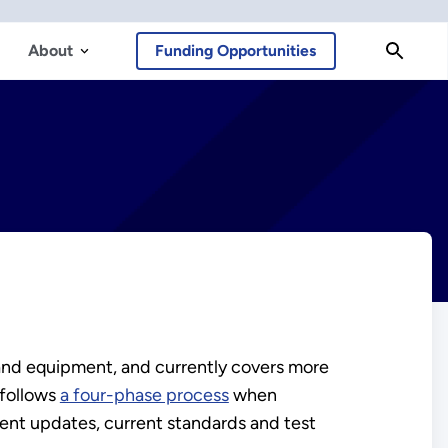
About
Funding Opportunities
and equipment, and currently covers more
 follows
a four-phase process
when
ent updates, current standards and test