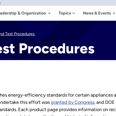
w
adership & Organization
Topics
News & Events
nd Test Procedures
est Procedures
es energy-efficiency standards for certain appliances 
undertake this effort was
granted by Congress
, and DOE
andards. Each product page provides information on rec