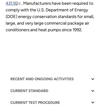
431.92
. Manufacturers have been required to
comply with the U.S. Department of Energy
(DOE) energy conservation standards for small,
large, and very large commercial package air
conditioners and heat pumps since 1992.
RECENT AND ONGOING ACTIVITIES
CURRENT STANDARD
CURRENT TEST PROCEDURE