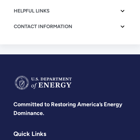
HELPFUL LINKS
CONTACT INFORMATION
Committed to Restoring America’s Energy
Dominance.
Quick Links