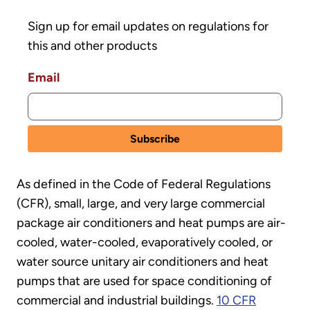
Sign up for email updates on regulations for
this and other products
Email
As defined in the Code of Federal Regulations
(CFR), small, large, and very large commercial
package air conditioners and heat pumps are air-
cooled, water-cooled, evaporatively cooled, or
water source unitary air conditioners and heat
pumps that are used for space conditioning of
commercial and industrial buildings.
10 CFR