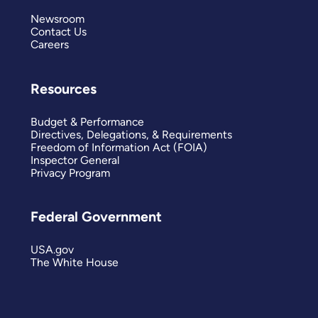
Newsroom
Contact Us
Careers
Resources
Budget & Performance
Directives, Delegations, & Requirements
Freedom of Information Act (FOIA)
Inspector General
Privacy Program
Federal Government
USA.gov
The White House