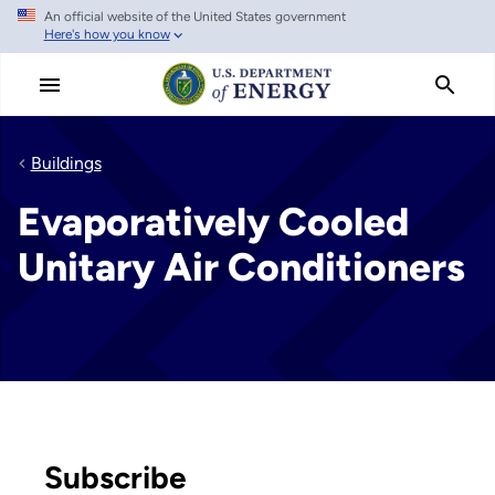
An official website of the United States government
Skip
Here's how you know
to
main
content
Buildings
Evaporatively Cooled
Unitary Air Conditioners
Subscribe