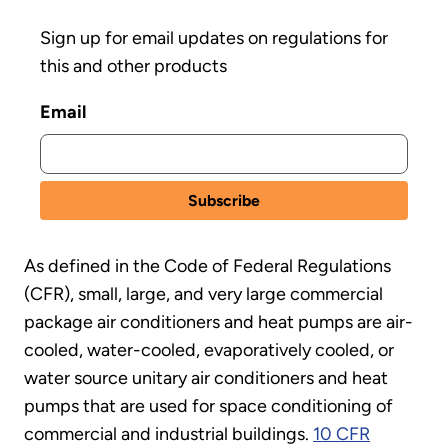
Sign up for email updates on regulations for
this and other products
Email
As defined in the Code of Federal Regulations
(CFR), small, large, and very large commercial
package air conditioners and heat pumps are air-
cooled, water-cooled, evaporatively cooled, or
water source unitary air conditioners and heat
pumps that are used for space conditioning of
commercial and industrial buildings.
10 CFR