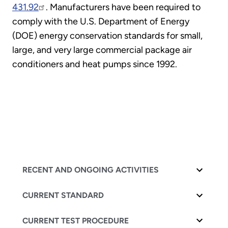
431.92
. Manufacturers have been required to
comply with the U.S. Department of Energy
(DOE) energy conservation standards for small,
large, and very large commercial package air
conditioners and heat pumps since 1992.
RECENT AND ONGOING ACTIVITIES
CURRENT STANDARD
CURRENT TEST PROCEDURE