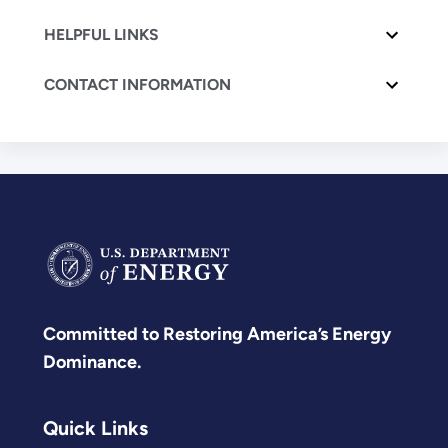
HELPFUL LINKS
CONTACT INFORMATION
Committed to Restoring America’s Energy
Dominance.
Quick Links