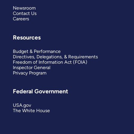
Newsroom
Contact Us
Careers
Resources
Budget & Performance
Directives, Delegations, & Requirements
Freedom of Information Act (FOIA)
Inspector General
Privacy Program
Federal Government
USA.gov
The White House