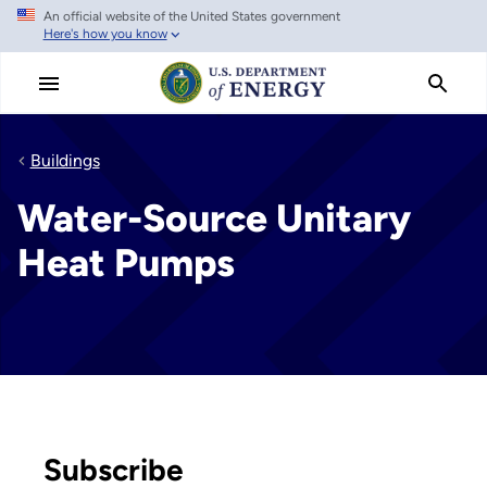
An official website of the United States government
Skip
Here's how you know
to
main
content
Buildings
Water-Source Unitary
Heat Pumps
Subscribe