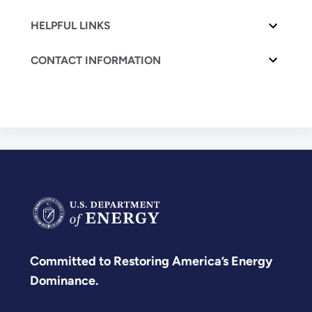
HELPFUL LINKS
CONTACT INFORMATION
Committed to Restoring America’s Energy
Dominance.