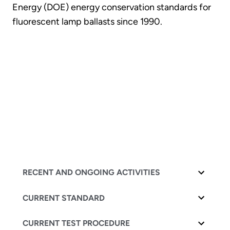
Energy (DOE) energy conservation standards for
fluorescent lamp ballasts since 1990.
RECENT AND ONGOING ACTIVITIES
CURRENT STANDARD
CURRENT TEST PROCEDURE