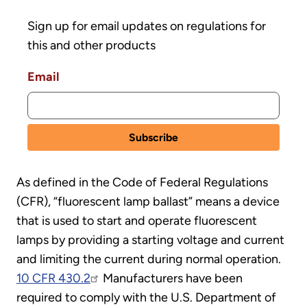
Sign up for email updates on regulations for
this and other products
Email
As defined in the Code of Federal Regulations
(CFR), “fluorescent lamp ballast” means a device
that is used to start and operate fluorescent
lamps by providing a starting voltage and current
and limiting the current during normal operation.
10 CFR 430.2
Manufacturers have been
required to comply with the U.S. Department of