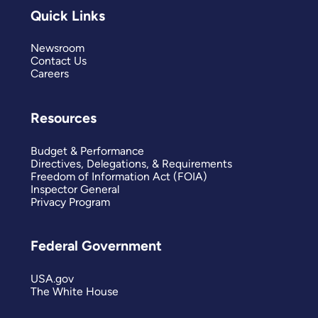
Quick Links
Newsroom
Contact Us
Careers
Resources
Budget & Performance
Directives, Delegations, & Requirements
Freedom of Information Act (FOIA)
Inspector General
Privacy Program
Federal Government
USA.gov
The White House