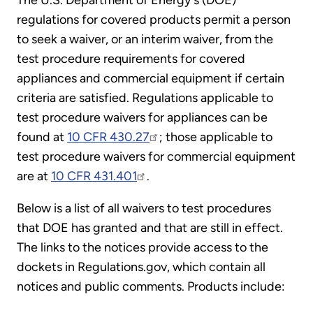
The U.S. Department of Energy's (DOE)
regulations for covered products permit a person
to seek a waiver, or an interim waiver, from the
test procedure requirements for covered
appliances and commercial equipment if certain
criteria are satisfied. Regulations applicable to
test procedure waivers for appliances can be
found at
10 CFR 430.27
; those applicable to
test procedure waivers for commercial equipment
are at
10 CFR 431.401
.
Below is a list of all waivers to test procedures
that DOE has granted and that are still in effect.
The links to the notices provide access to the
dockets in Regulations.gov, which contain all
notices and public comments. Products include: