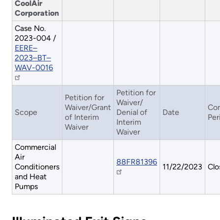
CoolAir
Corporation
Case No.
2023-004 /
EERE–
2023–BT–
WAV-0016
Petition for
Petition for
Waiver/
Waiver/Grant
Co
Scope
Denial of
Date
of Interim
Per
Interim
Waiver
Waiver
Commercial
Air
88FR81396
Conditioners
11/22/2023
Clo
and Heat
Pumps