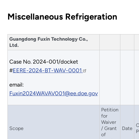
Miscellaneous Refrigeration
Guangdong Fuxin Technology Co.,
Ltd.
Case No. 2024-001/docket
#
EERE-2024-BT-WAV-0001
email:
Fuxin2024WAVAV001@ee.doe.gov
Petition
for
Waiver
C
Scope
/ Grant
Date
P
of