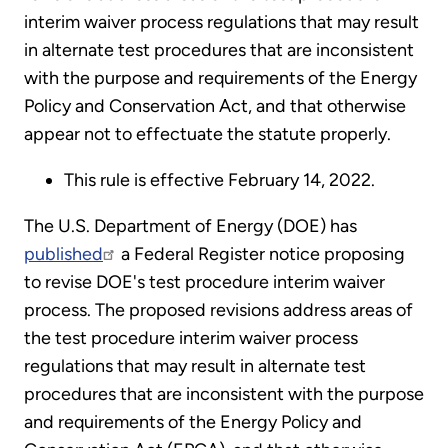
interim waiver process regulations that may result
in alternate test procedures that are inconsistent
with the purpose and requirements of the Energy
Policy and Conservation Act, and that otherwise
appear not to effectuate the statute properly.
This rule is effective February 14, 2022.
The U.S. Department of Energy (DOE) has
published
a Federal Register notice proposing
to revise DOE's test procedure interim waiver
process. The proposed revisions address areas of
the test procedure interim waiver process
regulations that may result in alternate test
procedures that are inconsistent with the purpose
and requirements of the Energy Policy and