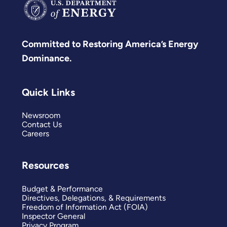
Committed to Restoring America’s Energy
Dominance.
Quick Links
Newsroom
Contact Us
Careers
Resources
Budget & Performance
Directives, Delegations, & Requirements
Freedom of Information Act (FOIA)
Inspector General
Privacy Program