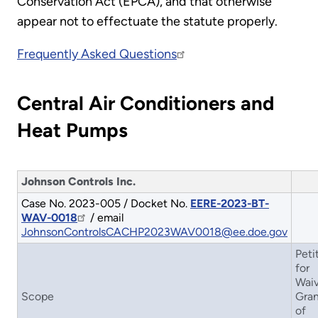
Conservation Act (EPCA), and that otherwise
appear not to effectuate the statute properly.
Frequently Asked Questions
Central Air Conditioners and
Heat Pumps
Johnson Controls Inc.
Case No. 2023-005 / Docket No.
EERE-2023-BT-
WAV-0018
/ email
JohnsonControlsCACHP2023WAV0018@ee.doe.gov
Peti
for
Waiv
Scope
Gran
of