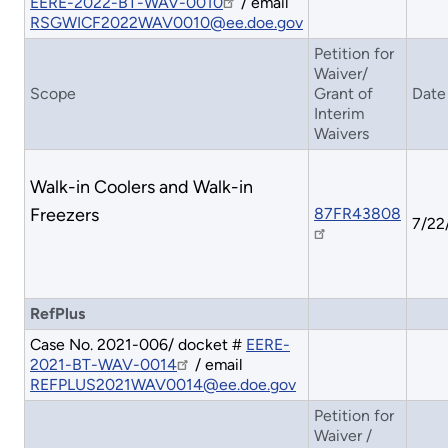
EERE-2022-BT-WAV-0010
/ email
RSGWICF2022WAV0010@ee.doe.gov
Petition for
Waiver/
Scope
Grant of
Date
Interim
Waivers
Walk-in Coolers and Walk-in
Freezers
87FR43808
7/22
RefPlus
Case No. 2021-006/ docket #
EERE-
2021-BT-WAV-0014
/ email
REFPLUS2021WAV0014@ee.doe.gov
Petition for
Waiver /