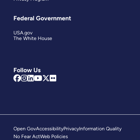
Federal Government
USA.gov
The White House
Follow Us
Open Gov
Accessibility
Privacy
Information Quality
No Fear Act
Web Policies