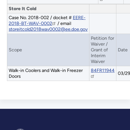
Store It Cold
Case No. 2018-002 / docket #
EERE-
2018-BT-WAV-0002
/ email
storeitcold2018wav0002@ee.doe.gov
Petition for
Waiver /
Scope
Grant of
Date
Interim
Waiver
Walk-in Coolers and Walk-in Freezer
84FR11944
03/29
Doors