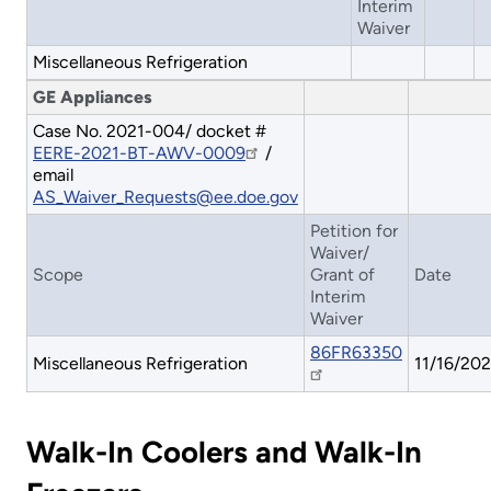
Interim
Waiver
Miscellaneous Refrigeration
GE Appliances
Case No. 2021-004/ docket #
EERE-2021-BT-AWV-0009
/
email
AS_Waiver_Requests@ee.doe.gov
Petition for
Waiver/
Scope
Grant of
Date
Interim
Waiver
86FR63350
Miscellaneous Refrigeration
11/16/202
Walk-In Coolers and Walk-In