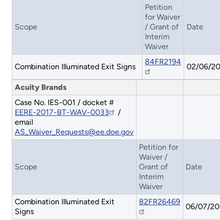
Petition
for Waiver
Scope
/ Grant of
Date
Interim
Waiver
84FR2194
Combination Illuminated Exit Signs
02/06/2
Acuity Brands
Case No. IES-001 / docket #
EERE-2017-BT-WAV-0033
/
email
AS_Waiver_Requests@ee.doe.gov
Petition for
Waiver /
Scope
Grant of
Date
Interim
Waiver
Combination Illuminated Exit
82FR26469
06/07/20
Signs