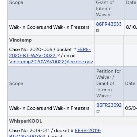
Scope
Grant of
Date
Interim
Waiver
86FR43633
Walk-in Coolers and Walk-in Freezers
8/10
Vinotemp
Case No. 2020-005 / docket #
EERE-
2020-BT-WAV-0022
/ email
Vinotemp2020WAV0022@ee.doe.gov
Petition for
Waiver /
Scope
Grant of
Date
Interim
Waiver
86FR23692
Walk-in Coolers and Walk-in Freezers
05/0
WhisperKOOL
Case No. 2019-011 / docket #
EERE-2019-
BT-WAV-0038
/ email