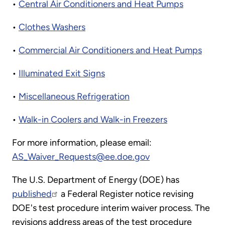
•
Central Air Conditioners and Heat Pumps
•
Clothes Washers
•
Commercial Air Conditioners and Heat Pumps
•
Illuminated Exit Signs
•
Miscellaneous Refrigeration
•
Walk-in Coolers and Walk-in Freezers
For more information, please email:
AS_Waiver_Requests@ee.doe.gov
The U.S. Department of Energy (DOE) has
published
a Federal Register notice revising
DOE's test procedure interim waiver process. The
revisions address areas of the test procedure