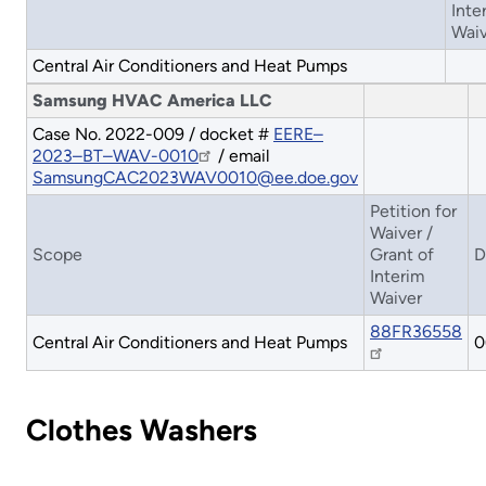
Inte
Waiv
Central Air Conditioners and Heat Pumps
Samsung HVAC America LLC
Case No. 2022-009 / docket #
EERE–
2023–BT–WAV-0010
/ email
SamsungCAC2023WAV0010@ee.doe.gov
Petition for
Waiver /
Scope
Grant of
D
Interim
Waiver
88FR36558
Central Air Conditioners and Heat Pumps
0
Clothes Washers