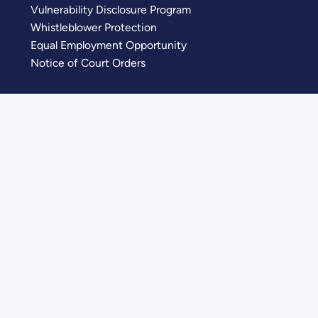
Vulnerability Disclosure Program
Whistleblower Protection
Equal Employment Opportunity
Notice of Court Orders