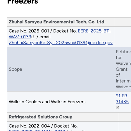
Freezers
Zhuhai Samyou Environmental Tech. Co. Ltd.
Case No. 2025-001 / Docket No.
EERE-2025-BT-
WAV-0139
/ email
ZhuhaiSamyouRefSyst2025wav0139@ee.doe.gov
Petitio
for
Waiver
Scope
Grant
of
Interim
Waiver
91 FR
Walk-in Coolers and Walk-in Freezers
31435
Refrigerated Solutions Group
Case No. 2022-004 / Docket No.