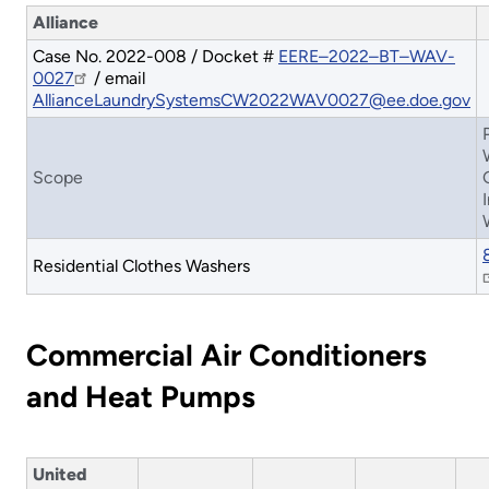
Alliance
Case No. 2022-008 / Docket #
EERE–2022–BT–WAV-
0027
/ email
AllianceLaundrySystemsCW2022WAV0027@ee.doe.gov
Scope
Residential Clothes Washers
Commercial Air Conditioners
and Heat Pumps
United