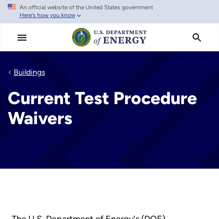
An official website of the United States government
Skip
Here's how you know
to
main
content
Buildings
Current Test Procedure
Waivers