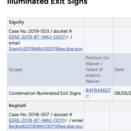
Illuminated Exit Signs
Signify
Case No. 2019-003 / docket #
EERE-2019-BT-WAV-0007
/
email
Signify2019WAV0007@ee.doe.gov
Petition for
Waiver /
Scope
Grant of
Date
Interim
Waiver
84FR44607
Combination Illuminated Exit Signs
08/26/
Beghelli
Case No. 2018-007 / docket #
EERE-2018-BT-WAV-0011
/ email
Beghelli2018WAV0011@ee.doe.gov