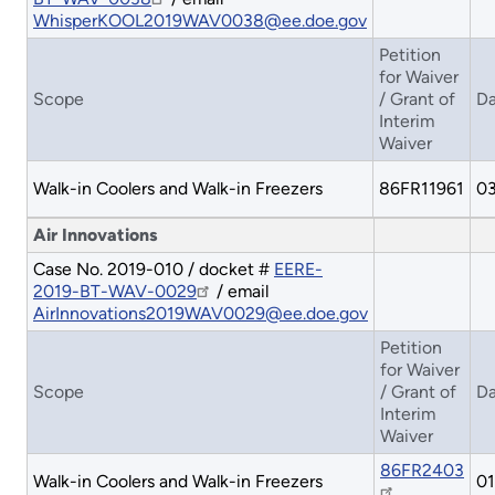
WhisperKOOL2019WAV0038@ee.doe.gov
Petition
for Waiver
Scope
/ Grant of
Da
Interim
Waiver
Walk-in Coolers and Walk-in Freezers
86FR11961
03
Air Innovations
Case No. 2019-010 / docket #
EERE-
2019-BT-WAV-0029
/ email
AirInnovations2019WAV0029@ee.doe.gov
Petition
for Waiver
Scope
/ Grant of
Da
Interim
Waiver
86FR2403
Walk-in Coolers and Walk-in Freezers
01