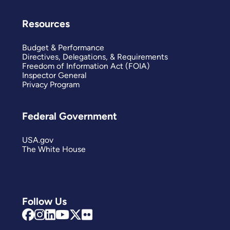
Resources
Budget & Performance
Directives, Delegations, & Requirements
Freedom of Information Act (FOIA)
Inspector General
Privacy Program
Federal Government
USA.gov
The White House
Follow Us