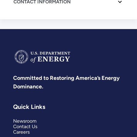
CONTACT INFORMATION
Committed to Restoring America’s Energy
Dominance.
Quick Links
Newsroom
Contact Us
Careers