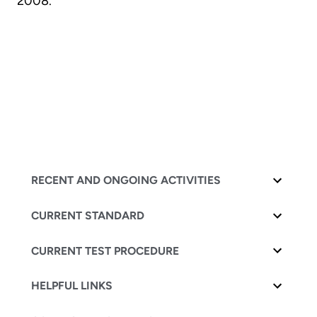
2008.
RECENT AND ONGOING ACTIVITIES
CURRENT STANDARD
CURRENT TEST PROCEDURE
HELPFUL LINKS