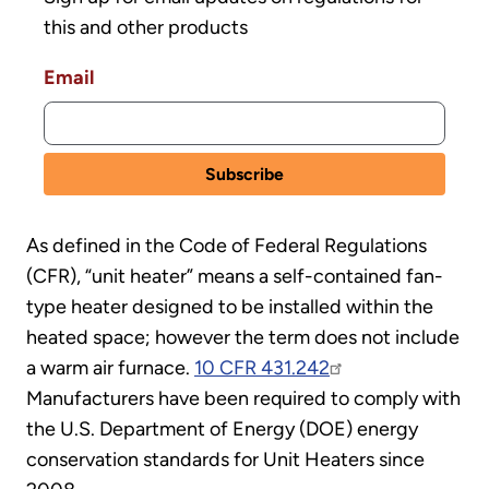
this and other products
Email
As defined in the Code of Federal Regulations
(CFR), “unit heater” means a self-contained fan-
type heater designed to be installed within the
heated space; however the term does not include
a warm air furnace.
10 CFR 431.242
Manufacturers have been required to comply with
the U.S. Department of Energy (DOE) energy
conservation standards for Unit Heaters since