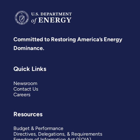
Committed to Restoring America’s Energy
Dominance.
Quick Links
Newsroom
Contact Us
Careers
Resources
Budget & Performance
Directives, Delegations, & Requirements
Freedom of Information Act (FOIA)