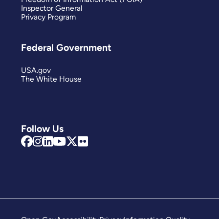
Inspector General
Privacy Program
Federal Government
USA.gov
The White House
Follow Us