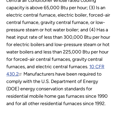
central air conditioner whose rated cooling
capacity is above 65,000 Btu per hour; (3) Is an
electric central furnace, electric boiler, forced-air
central furnace, gravity central furnace, or low-
pressure steam or hot water boiler; and (4) Has a
heat input rate of less than 300,000 Btu per hour
for electric boilers and low-pressure steam or hot
water boilers and less than 225,000 Btu per hour
for forced-air central furnaces, gravity central
furnaces, and electric central furnaces.
10 CFR
430.2
Manufacturers have been required to
comply with the U.S. Department of Energy
(DOE) energy conservation standards for
residential mobile home gas furnaces since 1990
and for all other residential furnaces since 1992.