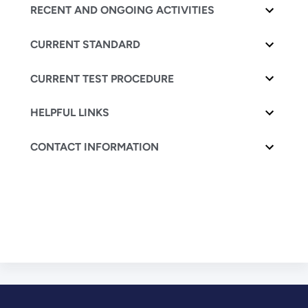
RECENT AND ONGOING ACTIVITIES
CURRENT STANDARD
CURRENT TEST PROCEDURE
HELPFUL LINKS
CONTACT INFORMATION