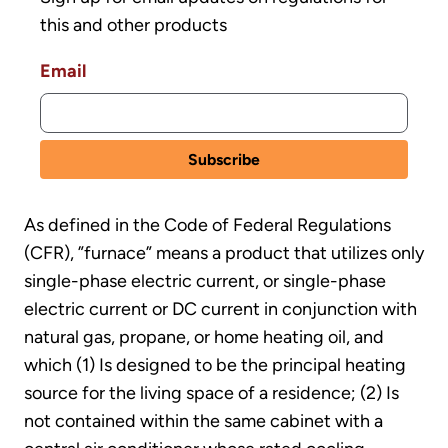
this and other products
Email
As defined in the Code of Federal Regulations
(CFR), ”furnace” means a product that utilizes only
single-phase electric current, or single-phase
electric current or DC current in conjunction with
natural gas, propane, or home heating oil, and
which (1) Is designed to be the principal heating
source for the living space of a residence; (2) Is
not contained within the same cabinet with a