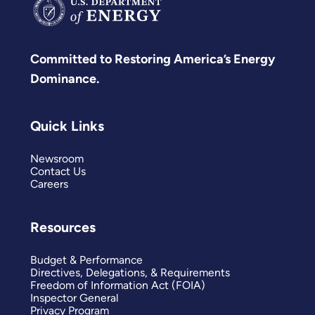
Committed to Restoring America’s Energy
Dominance.
Quick Links
Newsroom
Contact Us
Careers
Resources
Budget & Performance
Directives, Delegations, & Requirements
Freedom of Information Act (FOIA)
Inspector General
Privacy Program