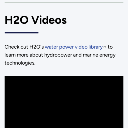
H2O Videos
Check out H2O's
water power video library
to
learn more about hydropower and marine energy
technologies.