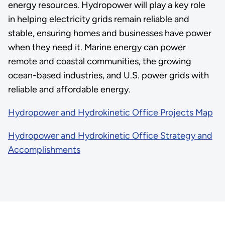
energy resources. Hydropower will play a key role
in helping electricity grids remain reliable and
stable, ensuring homes and businesses have power
when they need it. Marine energy can power
remote and coastal communities, the growing
ocean-based industries, and U.S. power grids with
reliable and affordable energy.
Hydropower and Hydrokinetic Office Projects Map
Hydropower and Hydrokinetic Office Strategy and
Accomplishments