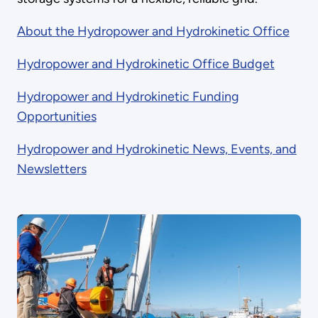
About the Hydropower and Hydrokinetic Office
Hydropower and Hydrokinetic Office Budget
Hydropower and Hydrokinetic Funding
Opportunities
Hydropower and Hydrokinetic News, Events, and
Newsletters