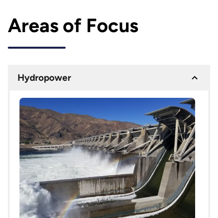
Areas of Focus
Hydropower