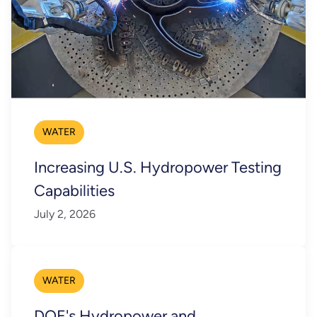
WATER
Increasing U.S. Hydropower Testing
Capabilities
July 2, 2026
WATER
DOE's Hydropower and