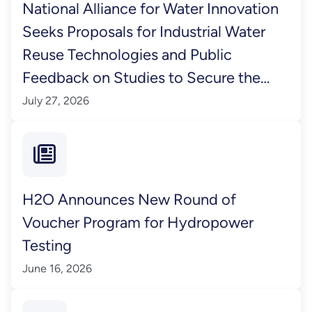
National Alliance for Water Innovation
Seeks Proposals for Industrial Water
Reuse Technologies and Public
Feedback on Studies to Secure the
Nation’s Water Supply
July 27, 2026
H2O Announces New Round of
Voucher Program for Hydropower
Testing
June 16, 2026