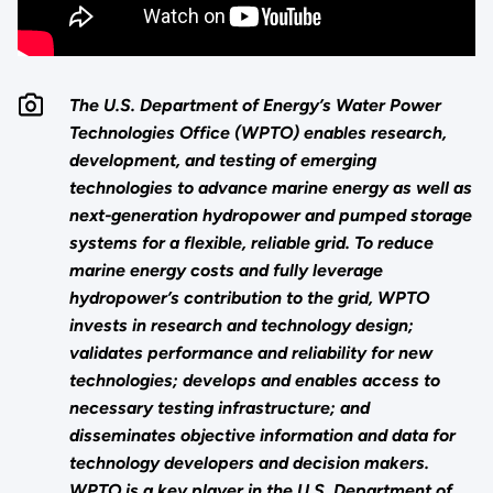
The U.S. Department of Energy’s Water Power
Technologies Office (WPTO) enables research,
development, and testing of emerging
technologies to advance marine energy as well as
next-generation hydropower and pumped storage
systems for a flexible, reliable grid. To reduce
marine energy costs and fully leverage
hydropower’s contribution to the grid, WPTO
invests in research and technology design;
validates performance and reliability for new
technologies; develops and enables access to
necessary testing infrastructure; and
disseminates objective information and data for
technology developers and decision makers.
WPTO is a key player in the U.S. Department of