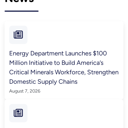
Energy Department Launches $100
Million Initiative to Build America’s
Critical Minerals Workforce, Strengthen
Domestic Supply Chains
August 7, 2026