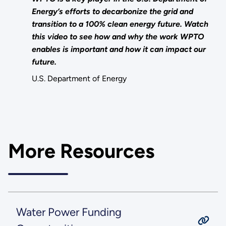
Energy’s efforts to decarbonize the grid and
transition to a 100% clean energy future. Watch
this video to see how and why the work WPTO
enables is important and how it can impact our
future.
U.S. Department of Energy
More Resources
Water Power Funding