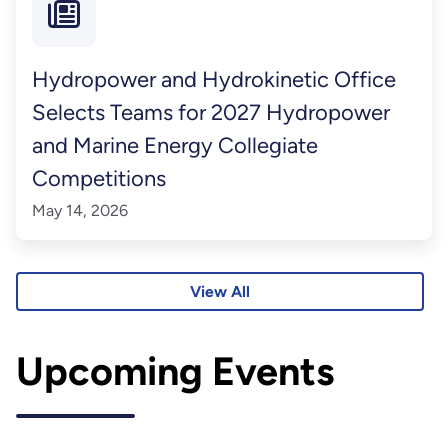
Hydropower and Hydrokinetic Office
Selects Teams for 2027 Hydropower
and Marine Energy Collegiate
Competitions
May 14, 2026
View All
Upcoming Events