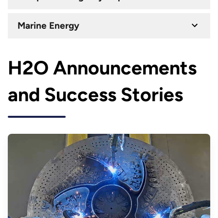
Marine Energy
H2O Announcements
and Success Stories