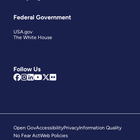
Federal Government
USA.gov
The White House
Follow Us
Open Gov
Accessibility
Privacy
Information Quality
No Fear Act
Web Policies