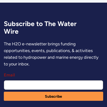
Subscribe to The Water
Wire
The H2O e-newsletter brings funding
opportunities, events, publications, & activities
related to hydropower and marine energy directly
to your inbox.
Email