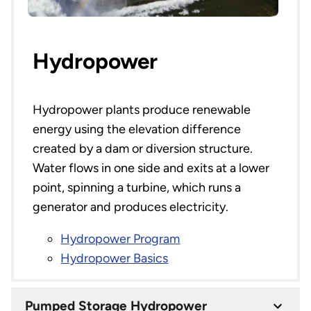
Hydropower
Hydropower plants produce renewable
energy using the elevation difference
created by a dam or diversion structure.
Water flows in one side and exits at a lower
point, spinning a turbine, which runs a
generator and produces electricity.
Hydropower Program
Hydropower Basics
Pumped Storage Hydropower