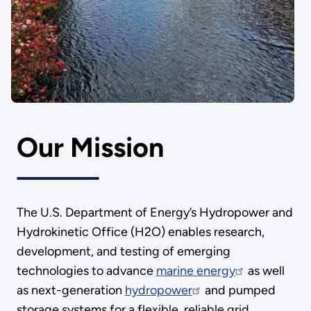
Our Mission
The U.S. Department of Energy’s Hydropower and
Hydrokinetic Office (H2O) enables research,
development, and testing of emerging
technologies to advance
marine energy
as well
as next-generation
hydropower
and pumped
storage systems for a flexible, reliable grid.