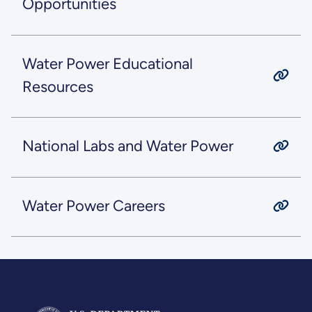
Opportunities
Water Power Educational
Resources
National Labs and Water Power
Water Power Careers