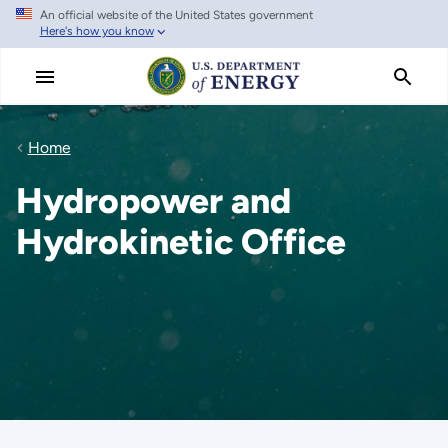
An official website of the United States government
Skip
Here's how you know
to
main
content
Home
Hydropower and
Hydrokinetic Office