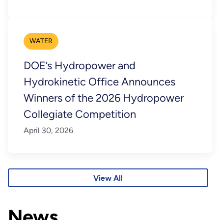
WATER
DOE’s Hydropower and
Hydrokinetic Office Announces
Winners of the 2026 Hydropower
Collegiate Competition
April 30, 2026
View All
News