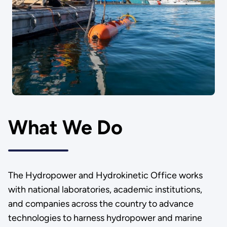
What We Do
The Hydropower and Hydrokinetic Office works
with national laboratories, academic institutions,
and companies across the country to advance
technologies to harness hydropower and marine