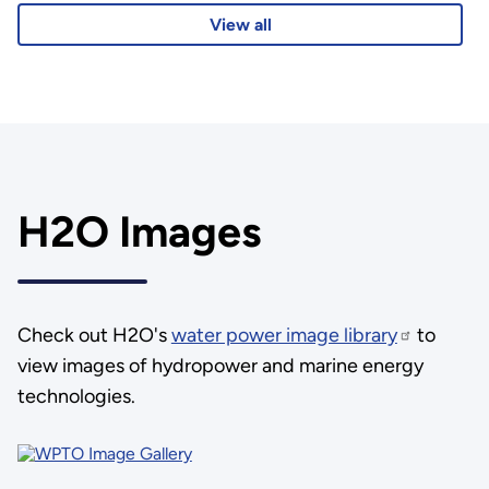
View all
H2O Images
Check out H2O's
water power image library
to
view images of hydropower and marine energy
technologies.