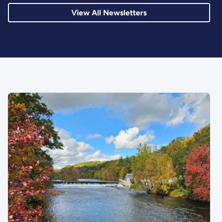
View All Newsletters