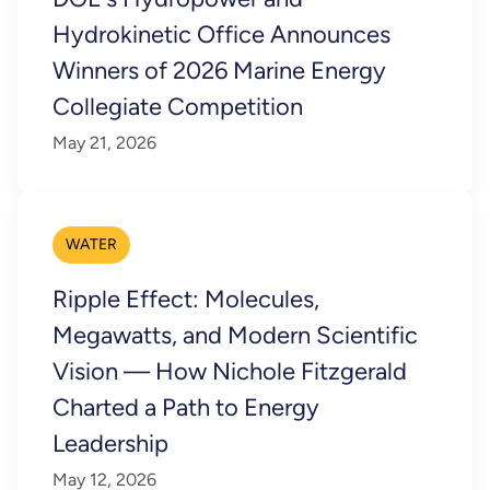
Hydrokinetic Office Announces
Winners of 2026 Marine Energy
Collegiate Competition
May 21, 2026
WATER
Ripple Effect: Molecules,
Megawatts, and Modern Scientific
Vision — How Nichole Fitzgerald
Charted a Path to Energy
Leadership
May 12, 2026