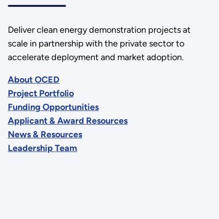
Deliver clean energy demonstration projects at
scale in partnership with the private sector to
accelerate deployment and market adoption.
About OCED
Project Portfolio
Funding Opportunities
Applicant & Award Resources
News & Resources
Leadership Team