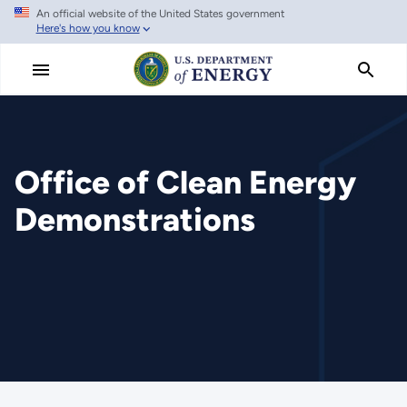
An official website of the United States government
Skip
Here's how you know
to
main
content
Office of Clean Energy
Demonstrations