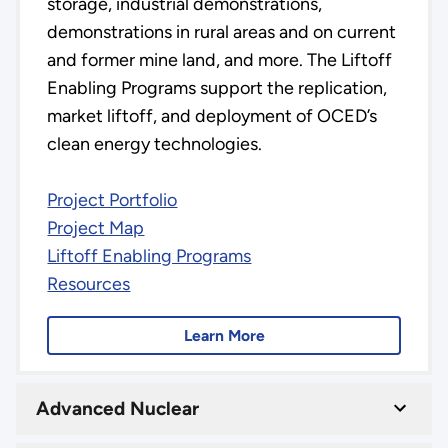
storage, industrial demonstrations,
demonstrations in rural areas and on current
and former mine land, and more. The Liftoff
Enabling Programs support the replication,
market liftoff, and deployment of OCED’s
clean energy technologies.
Project Portfolio
Project Map
Liftoff Enabling Programs
Resources
Learn More
Advanced Nuclear