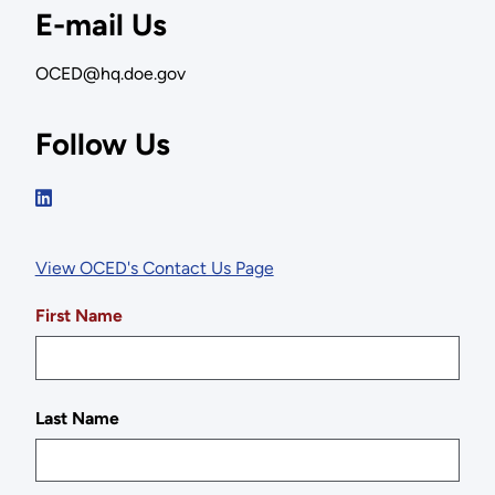
E-mail Us
OCED@hq.doe.gov
Follow Us
View OCED's Contact Us Page
First Name
Last Name