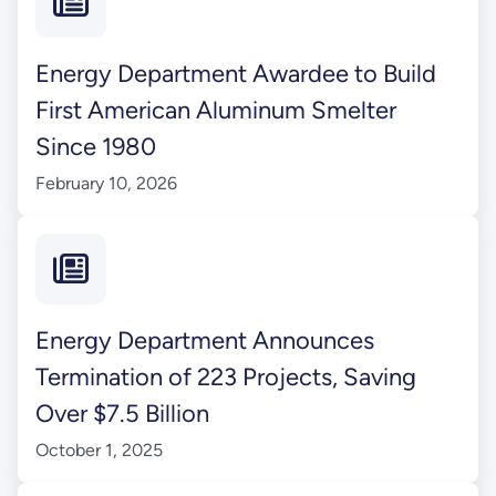
Energy Department Awardee to Build
First American Aluminum Smelter
Since 1980
February 10, 2026
Energy Department Announces
Termination of 223 Projects, Saving
Over $7.5 Billion
October 1, 2025