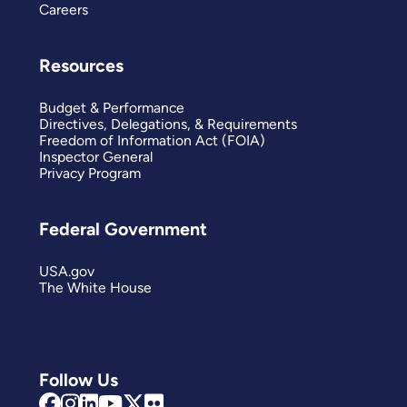
Careers
Resources
Budget & Performance
Directives, Delegations, & Requirements
Freedom of Information Act (FOIA)
Inspector General
Privacy Program
Federal Government
USA.gov
The White House
Follow Us