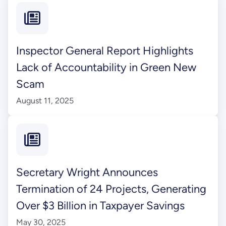
Inspector General Report Highlights
Lack of Accountability in Green New
Scam
August 11, 2025
Secretary Wright Announces
Termination of 24 Projects, Generating
Over $3 Billion in Taxpayer Savings
May 30, 2025