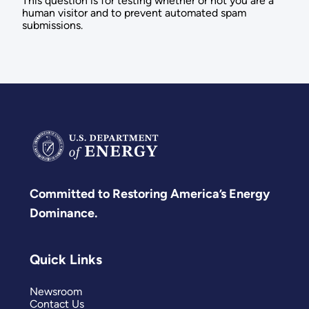
This question is for testing whether or not you are a
human visitor and to prevent automated spam
submissions.
Committed to Restoring America’s Energy
Dominance.
Quick Links
Newsroom
Contact Us