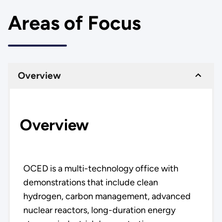
Areas of Focus
Overview
Overview
OCED is a multi-technology office with
demonstrations that include clean
hydrogen, carbon management, advanced
nuclear reactors, long-duration energy