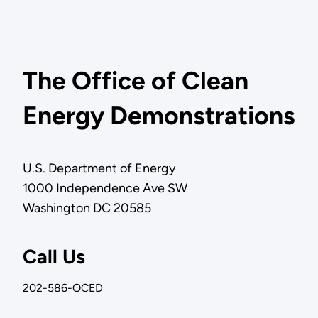
The Office of Clean
Energy Demonstrations
U.S. Department of Energy
1000 Independence Ave SW
Washington DC 20585
Call Us
202-586-OCED