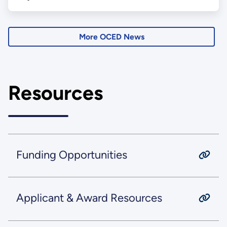
More OCED News
Resources
Funding Opportunities
Applicant & Award Resources