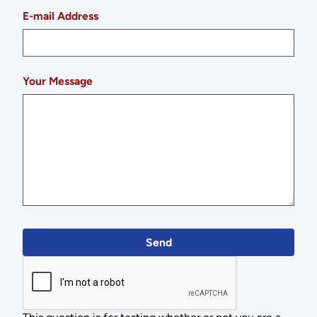
E-mail Address
Your Message