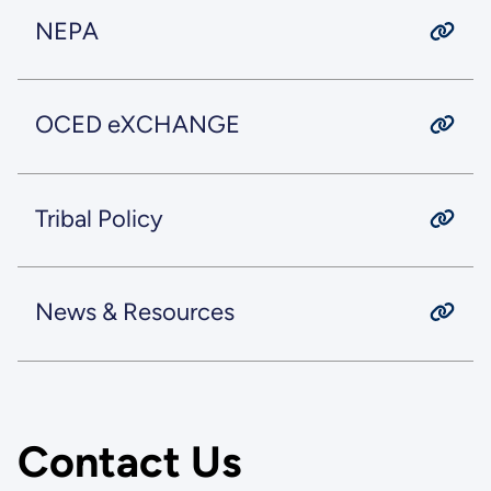
NEPA
OCED eXCHANGE
Tribal Policy
News & Resources
Contact Us