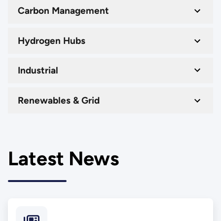
Carbon Management
Hydrogen Hubs
Industrial
Renewables & Grid
Latest News