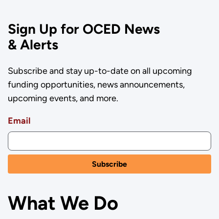
Sign Up for OCED News
& Alerts
Subscribe and stay up-to-date on all upcoming
funding opportunities, news announcements,
upcoming events, and more.
Email
What We Do