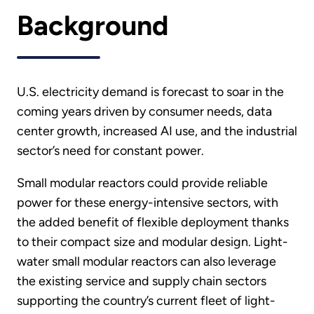
Background
U.S. electricity demand is forecast to soar in the
coming years driven by consumer needs, data
center growth, increased AI use, and the industrial
sector’s need for constant power.
Small modular reactors could provide reliable
power for these energy-intensive sectors, with
the added benefit of flexible deployment thanks
to their compact size and modular design. Light-
water small modular reactors can also leverage
the existing service and supply chain sectors
supporting the country’s current fleet of light-