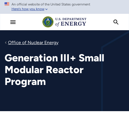
An official website of the United States government
Skip
Here's how you know
to
main
content
Office of Nuclear Energy
Generation III+ Small
Modular Reactor
Program