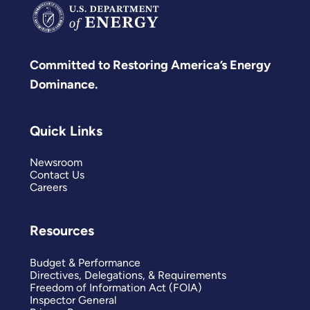
Committed to Restoring America’s Energy
Dominance.
Quick Links
Newsroom
Contact Us
Careers
Resources
Budget & Performance
Directives, Delegations, & Requirements
Freedom of Information Act (FOIA)
Inspector General