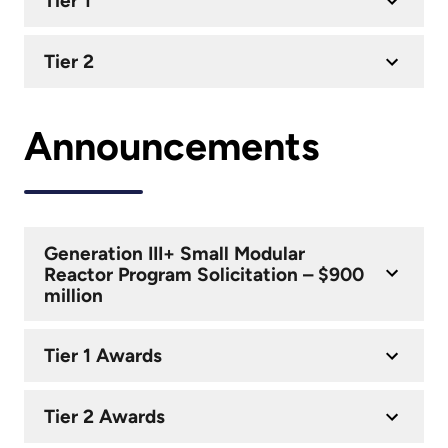
Tier 1
Tier 2
Announcements
Generation III+ Small Modular
Reactor Program Solicitation – $900
million
Tier 1 Awards
Tier 2 Awards