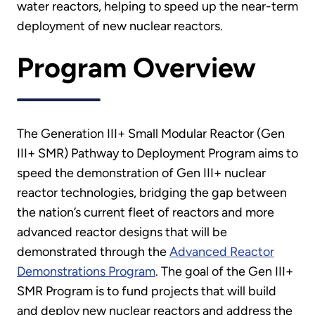
water reactors, helping to speed up the near-term
deployment of new nuclear reactors.
Program Overview
The Generation III+ Small Modular Reactor (Gen
III+ SMR) Pathway to Deployment Program aims to
speed the demonstration of Gen III+ nuclear
reactor technologies, bridging the gap between
the nation’s current fleet of reactors and more
advanced reactor designs that will be
demonstrated through the
Advanced Reactor
Demonstrations Program
. The goal of the Gen III+
SMR Program is to fund projects that will build
and deploy new nuclear reactors and address the