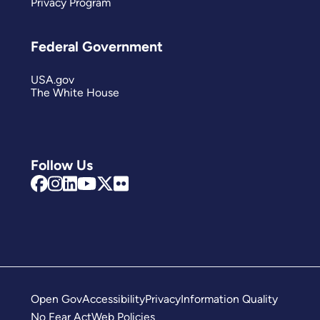
Privacy Program
Federal Government
USA.gov
The White House
Follow Us
Open Gov
Accessibility
Privacy
Information Quality
No Fear Act
Web Policies