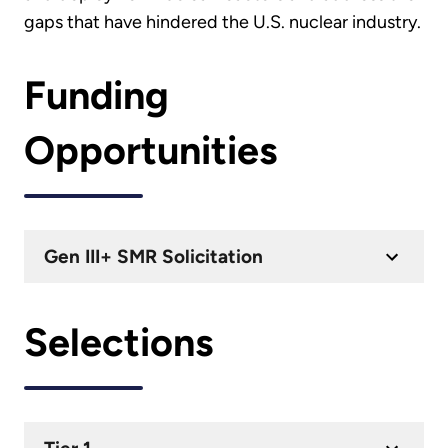
gaps that have hindered the U.S. nuclear industry.
Funding
Opportunities
Gen III+ SMR Solicitation
Selections