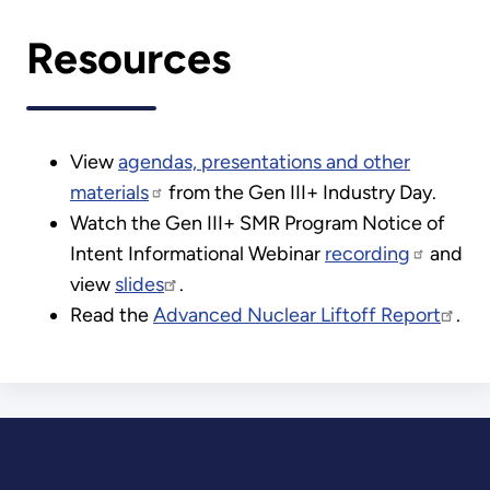
Resources
View
agendas, presentations and other
materials
from the Gen III+ Industry Day.
Watch the Gen III+ SMR Program Notice of
Intent Informational Webinar
recording
and
view
slides
.
Read the
Advanced Nuclear Liftoff Report
.