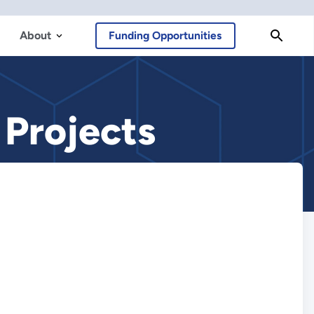
About
Funding Opportunities
Projects