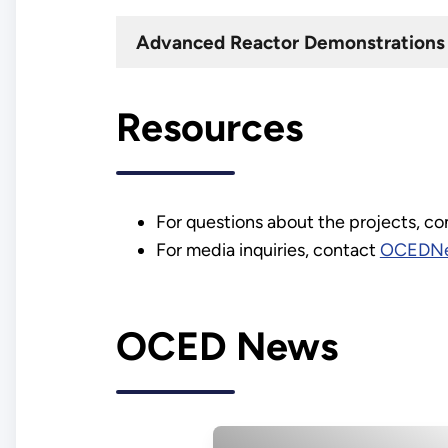
Advanced Reactor Demonstrations 
Resources
For questions about the projects, c
For media inquiries, contact
OCEDNe
OCED News