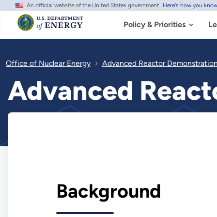
An official website of the United States government
Here's how you kno
Skip
to
main
Policy & Priorities
Le
content
Office of Nuclear Energy
Advanced Reactor Demonstration
Advanced Reacto
Background