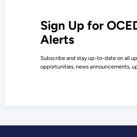
Since 1980
Sign Up for OCE
Alerts
Subscribe and stay up-to-date on all 
opportunities, news announcements, u