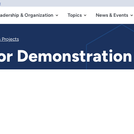
w
adership & Organization
Topics
News & Events
 Projects
r Demonstration 