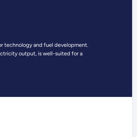
tor technology and fuel development.
ricity output, is well-suited for a