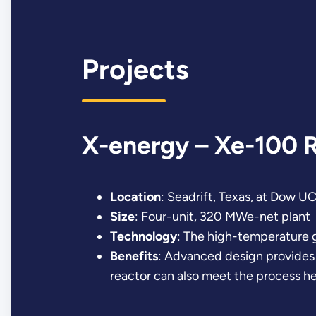
Projects
X-energy – Xe-100 
Location
: Seadrift, Texas, at Dow U
Size
: Four-unit, 320 MWe-net plant
Technology
: The high-temperature 
Benefits
: Advanced design provides f
reactor can also meet the process hea