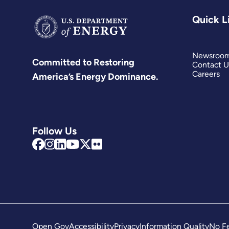
Quick L
Newsroo
Committed to Restoring
Contact U
Careers
America’s Energy Dominance.
Follow Us
Open Gov
Accessibility
Privacy
Information Quality
No Fe