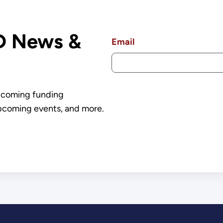
Over $7.5 Billion
D News &
Email
upcoming funding
pcoming events, and more.