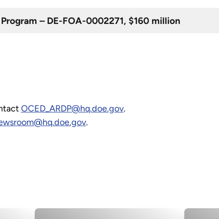
Program – DE-FOA-0002271, $160 million
ontact
OCED_ARDP@hq.doe.gov
.
wsroom@hq.doe.gov
.