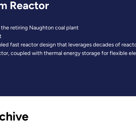
um Reactor
the retiring Naughton coal plant
t
oled fast reactor design that leverages decades of reac
or, coupled with thermal energy storage for flexible elect
chive