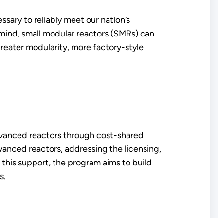
sary to reliably meet our nation’s
 mind, small modular reactors (SMRs) can
greater modularity, more factory-style
vanced reactors through cost-shared
vanced reactors, addressing the licensing,
 this support, the program aims to build
s.