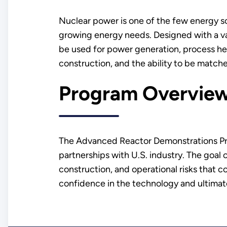
Nuclear power is one of the few energy so
growing energy needs. Designed with a var
be used for power generation, process hea
construction, and the ability to be matc
Program Overvie
The Advanced Reactor Demonstrations Pr
partnerships with U.S. industry. The goal
construction, and operational risks that c
confidence in the technology and ultimate