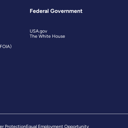
Federal Government
USA.gov
The White House
(FOIA)
er Protection
Equal Employment Opportunity