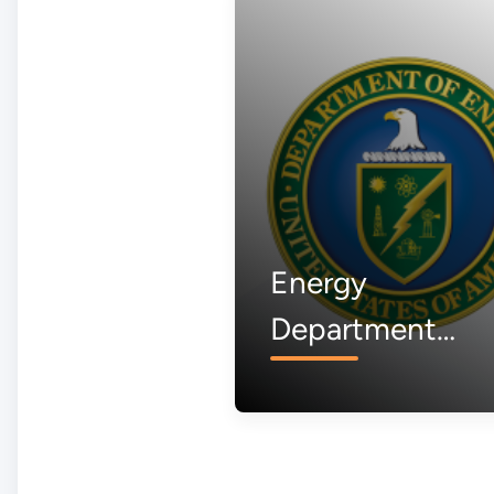
Energy
Department
Awardee to Buil
First American
Aluminum Smelt