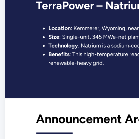
TerraPower – Natri
Location
: Kemmerer, Wyoming, near 
Size
: Single-unit, 345 MWe-net plan
Technology
: Natrium is a sodium‐co
Benefits
: This high-temperature react
renewable-heavy grid.
Announcement Ar