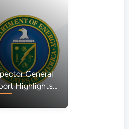
pector General
ort Highlights
k of
ountability in
een New Scam