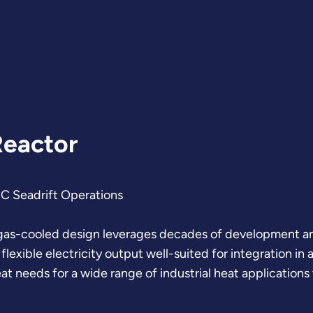
Reactor
CC Seadrift Operations
gas-cooled design leverages decades of development and
lexible electricity output well-suited for integration i
t needs for a wide range of industrial heat applications 