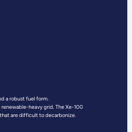
 a robust fuel form.
n a renewable-heavy grid. The Xe-100
that are difficult to decarbonize.