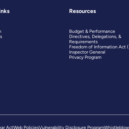
inks
Resources
m
Budget & Performance
s
Directives, Delegations, &
Requirements
Freedom of Information Act 
Inspector General
Privacy Program
ar Act
Web Policies
Vulnerability Disclosure Program
Whistleblow