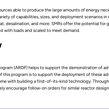
urces able to produce the large amounts of energy neces
iety of capabilities, sizes, and deployment scenarios in
t, desalination, and more. SMRs offer the potential for 
hed with loads and scaled to meet demand.
w
ogram (ARDP) helps to support the demonstration of ad
 of this program is to support the deployment of these ad
ome with building a first-of-its-kind technology. Through
ly encourage follow-on orders for similar reactor design