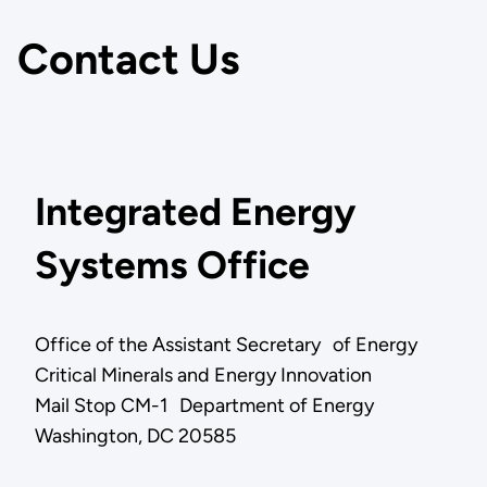
Contact Us
Integrated Energy
Systems Office
Office of the Assistant Secretary of Energy
Critical Minerals and Energy Innovation
Mail Stop CM-1 Department of Energy
Washington, DC 20585