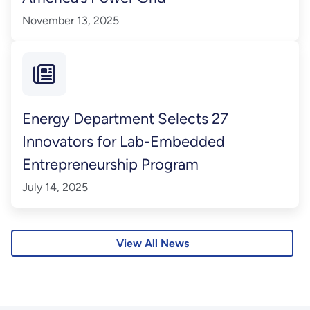
November 13, 2025
Energy Department Selects 27
Innovators for Lab-Embedded
Entrepreneurship Program
July 14, 2025
View All News