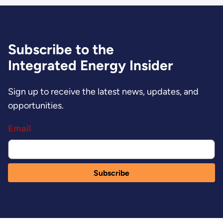
Subscribe to the
Integrated Energy Insider
Sign up to receive the latest news, updates, and
opportunities.
Email