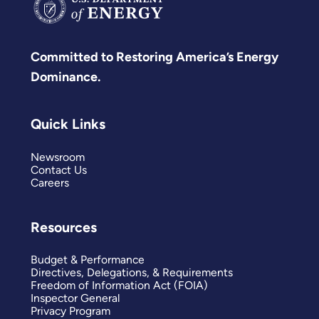
Committed to Restoring America’s Energy
Dominance.
Quick Links
Newsroom
Contact Us
Careers
Resources
Budget & Performance
Directives, Delegations, & Requirements
Freedom of Information Act (FOIA)
Inspector General
Privacy Program