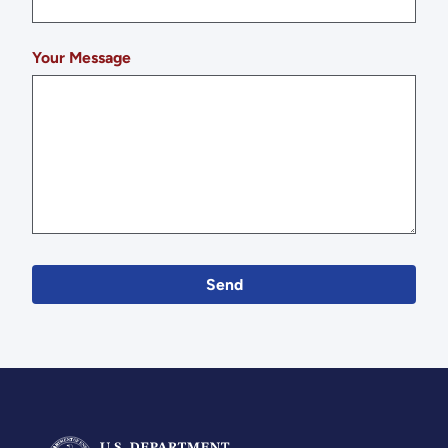
Your Message