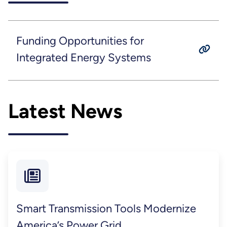
Funding Opportunities for
Integrated Energy Systems
Latest News
Smart Transmission Tools Modernize
America’s Power Grid