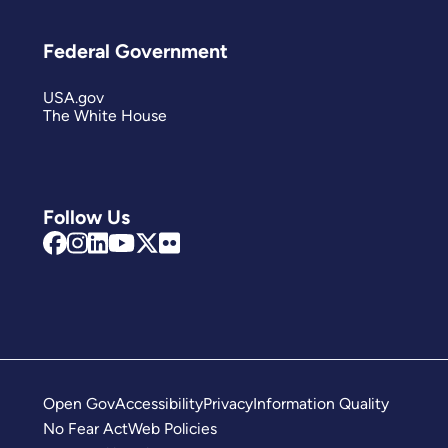
Federal Government
USA.gov
The White House
Follow Us
Open Gov
Accessibility
Privacy
Information Quality
No Fear Act
Web Policies