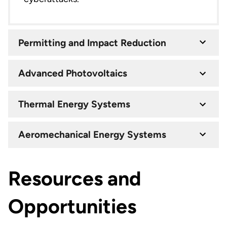
Permitting and Impact Reduction
Advanced Photovoltaics
Thermal Energy Systems
Aeromechanical Energy Systems
Resources and
Opportunities