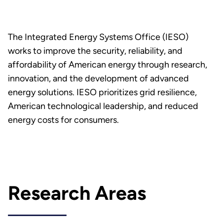
The Integrated Energy Systems Office (IESO)
works to improve the security, reliability, and
affordability of American energy through research,
innovation, and the development of advanced
energy solutions. IESO prioritizes grid resilience,
American technological leadership, and reduced
energy costs for consumers.
Research Areas