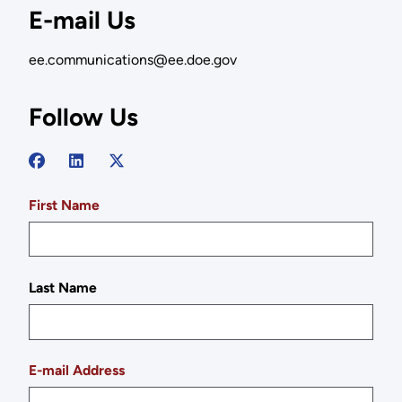
E-mail Us
ee.communications@ee.doe.gov
Follow Us
First Name
Last Name
E-mail Address