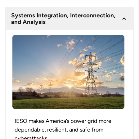
Systems Integration, Interconnection,
and Analysis
IESO makes America’s power grid more
dependable, resilient, and safe from
cyberattacks.