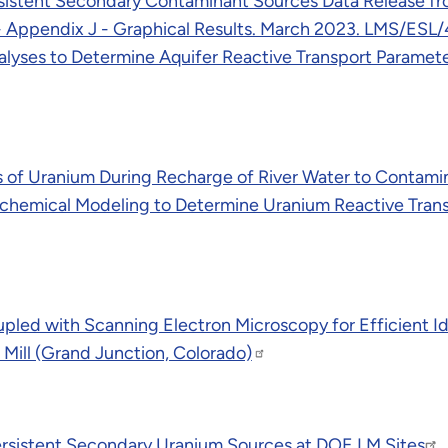
istent Secondary Contaminant Sources Data Release from
- Appendix J - Graphical Results. March 2023. LMS/ESL/
alyses to Determine Aquifer Reactive Transport Paramete
s of Uranium During Recharge of River Water to Contam
hemical Modeling to Determine Uranium Reactive Transp
pled with Scanning Electron Microscopy for Efficient Id
 Mill (Grand Junction, Colorado)
rsistent Secondary Uranium Sources at DOE LM Sites