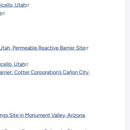
icello, Utah
e
tah, Permeable Reactive Barrier Site
cello, Utah
ier: Cotter Corporation’s Cañon City,
ngs Site in Monument Valley, Arizona,