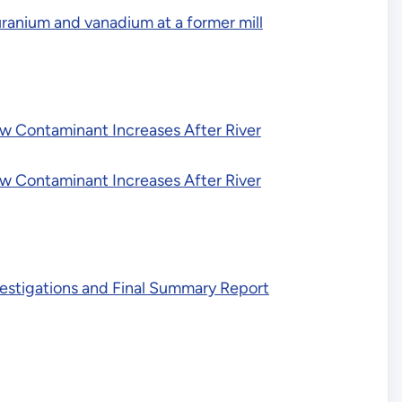
uranium and vanadium at a former mill
ow Contaminant Increases After River
ow Contaminant Increases After River
nvestigations and Final Summary Report