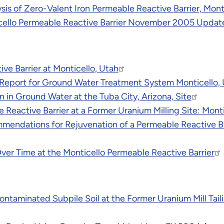
is of Zero-Valent Iron Permeable Reactive Barrier, Mont
icello Permeable Reactive Barrier November 2005 Updat
e Barrier at Monticello, Utah
eport for Ground Water Treatment System Monticello, U
n in Ground Water at the Tuba City, Arizona, Site
 Reactive Barrier at a Former Uranium Milling Site: Monti
ndations for Rejuvenation of a Permeable Reactive Barr
Over Time at the Monticello Permeable Reactive Barrier
taminated Subpile Soil at the Former Uranium Mill Taili