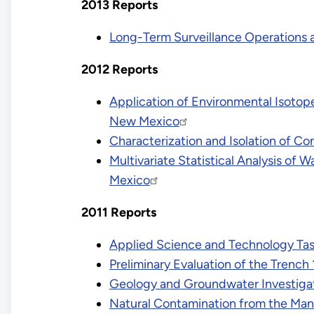
2013 Reports
Long-Term Surveillance Operations 
2012 Reports
Application of Environmental Isotope
New Mexico
Characterization and Isolation of C
Multivariate Statistical Analysis of
Mexico
2011 Reports
Applied Science and Technology Tas
Preliminary Evaluation of the Trench
Geology and Groundwater Investigat
Natural Contamination from the Man