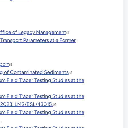
 Office of Legacy Management
 Transport Parameters at a Former
port
ing of Contaminated Sediments
 Field Tracer Testing Studies at the
 Field Tracer Testing Studies at the
h 2023. LMS/ESL/43015.
 Field Tracer Testing Studies at the
.