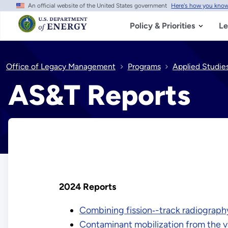
An official website of the United States government
Here's how you kno
Skip
to
main
Policy & Priorities
Le
content
Office of Legacy Management
Programs
Applied Studie
AS&T Reports
2024 Reports
Combining fission‑-track radiograph
Contaminant mobilization from the v