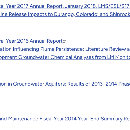
cal Year 2017 Annual Report. January 2018. LMS/ESL/S1
Mine Release Impacts to Durango, Colorado; and Shipr
al Year 2016 Annual Report
ation Influencing Plume Persistence: Literature Review
lopment Groundwater Chemical Analyses from LM Monito
ion in Groundwater Aquifers: Results of 2013–2014 Phase
and Maintenance Fiscal Year 2014 Year-End Summary Re