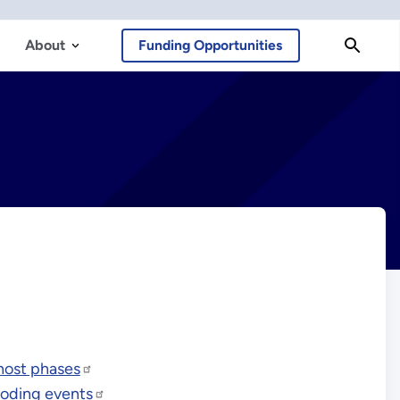
About
Funding Opportunities
host phases
ooding events