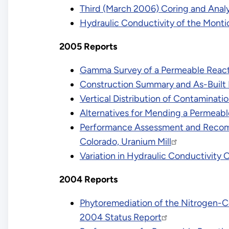
Third (March 2006) Coring and Analys
Hydraulic Conductivity of the Mont
2005 Reports
Gamma Survey of a Permeable Reactiv
Construction Summary and As-Built R
Vertical Distribution of Contaminatio
Alternatives for Mending a Permeable
Performance Assessment and Recomme
Colorado, Uranium Mill
Variation in Hydraulic Conductivity 
2004 Reports
Phytoremediation of the Nitrogen-Con
2004 Status Report