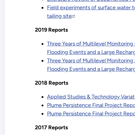
Field experiments of surface water t
tailing site
2019 Reports
Three Years of Multilevel Monitorin
Flooding Events and a Large Rechar
Three Years of Multilevel Monitorin
Flooding Events and a Large Rechar
2018 Reports
Applied Studies & Technology Variati
Plume Persistence Final Project Repo
Plume Persistence Final Project Rep
2017 Reports