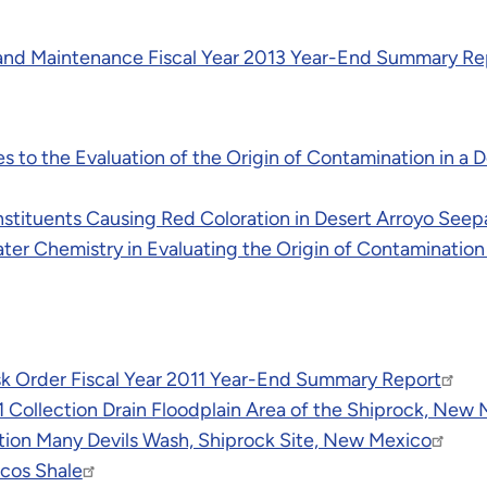
and Maintenance Fiscal Year 2013 Year-End Summary Re
s to the Evaluation of the Origin of Contamination in a 
onstituents Causing Red Coloration in Desert Arroyo See
 Water Chemistry in Evaluating the Origin of Contaminatio
k Order Fiscal Year 2011 Year-End Summary Report
 1 Collection Drain Floodplain Area of the Shiprock, New 
ion Many Devils Wash, Shiprock Site, New Mexico
cos Shale