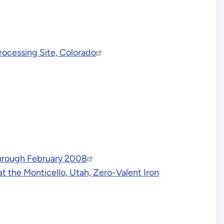
ocessing Site, Colorado
Through February 2008
 the Monticello, Utah, Zero-Valent Iron