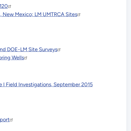
7120
ock, New Mexico; LM UMTRCA Sites
 and DOE-LM Site Surveys
ring Wells
 I Field Investigations, September 2015
port