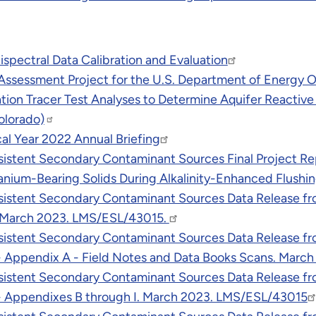
pectral Data Calibration and Evaluation
 Assessment Project for the U.S. Department of Energy
tion Tracer Test Analyses to Determine Aquifer Reactive
olorado)
al Year 2022 Annual Briefing
sistent Secondary Contaminant Sources Final Project Re
ranium-Bearing Solids During Alkalinity-Enhanced Flush
istent Secondary Contaminant Sources Data Release from
. March 2023. LMS/ESL/43015.
istent Secondary Contaminant Sources Data Release from
 - Appendix A - Field Notes and Data Books Scans. Marc
istent Secondary Contaminant Sources Data Release from
 - Appendixes B through I. March 2023. LMS/ESL/43015