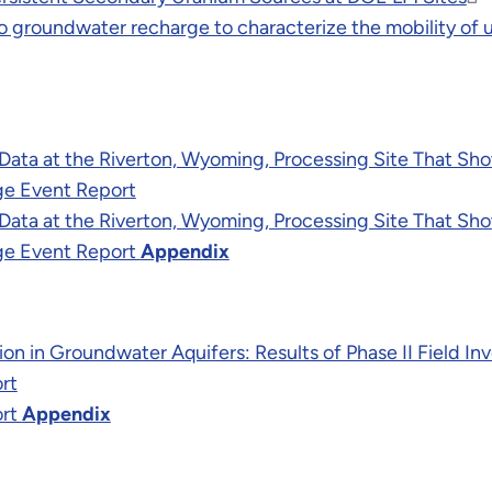
o groundwater recharge to characterize the mobility of 
g Data at the Riverton, Wyoming, Processing Site That Sh
ge Event Report
g Data at the Riverton, Wyoming, Processing Site That Sh
ge Event Report
Appendix
on in Groundwater Aquifers: Results of Phase II Field I
rt
ort
Appendix