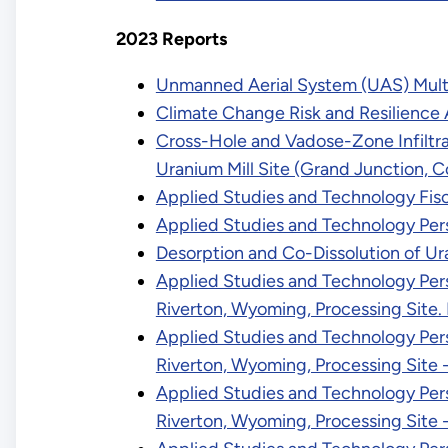
2023 Reports
Unmanned Aerial System (UAS) Multis
Climate Change Risk and Resilience
Cross-Hole and Vadose-Zone Infiltra
Uranium Mill Site (Grand Junction, C
Applied Studies and Technology Fisc
Applied Studies and Technology Per
Desorption and Co-Dissolution of U
Applied Studies and Technology Pers
Riverton, Wyoming, Processing Site
Applied Studies and Technology Pers
Riverton, Wyoming, Processing Site
Applied Studies and Technology Pers
Riverton, Wyoming, Processing Site