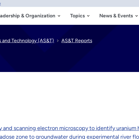
w
adership & Organization
Topics
News & Events
s and Technology (AS&T)
AS&T Reports
y and scanning electron microscopy to identify uranium 
adose zone to groundwater during experimental river fl