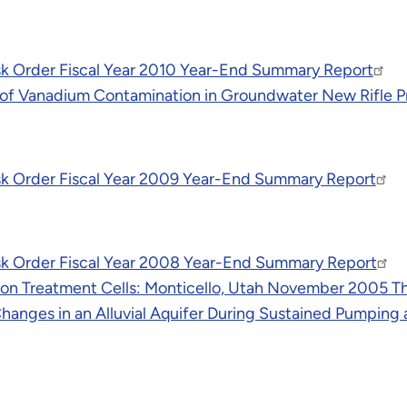
k Order Fiscal Year 2010 Year-End Summary Report
of Vanadium Contamination in Groundwater New Rifle Pr
sk Order Fiscal Year 2009 Year-End Summary Report
sk Order Fiscal Year 2008 Year-End Summary Report
 Iron Treatment Cells: Monticello, Utah November 2005 
nges in an Alluvial Aquifer During Sustained Pumping at