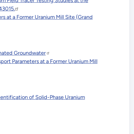
 Field Tracer Testing Studies at the
43015.
rs at a Former Uranium Mill Site (Grand
inated Groundwater
ort Parameters at a Former Uranium Mill
entification of Solid-Phase Uranium