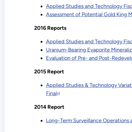
Applied Studies and Technology Fis
Assessment of Potential Gold King 
2016 Reports
Applied Studies and Technology Fisc
Uranium-Bearing Evaporite Mineraliz
Evaluation of Pre- and Post-Redeve
2015 Report
Applied Studies & Technology Variat
Final
2014 Report
Long-Term Surveillance Operations 