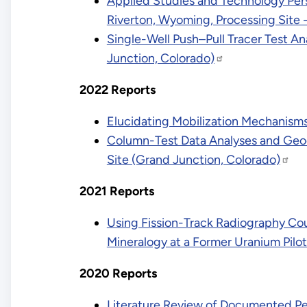
Applied Studies and Technology Pers
Riverton, Wyoming, Processing Site 
Single-Well Push–Pull Tracer Test An
Junction, Colorado)
2022 Reports
Elucidating Mobilization Mechanism
Column-Test Data Analyses and Geoc
Site (Grand Junction, Colorado)
2021 Reports
Using Fission-Track Radiography Cou
Mineralogy at a Former Uranium Pilot
2020 Reports
Literature Review of Documented Pe