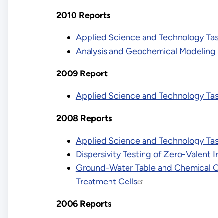
2010 Reports
Applied Science and Technology Tas
Analysis and Geochemical Modeling 
2009 Report
Applied Science and Technology Ta
2008 Reports
Applied Science and Technology Ta
Dispersivity Testing of Zero-Valent
Ground-Water Table and Chemical Cha
Treatment Cells
2006 Reports