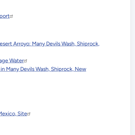
port
Desert Arroyo: Many Devils Wash, Shiprock,
page Water
n in Many Devils Wash, Shiprock, New
Mexico, Site