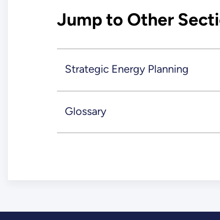
Jump to Other Sect
Strategic Energy Planning
Glossary