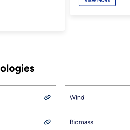
VIEW MORE
ologies
Wind
Biomass