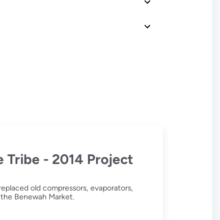
 Tribe - 2014 Project
replaced old compressors, evaporators,
in the Benewah Market.