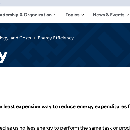
w
adership & Organization
Topics
News & Events
logy, and Costs
Energy Efficiency
y
e least expensive way to reduce energy expenditures fo
d as using less energy to perform the same task or prod