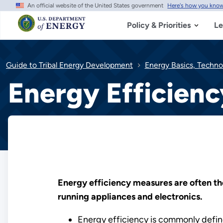
An official website of the United States government
Here's how you kno
Skip
to
main
Policy & Priorities
Le
content
Guide to Tribal Energy Development
Energy Basics, Techno
Energy Efficienc
Energy efficiency measures are often th
running appliances and electronics.
Energy efficiency is commonly define