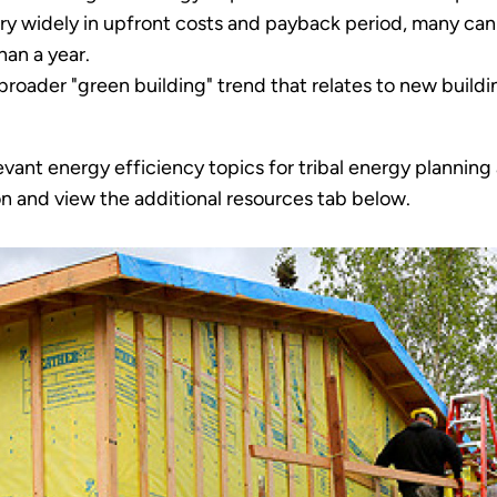
ry widely in upfront costs and payback period, many can
han a year.
broader "green building" trend that relates to new buildin
evant energy efficiency topics for tribal energy plannin
ion and view the additional resources tab below.