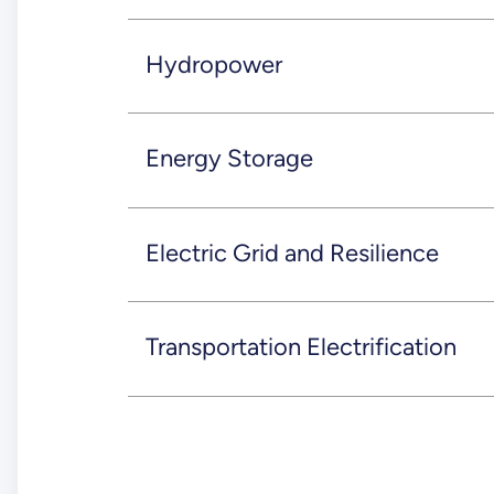
Hydropower
Energy Storage
Electric Grid and Resilience
Transportation Electrification