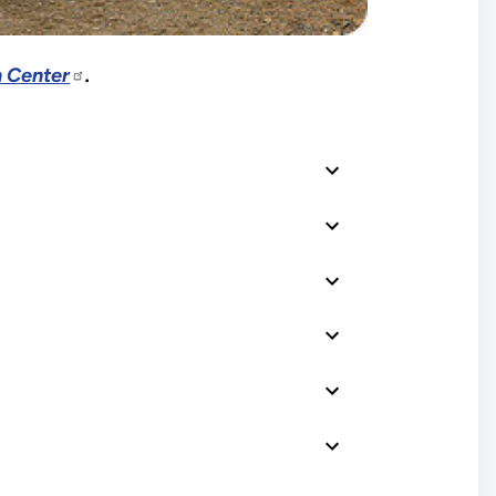
 Center
.