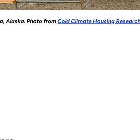
na, Alaska. Photo from
Cold Climate Housing Research