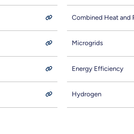
Combined Heat and 
Microgrids
Energy Efficiency
Hydrogen