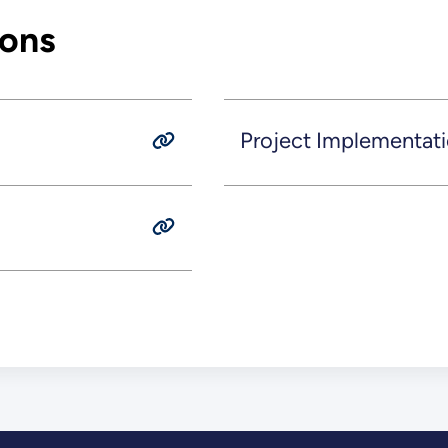
ions
Project Implementati