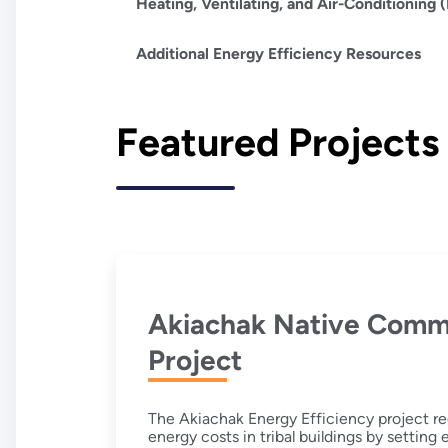
Heating, Ventilating, and Air-Conditioning
Additional Energy Efficiency Resources
Featured Projects
Akiachak Native Comm
Project
The Akiachak Energy Efficiency project re
energy costs in tribal buildings by setting