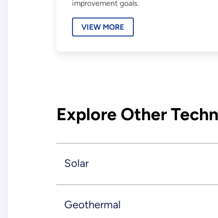
improvement goals.
VIEW MORE
Explore Other Techn
Solar
Geothermal