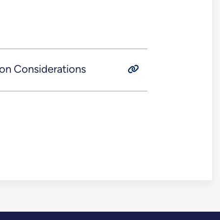
on Considerations