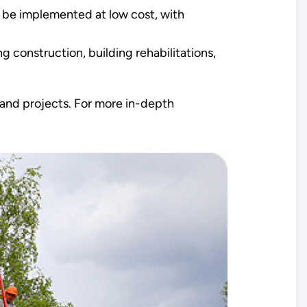
 be implemented at low cost, with
g construction, building rehabilitations,
g and projects. For more in-depth