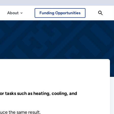
About
Funding Opportunities
r tasks such as heating, cooling, and
uce the same result.