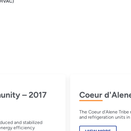
 (HVAC)
unity – 2017
Coeur d'Alene
The Coeur d'Alene Tribe 
and refrigeration units 
duced and stabilized
 energy efficiency