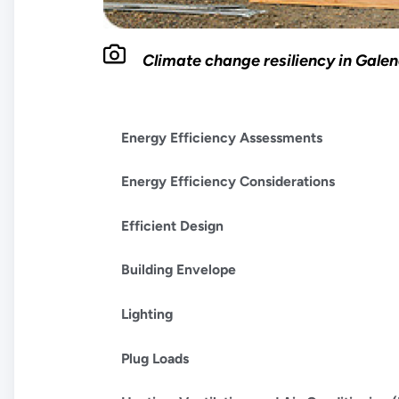
Climate change resiliency in Gale
Energy Efficiency Assessments
Energy Efficiency Considerations
Efficient Design
Building Envelope
Lighting
Plug Loads