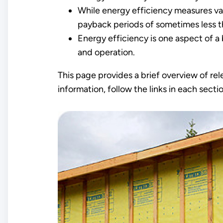
While energy efficiency measures va
payback periods of sometimes less t
Energy efficiency is one aspect of a 
and operation.
This page provides a brief overview of rel
information, follow the links in each sect