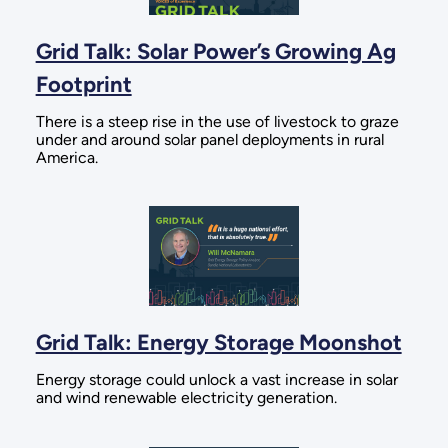
Grid Talk: Solar Power’s Growing Ag
Footprint
There is a steep rise in the use of livestock to graze
under and around solar panel deployments in rural
America.
Grid Talk: Energy Storage Moonshot
Energy storage could unlock a vast increase in solar
and wind renewable electricity generation.