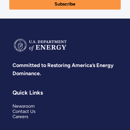
Committed to Restoring America’s Energy
Dominance.
Quick Links
Newsroom
Contact Us
Careers