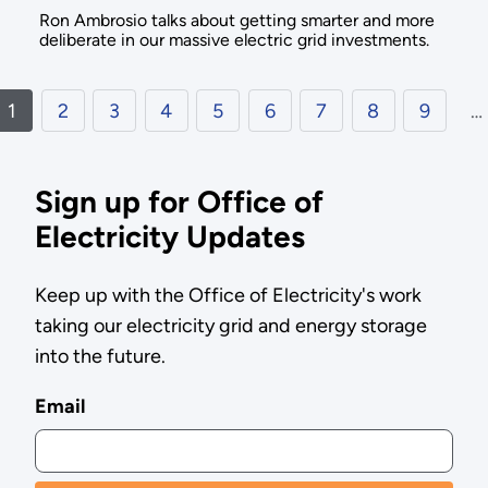
Ron Ambrosio talks about getting smarter and more
deliberate in our massive electric grid investments.
1
2
3
4
5
6
7
8
9
…
Sign up for Office of
Electricity Updates
Keep up with the Office of Electricity's work
taking our electricity grid and energy storage
into the future.
Email