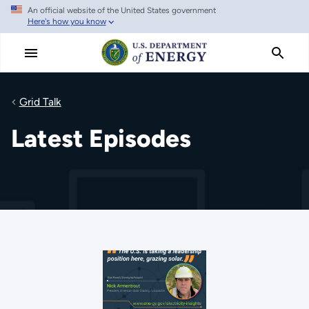
An official website of the United States government
Skip
Here's how you know
to
main
content
Grid Talk
Latest Episodes