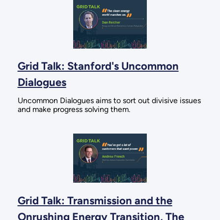
Grid Talk: Stanford's Uncommon
Dialogues
Uncommon Dialogues aims to sort out divisive issues
and make progress solving them.
Grid Talk: Transmission and the
Onrushing Energy Transition, The