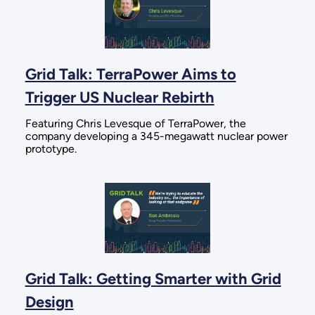
Grid Talk: TerraPower Aims to
Trigger US Nuclear Rebirth
Featuring Chris Levesque of TerraPower, the
company developing a 345-megawatt nuclear power
prototype.
Grid Talk: Getting Smarter with Grid
Design