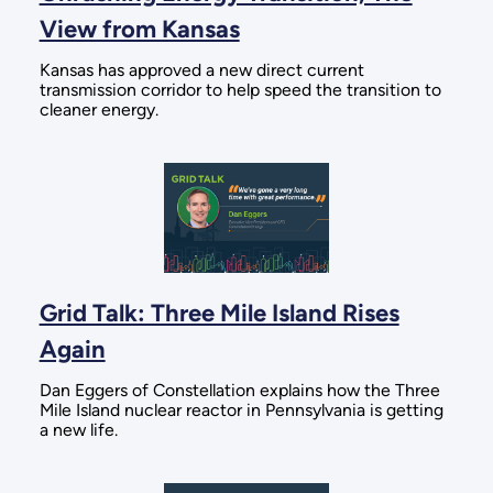
View from Kansas
Kansas has approved a new direct current
transmission corridor to help speed the transition to
cleaner energy.
Grid Talk: Three Mile Island Rises
Again
Dan Eggers of Constellation explains how the Three
Mile Island nuclear reactor in Pennsylvania is getting
a new life.