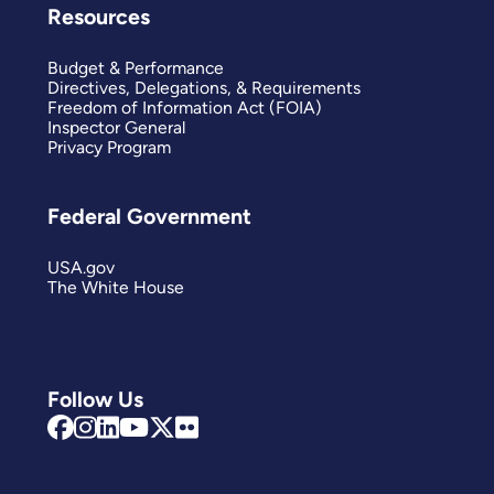
Resources
Budget & Performance
Directives, Delegations, & Requirements
Freedom of Information Act (FOIA)
Inspector General
Privacy Program
Federal Government
USA.gov
The White House
Follow Us