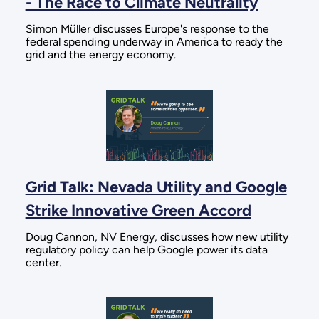
- The Race to Climate Neutrality
Simon Müller discusses Europe's response to the
federal spending underway in America to ready the
grid and the energy economy.
Grid Talk: Nevada Utility and Google
Strike Innovative Green Accord
Doug Cannon, NV Energy, discusses how new utility
regulatory policy can help Google power its data
center.