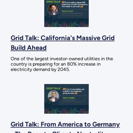
Grid Talk: California's Massive Grid
Build Ahead
One of the largest investor-owned utilities in the
country is preparing for an 80% increase in
electricity demand by 2045.
Grid Talk: From America to Germany