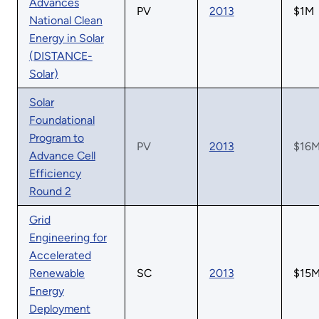
Advances
PV
2013
$1M
National Clean
Energy in Solar
(DISTANCE-
Solar)
Solar
Foundational
Program to
PV
2013
$16
Advance Cell
Efficiency
Round 2
Grid
Engineering for
Accelerated
Renewable
SC
2013
$15
Energy
Deployment