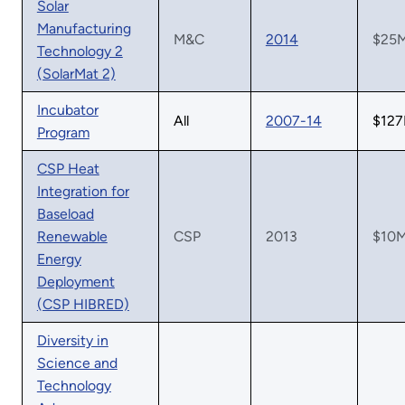
Solar
Manufacturing
M&C
2014
$25
Technology 2
(SolarMat 2)
Incubator
All
2007-14
$12
Program
CSP Heat
Integration for
Baseload
Renewable
CSP
2013
$10
Energy
Deployment
(CSP HIBRED)
Diversity in
Science and
Technology