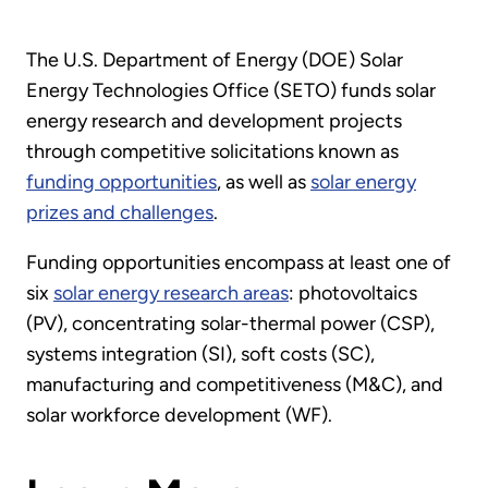
The U.S. Department of Energy (DOE) Solar
Energy Technologies Office (SETO) funds solar
energy research and development projects
through competitive solicitations known as
funding opportunities
, as well as
solar energy
prizes and challenges
.
Funding opportunities encompass at least one of
six
solar energy research areas
: photovoltaics
(PV), concentrating solar-thermal power (CSP),
systems integration (SI), soft costs (SC),
manufacturing and competitiveness (M&C), and
solar workforce development (WF).