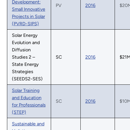
Development:
PV
2016
$20
Small Innovative
Projects in Solar
(PVRD-SIPS)
Solar Energy
Evolution and
Diffusion
Studies 2 –
SC
2016
$21
State Energy
Strategies
(SEEDS2-SES)
Solar Training
and Education
SC
2016
$10
for Professionals
(STEP)
Sustainable and