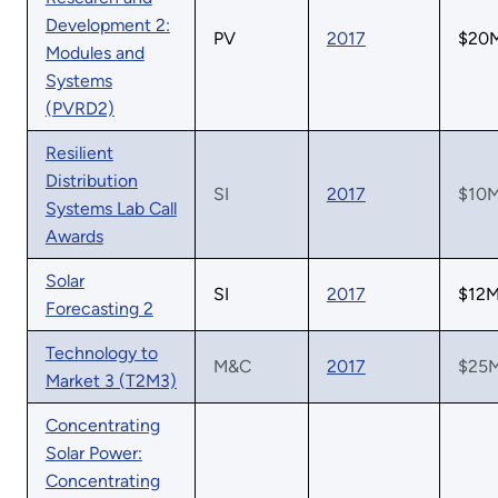
Development 2:
PV
2017
$20
Modules and
Systems
(PVRD2)
Resilient
Distribution
SI
2017
$10
Systems Lab Call
Awards
Solar
SI
2017
$12
Forecasting 2
Technology to
M&C
2017
$25
Market 3 (T2M3)
Concentrating
Solar Power:
Concentrating