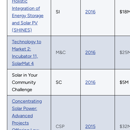
Holistic
Integration of
SI
2016
$18
Energy Storage
and Solar PV
(SHINES)
Technology to
Market 2:
M&C
2016
$25
Incubator 11,
SolarMat 4
Solar in Your
Community
SC
2016
$5M
Challenge
Concentrating
Solar Power:
Advanced
Projects
CSP
2015
$32