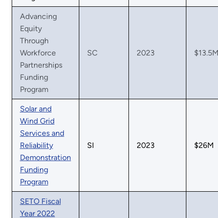
Advancing
Equity
Through
Workforce
SC
2023
$13.5
Partnerships
Funding
Program
Solar and
Wind Grid
Services and
Reliability
SI
2023
$26M
Demonstration
Funding
Program
SETO Fiscal
Year 2022