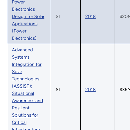
Power
Electronics
Design for Solar
SI
2018
$20
Applications
(Power
Electronics)
Advanced
Systems
Integration for
Solar
Technologies
(ASSIST):
SI
2018
$36
Situational
Awareness and
Resilient
Solutions for
Critical
Infrastructure