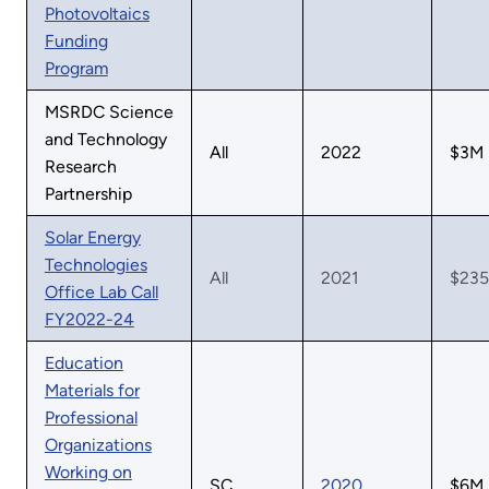
Photovoltaics
Funding
Program
MSRDC Science
and Technology
All
2022
$3M
Research
Partnership
Solar Energy
Technologies
All
2021
$23
Office Lab Call
FY2022-24
Education
Materials for
Professional
Organizations
Working on
SC
2020
$6M