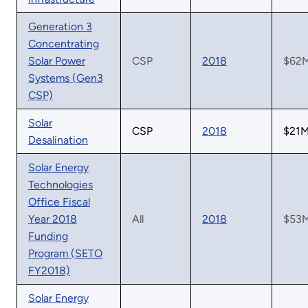
Generation 3
Concentrating
Solar Power
CSP
2018
$62
Systems (Gen3
CSP)
Solar
CSP
2018
$21
Desalination
Solar Energy
Technologies
Office Fiscal
Year 2018
All
2018
$53
Funding
Program (SETO
FY2018)
Solar Energy