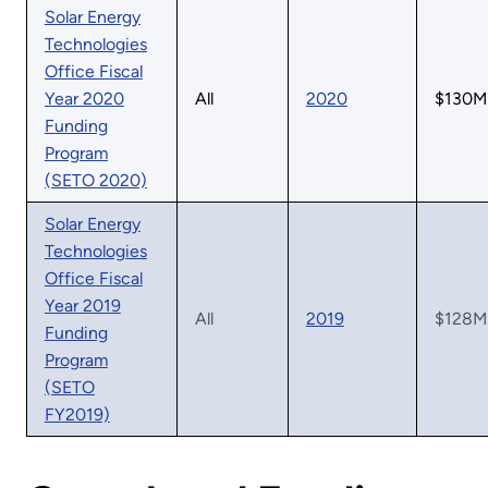
Solar Energy
Technologies
Office Fiscal
Year 2020
All
2020
$130M
Funding
Program
(SETO 2020)
Solar Energy
Technologies
Office Fiscal
Year 2019
All
2019
$128M
Funding
Program
(SETO
FY2019)