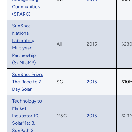
Communities
(SPARC)
SunShot
National
Laboratory
All
2015
$23
Multiyear
Partnership
(SuNLaMP)
SunShot Prize:
The Race to 7-
SC
2015
$10
Day Solar
Technology to
Market:
Incubator 10,
M&C
2015
$23
SolarMat 3,
SunPath 2