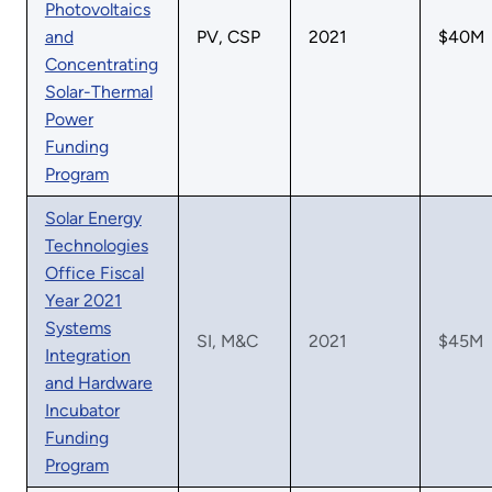
Photovoltaics
and
PV, CSP
2021
$40M
Concentrating
Solar-Thermal
Power
Funding
Program
Solar Energy
Technologies
Office Fiscal
Year 2021
Systems
SI, M&C
2021
$45M
Integration
and Hardware
Incubator
Funding
Program