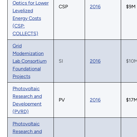
Optics for Lower
CSP
2016
$9M
Levelized
Energy Costs
(CSP:
COLLECTS)
Grid
Modernization
Lab Consortium
SI
2016
$10
Foundational
Projects
Photovoltaic
Research and
PV
2016
$17
Development
(PVRD)
Photovoltaic
Research and