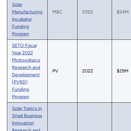
Solar
Manufacturing
M&C
2022
$24M
Incubator
Funding
Program
SETO Fiscal
Year 2022
Photovoltaics
Research and
PV
2022
$29M
Development
(PVRD)
Funding
Program
Solar Topics in
Small Business
Innovation
Research and