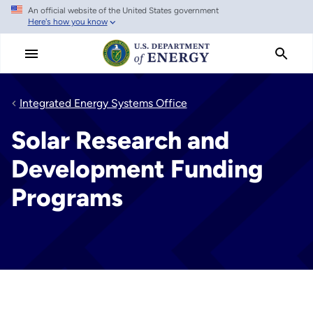
An official website of the United States government
Skip
Here's how you know
to
main
content
Integrated Energy Systems Office
Solar Research and
Development Funding
Programs