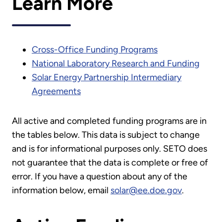
Learn More
Cross-Office Funding Programs
National Laboratory Research and Funding
Solar Energy Partnership Intermediary
Agreements
All active and completed funding programs are in
the tables below. This data is subject to change
and is for informational purposes only. SETO does
not guarantee that the data is complete or free of
error. If you have a question about any of the
information below, email
solar@ee.doe.gov
.