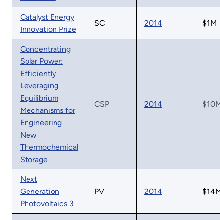
Catalyst Energy
SC
2014
$1M
Innovation Prize
Concentrating
Solar Power:
Efficiently
Leveraging
Equilibrium
CSP
2014
$10
Mechanisms for
Engineering
New
Thermochemical
Storage
Next
Generation
PV
2014
$14
Photovoltaics 3