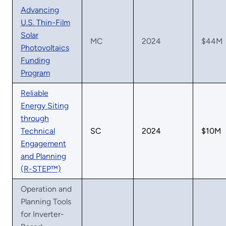
Advancing
U.S. Thin-Film
Solar
MC
2024
$44M
Photovoltaics
Funding
Program
Reliable
Energy Siting
through
Technical
SC
2024
$10M
Engagement
and Planning
(R-STEP™)
Operation and
Planning Tools
for Inverter-