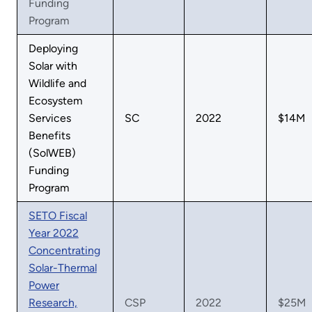
Funding
Program
Deploying
Solar with
Wildlife and
Ecosystem
Services
SC
2022
$14M
Benefits
(SolWEB)
Funding
Program
SETO Fiscal
Year 2022
Concentrating
Solar-Thermal
Power
Research,
CSP
2022
$25M