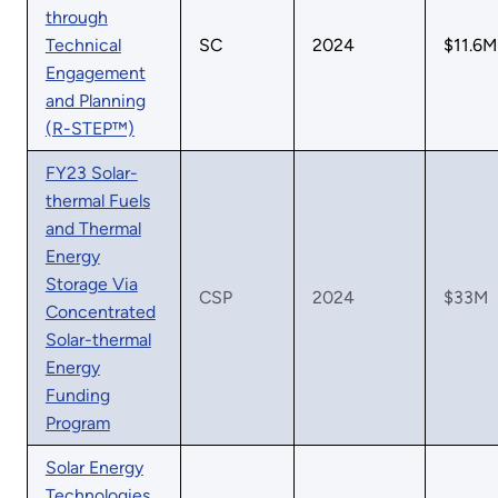
through
Technical
SC
2024
$11.6M
Engagement
and Planning
(R-STEP™)
FY23 Solar-
thermal Fuels
and Thermal
Energy
Storage Via
CSP
2024
$33M
Concentrated
Solar-thermal
Energy
Funding
Program
Solar Energy
Technologies