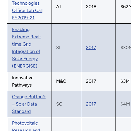
Technologies
All
2018
$62
Office Lab Call
FY2019-21
Enabling
Extreme Real-
time Grid
SI
2017
$30
Integration of
Solar Energy
(ENERGISE)
Innovative
M&C
2017
$3M
Pathways
Orange Button®
– Solar Data
SC
2017
$4M
Standard
Photovoltaic
Research and