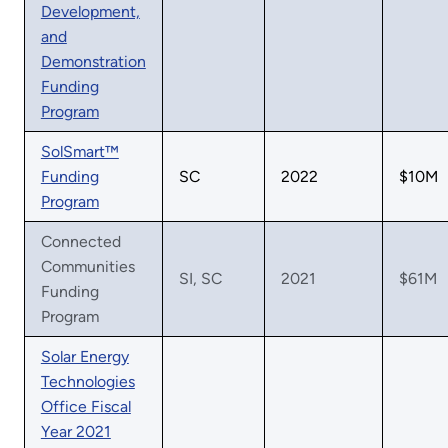
Development,
and
Demonstration
Funding
Program
SolSmart™
Funding
SC
2022
$10M
Program
Connected
Communities
SI, SC
2021
$61M
Funding
Program
Solar Energy
Technologies
Office Fiscal
Year 2021