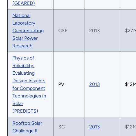
(GEARED)
National
Laboratory
Concentrating
CSP
2013
$27
Solar Power
Research
Physics of
Reliability:
Evaluating
Design Insights
PV
2013
$12
for Component
Technologies in
Solar
(PREDICTS)
Rooftop Solar
SC
2013
$12
Challenge II