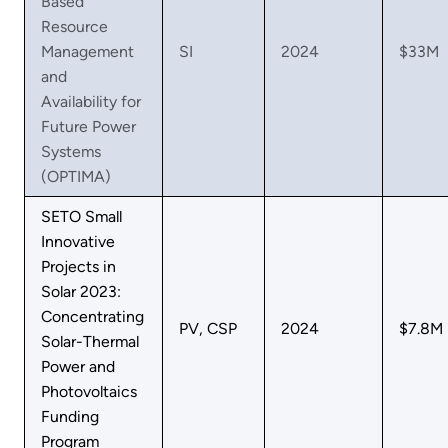
Based
Resource
Management
SI
2024
$33M
and
Availability for
Future Power
Systems
(OPTIMA)
SETO Small
Innovative
Projects in
Solar 2023:
Concentrating
PV, CSP
2024
$7.8M
Solar-Thermal
Power and
Photovoltaics
Funding
Program