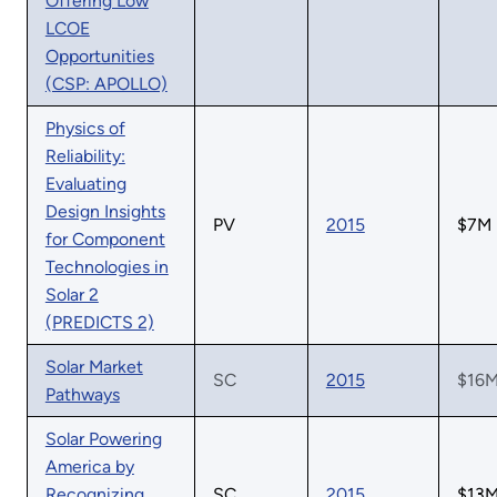
Offering Low
LCOE
Opportunities
(CSP: APOLLO)
Physics of
Reliability:
Evaluating
Design Insights
PV
2015
$7M
for Component
Technologies in
Solar 2
(PREDICTS 2)
Solar Market
SC
2015
$16
Pathways
Solar Powering
America by
Recognizing
SC
2015
$13