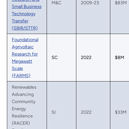
M&C
2009-23
$83M
Small Business
Technology
Transfer
(SBIR/STTR)
Foundational
Agrivoltaic
Research for
SC
2022
$8M
Megawatt
Scale
(FARMS)
Renewables
Advancing
Community
Energy
SI
2022
$33M
Resilience
(RACER)