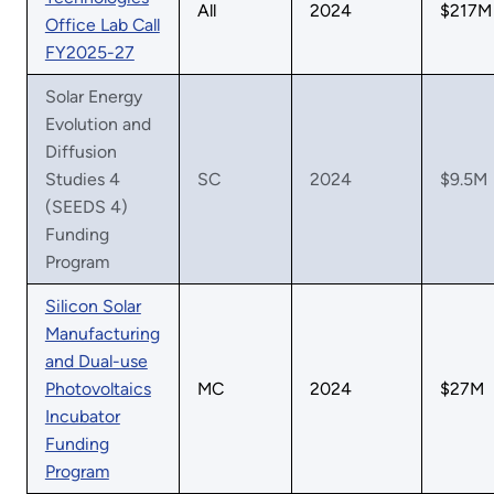
All
2024
$217M
Office Lab Call
FY2025-27
Solar Energy
Evolution and
Diffusion
Studies 4
SC
2024
$9.5M
(SEEDS 4)
Funding
Program
Silicon Solar
Manufacturing
and Dual-use
Photovoltaics
MC
2024
$27M
Incubator
Funding
Program