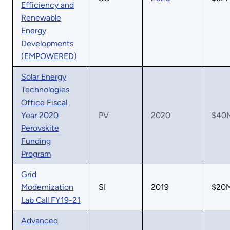
Efficiency and
Renewable
Energy
Developments
(EMPOWERED)
Solar Energy
Technologies
Office Fiscal
Year 2020
PV
2020
$40
Perovskite
Funding
Program
Grid
Modernization
SI
2019
$20
Lab Call FY19-21
Advanced