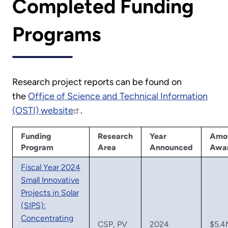
Completed Funding
Programs
Research project reports can be found on
the
Office of Science and Technical Information
(OSTI) website
.
Funding
Research
Year
Amo
Program
Area
Announced
Awa
Fiscal Year 2024
Small Innovative
Projects in Solar
(SIPS):
Concentrating
CSP, PV
2024
$5.4