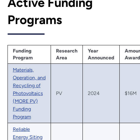
Active Funding
Programs
Funding
Research
Year
Amou
Program
Area
Announced
Awar
Materials,
Operation, and
Recycling of
Photovoltaics
PV
2024
$16M
(MORE PV)
Funding
Program
Reliable
Energy Siting