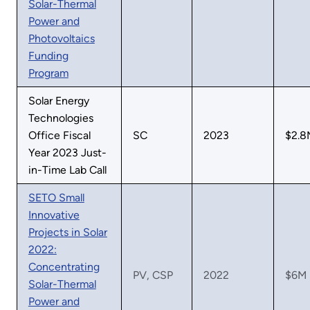
Solar-Thermal
Power and
Photovoltaics
Funding
Program
Solar Energy
Technologies
Office Fiscal
SC
2023
$2.8
Year 2023 Just-
in-Time Lab Call
SETO Small
Innovative
Projects in Solar
2022:
Concentrating
PV, CSP
2022
$6M
Solar-Thermal
Power and