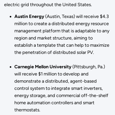
electric grid throughout the United States.
Austin Energy
(Austin, Texas) will receive $4.3
million to create a distributed energy resource
management platform that is adaptable to any
region and market structure, aiming to
establish a template that can help to maximize
the penetration of distributed solar PV.
Carnegie Mellon University
(Pittsburgh, Pa.)
will receive $1 million to develop and
demonstrate a distributed, agent-based
control system to integrate smart inverters,
energy storage, and commercial off-the-shelf
home automation controllers and smart
thermostats.