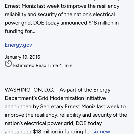
Ernest Moniz last week to improve the resiliency,
reliability and security of the nation’s electrical
power grid, DOE today announced $18 million in
funding for...
Energy.gov
January 19, 2016
Estimated Read Time
4
min
WASHINGTON, D.C. – As part of the Energy
Department’s Grid Modernization Initiative
announced by Secretary Ernest Moniz last week to
improve the resiliency, reliability and security of the
nation’s electrical power grid, DOE today
announced $18 million in funding for
six new