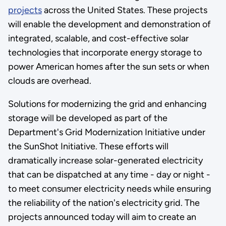
projects
across the United States. These projects
will enable the development and demonstration of
integrated, scalable, and cost-effective solar
technologies that incorporate energy storage to
power American homes after the sun sets or when
clouds are overhead.
Solutions for modernizing the grid and enhancing
storage will be developed as part of the
Department's Grid Modernization Initiative under
the SunShot Initiative. These efforts will
dramatically increase solar-generated electricity
that can be dispatched at any time - day or night -
to meet consumer electricity needs while ensuring
the reliability of the nation's electricity grid. The
projects announced today will aim to create an