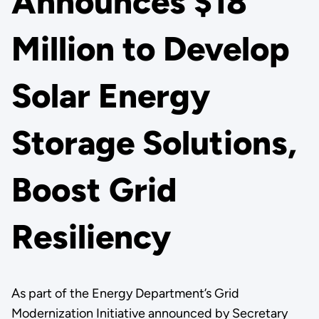
Announces $18
Million to Develop
Solar Energy
Storage Solutions,
Boost Grid
Resiliency
As part of the Energy Department’s Grid
Modernization Initiative announced by Secretary