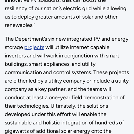
resiliency of our nation’s electric grid while allowing
us to deploy greater amounts of solar and other
renewables.”
The Department’s six new integrated PV and energy
storage
projects
will utilize internet capable
inverters and will work in conjunction with smart
buildings, smart appliances, and utility
communication and control systems. These projects
are either led by a utility company or include a utility
company as a key partner, and the teams will
conduct at least a one-year field demonstration of
their technologies. Ultimately, the solutions
developed under this effort will enable the
sustainable and holistic integration of hundreds of
gigawatts of additional solar energy onto the