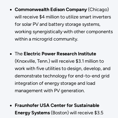
Commonwealth Edison Company
(Chicago)
will receive $4 million to utilize smart inverters
for solar PV and battery storage systems,
working synergistically with other components
within a microgrid community.
The
Electric Power Research Institute
(Knoxville, Tenn.) will receive $3.1 million to
work with five utilities to design, develop, and
demonstrate technology for end-to-end grid
integration of energy storage and load
management with PV generation.
Fraunhofer USA Center for Sustainable
Energy Systems
(Boston) will receive $3.5