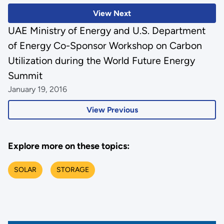
View Next
UAE Ministry of Energy and U.S. Department
of Energy Co-Sponsor Workshop on Carbon
Utilization during the World Future Energy
Summit
January 19, 2016
View Previous
Explore more on these topics:
SOLAR
STORAGE