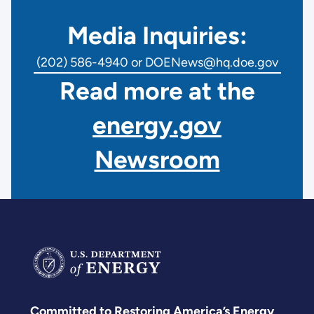
Media Inquiries:
(202) 586-4940 or DOENews@hq.doe.gov
Read more at the
energy.gov
Newsroom
Committed to Restoring America’s Energy