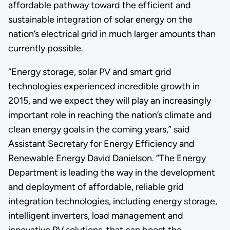
affordable pathway toward the efficient and
sustainable integration of solar energy on the
nation’s electrical grid in much larger amounts than
currently possible.
“Energy storage, solar PV and smart grid
technologies experienced incredible growth in
2015, and we expect they will play an increasingly
important role in reaching the nation’s climate and
clean energy goals in the coming years,” said
Assistant Secretary for Energy Efficiency and
Renewable Energy David Danielson. “The Energy
Department is leading the way in the development
and deployment of affordable, reliable grid
integration technologies, including energy storage,
intelligent inverters, load management and
innovative PV solutions, that can boost the