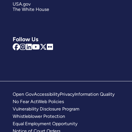
USA.gov
The White House
Follow Us
Open Gov
Accessibility
Privacy
Information Quality
No Fear Act
Web Policies
Vulnerability Disclosure Program
Whistleblower Protection
Equal Employment Opportunity
Notice of Court Orders