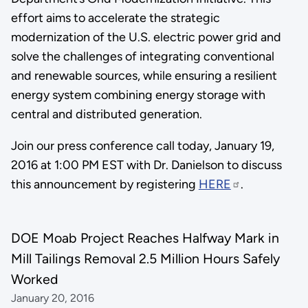
effort aims to accelerate the strategic
modernization of the U.S. electric power grid and
solve the challenges of integrating conventional
and renewable sources, while ensuring a resilient
energy system combining energy storage with
central and distributed generation.
Join our press conference call today, January 19,
2016 at 1:00 PM EST with Dr. Danielson to discuss
this announcement by registering
HERE
.
DOE Moab Project Reaches Halfway Mark in
Mill Tailings Removal 2.5 Million Hours Safely
Worked
January 20, 2016