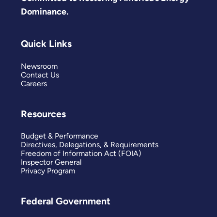
Dominance.
Quick Links
Newsroom
Contact Us
Careers
Resources
Budget & Performance
Directives, Delegations, & Requirements
Freedom of Information Act (FOIA)
Inspector General
Privacy Program
Federal Government