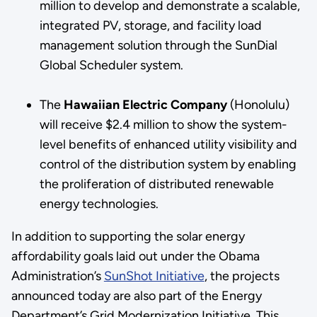
million to develop and demonstrate a scalable,
integrated PV, storage, and facility load
management solution through the SunDial
Global Scheduler system.
The
Hawaiian Electric Company
(Honolulu)
will receive $2.4 million to show the system-
level benefits of enhanced utility visibility and
control of the distribution system by enabling
the proliferation of distributed renewable
energy technologies.
In addition to supporting the solar energy
affordability goals laid out under the Obama
Administration’s
SunShot Initiative
, the projects
announced today are also part of the Energy
Department’s Grid Modernization Initiative. This