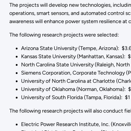
The projects will develop new technologies, includi
operations, smart sensors, and automated control sc
awareness will enhance power system resilience at cr
The following research projects were selected:
Arizona State University (Tempe, Arizona): $3.6
Kansas State University (Manhattan, Kansas): $2
North Carolina State University (Raleigh, North 
Siemens Corporation, Corporate Technology (Pr
University of North Carolina at Charlotte (Charl
University of Oklahoma (Norman, Oklahoma): $4
University of South Florida (Tampa, Florida): $1 
The following research projects will also conduct fi
Electric Power Research Institute, Inc. (Knoxvi