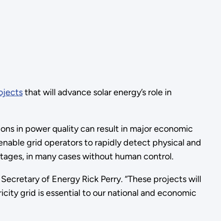
ojects
that will advance solar energy’s role in
ons in power quality can result in major economic
 enable grid operators to rapidly detect physical and
utages, in many cases without human control.
. Secretary of Energy Rick Perry. “These projects will
ricity grid is essential to our national and economic