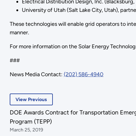
Electrical Distribution Design, Inc. (Blacksburg,
University of Utah (Salt Lake City, Utah), partn
These technologies will enable grid operators to inte
manner.
For more information on the Solar Energy Technologie
###
News Media Contact:
(202) 586-4940
View Previous
DOE Awards Contract for Transportation Eme
Program (TEPP)
March 25, 2019