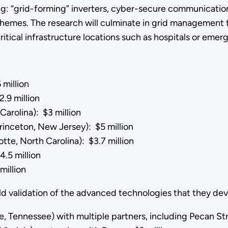
ng: “grid-forming” inverters, cyber-secure communicatio
hemes. The research will culminate in grid management t
itical infrastructure locations such as hospitals or eme
 million
.9 million
Carolina): $3 million
inceton, New Jersey): $5 million
otte, North Carolina): $3.7 million
.5 million
million
eld validation of the advanced technologies that they de
lle, Tennessee) with multiple partners, including Pecan St