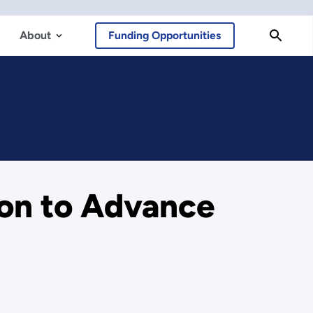
About
Funding Opportunities
ion to Advance