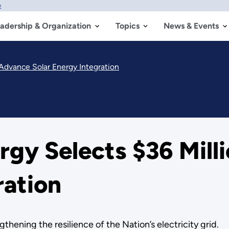
w
adership & Organization
Topics
News & Events
 Advance Solar Energy Integration
gy Selects $36 Mill
ration
gthening the resilience of the Nation’s electricity grid.