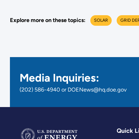
Explore more on these topics:
SOLAR
GRID DE
Media Inquiries:
(202) 586-4940 or DOENews@hq.doe.gov
Quick L