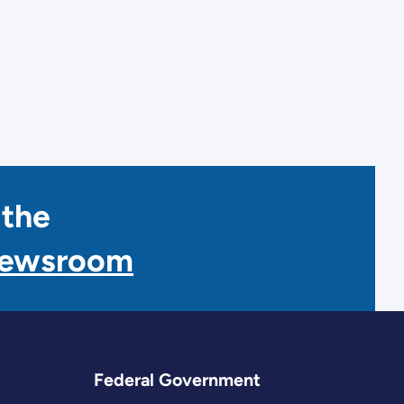
 the
Newsroom
Federal Government