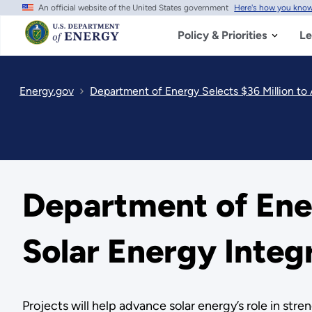
An official website of the United States government
Here's how you kno
Skip
to
main
Policy & Priorities
Le
content
Energy.gov
Department of Energy Selects $36 Million to
Department of Ener
Solar Energy Integ
Projects will help advance solar energy’s role in stren