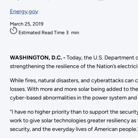
Energy.gov
March 25, 2019
Estimated Read Time
3
min
WASHINGTON, D.C. -
Today, the U.S. Department 
strengthening the resilience of the Nation’s electrici
While fires, natural disasters, and cyberattacks can
losses. With more and more solar being added to the U
cyber-based abnormalities in the power system and u
“I have no higher priority than to support the securit
work to give solar technologies greater resiliency as t
security, and the everyday lives of American people.