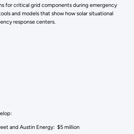
ns for critical grid components during emergency
ools and models that show how solar situational
rgency response centers.
velop:
reet and Austin Energy: $5 million