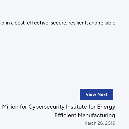
in a cost-effective, secure, resilient, and reliable
View Next
llion for Cybersecurity Institute for Energy
Efficient Manufacturing
March 26, 2019