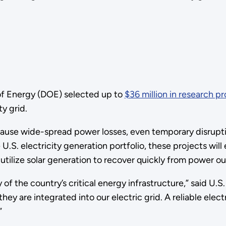
of Energy (DOE) selected up to
$36 million in research pr
ty grid.
 cause wide-spread power losses, even temporary disrupti
.S. electricity generation portfolio, these projects will
tilize solar generation to recover quickly from power o
y of the country’s critical energy infrastructure,” said U.S
hey are integrated into our electric grid. A reliable elect
”