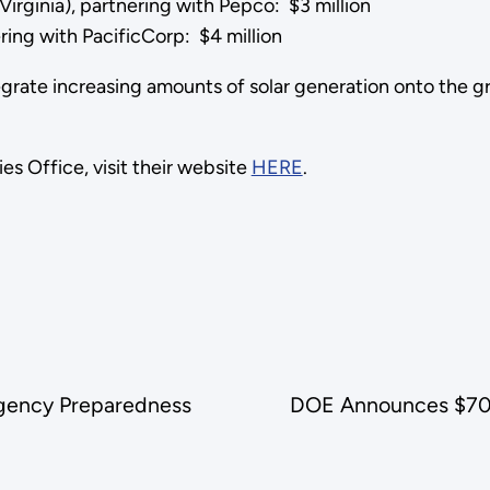
 Virginia), partnering with Pepco: $3 million
ering with PacificCorp: $4 million
grate increasing amounts of solar generation onto the grid 
s Office, visit their website
HERE
.
rgency Preparedness
DOE Announces $70 Mi