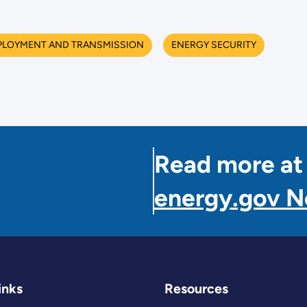
PLOYMENT AND TRANSMISSION
ENERGY SECURITY
Read more at
energy.gov 
inks
Resources