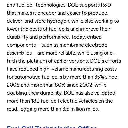
and fuel cell technologies. DOE supports R&D
that makes it cheaper and easier to produce,
deliver, and store hydrogen, while also working to
lower the costs of fuel cells and improve their
durability and performance. Today, critical
components—such as membrane electrode
assemblies—are more reliable, while using one-
fifth the platinum of earlier versions. DOE's efforts
have reduced high-volume manufacturing costs
for automotive fuel cells by more than 35% since
2008 and more than 80% since 2002, while
doubling their durability. DOE has also validated
more than 180 fuel cell electric vehicles on the
road, logging more than 3.6 million miles.