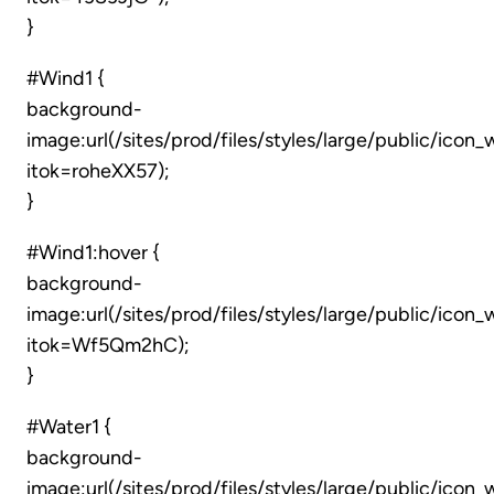
}
#Wind1 {
background-
image:url(/sites/prod/files/styles/large/public/icon
itok=roheXX57);
}
#Wind1:hover {
background-
image:url(/sites/prod/files/styles/large/public/icon
itok=Wf5Qm2hC);
}
#Water1 {
background-
image:url(/sites/prod/files/styles/large/public/icon