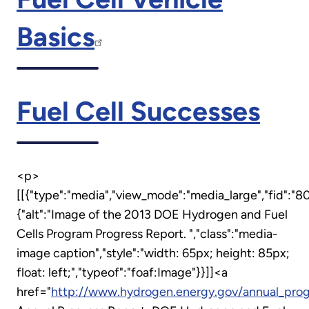
Basics
Fuel Cell Successes
<p>
[[{"type":"media","view_mode":"media_large","fid":"80
{"alt":"Image of the 2013 DOE Hydrogen and Fuel
Cells Program Progress Report. ","class":"media-
image caption","style":"width: 65px; height: 85px;
float: left;","typeof":"foaf:Image"}}]]<a
href="
http://www.hydrogen.energy.gov/annual_prog