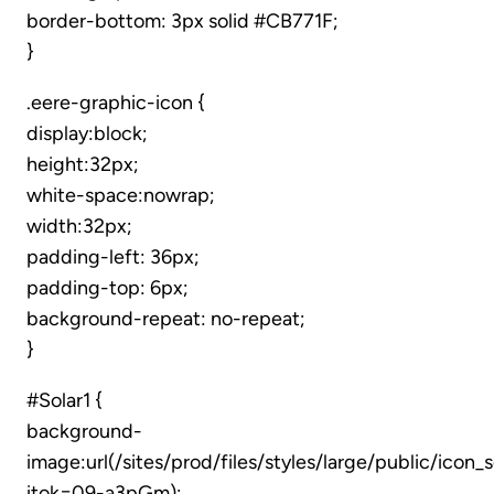
border-bottom: 3px solid #CB771F;
}
.eere-graphic-icon {
display:block;
height:32px;
white-space:nowrap;
width:32px;
padding-left: 36px;
padding-top: 6px;
background-repeat: no-repeat;
}
#Solar1 {
background-
image:url(/sites/prod/files/styles/large/public/icon_
itok=09-a3pGm);