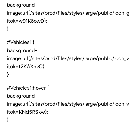
background-
image:url(/sites/prod/files/styles/large/public/ico
itok=w91K6owD);
}
#Vehicles1 {
background-
image:url(/sites/prod/files/styles/large/public/icon_
itok=t2KAXnvC);
}
#Vehicles1:hover {
background-
image:url(/sites/prod/files/styles/large/public/icon
itok=KNd5RSkw);
}