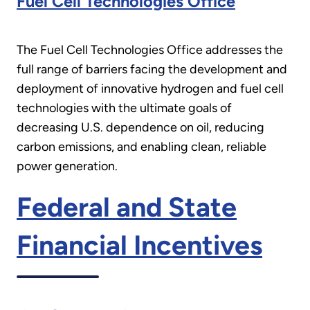
Fuel Cell Technologies Office
The Fuel Cell Technologies Office addresses the
full range of barriers facing the development and
deployment of innovative hydrogen and fuel cell
technologies with the ultimate goals of
decreasing U.S. dependence on oil, reducing
carbon emissions, and enabling clean, reliable
power generation.
Federal and State
Financial Incentives