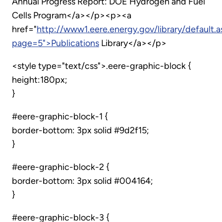
Annual Progress Report: DOE Hydrogen and Fuel
Cells Program</a></p><p><a
href="
http://www1.eere.energy.gov/library/default.
page=5">Publications
Library</a></p>
<style type="text/css">.eere-graphic-block {
height:180px;
}
#eere-graphic-block-1 {
border-bottom: 3px solid #9d2f15;
}
#eere-graphic-block-2 {
border-bottom: 3px solid #004164;
}
#eere-graphic-block-3 {