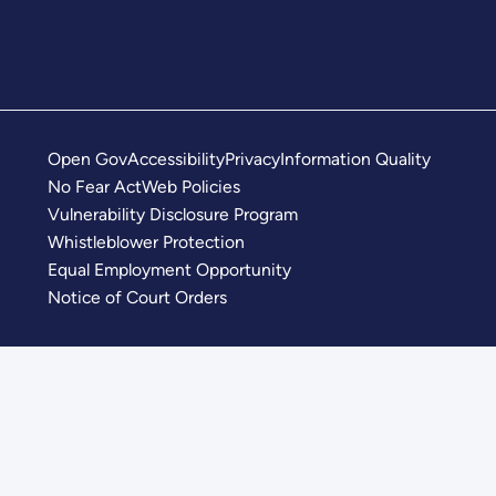
Open Gov
Accessibility
Privacy
Information Quality
No Fear Act
Web Policies
Vulnerability Disclosure Program
Whistleblower Protection
Equal Employment Opportunity
Notice of Court Orders