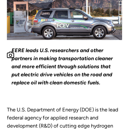
EERE leads U.S. researchers and other
partners in making transportation cleaner
and more efficient through solutions that
put electric drive vehicles on the road and
replace oil with clean domestic fuels.
The U.S. Department of Energy (DOE) is the lead
federal agency for applied research and
development (R&D) of cutting edge hydrogen