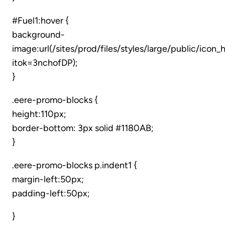
#Fuel1:hover {
background-
image:url(/sites/prod/files/styles/large/public/ico
itok=3nchofDP);
}
.eere-promo-blocks {
height:110px;
border-bottom: 3px solid #1180AB;
}
.eere-promo-blocks p.indent1 {
margin-left:50px;
padding-left:50px;
}