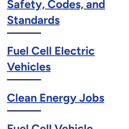
Safety, Codes, and
Standards
Fuel Cell Electric
Vehicles
Clean Energy Jobs
Fuel Cell Vehicle