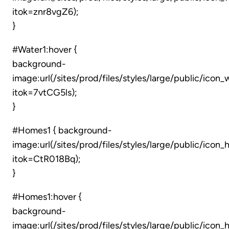
itok=znr8vgZ6);
}
#Water1:hover {
background-
image:url(/sites/prod/files/styles/large/public/icon
itok=7vtCG5ls);
}
#Homes1 { background-
image:url(/sites/prod/files/styles/large/public/icon
itok=CtR018Bq);
}
#Homes1:hover {
background-
image:url(/sites/prod/files/styles/large/public/ico