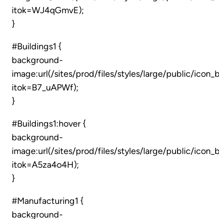
itok=WJ4qGmvE);
}
#Buildings1 {
background-
image:url(/sites/prod/files/styles/large/public/icon_
itok=B7_uAPWf);
}
#Buildings1:hover {
background-
image:url(/sites/prod/files/styles/large/public/icon_
itok=A5za4o4H);
}
#Manufacturing1 {
background-