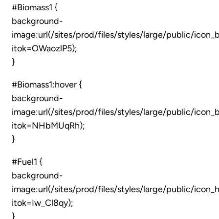
#Biomass1 {
background-
image:url(/sites/prod/files/styles/large/public/icon
itok=OWaozlP5);
}
#Biomass1:hover {
background-
image:url(/sites/prod/files/styles/large/public/ico
itok=NHbMUqRh);
}
#Fuel1 {
background-
image:url(/sites/prod/files/styles/large/public/icon
itok=Iw_Cl8qy);
}