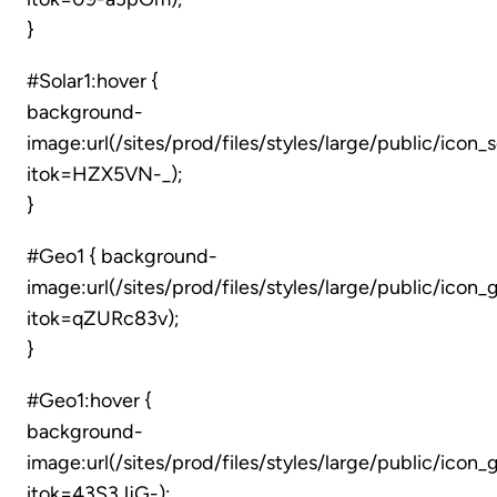
}
#Solar1:hover {
background-
image:url(/sites/prod/files/styles/large/public/icon_
itok=HZX5VN-_);
}
#Geo1 { background-
image:url(/sites/prod/files/styles/large/public/ico
itok=qZURc83v);
}
#Geo1:hover {
background-
image:url(/sites/prod/files/styles/large/public/icon
itok=43S3JjG-);