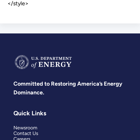
</style>
Committed to Restoring America’s Energy
Dominance.
Quick Links
Newsroom
Contact Us
Careers