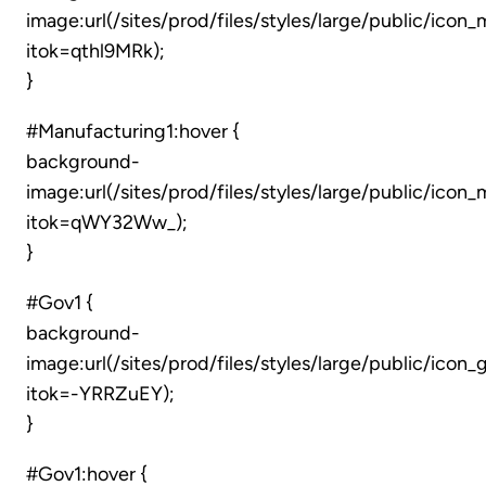
image:url(/sites/prod/files/styles/large/public/icon
itok=qthl9MRk);
}
#Manufacturing1:hover {
background-
image:url(/sites/prod/files/styles/large/public/ico
itok=qWY32Ww_);
}
#Gov1 {
background-
image:url(/sites/prod/files/styles/large/public/ico
itok=-YRRZuEY);
}
#Gov1:hover {