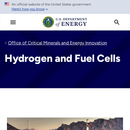
An official website of the United States government
Skip
Here's how you know
to
main
content
Office of Critical Minerals and Energy Innovation
Hydrogen and Fuel Cells