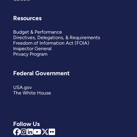
Resources
Budget & Performance
Directives, Delegations, & Requirements
Freedom of Information Act (FOIA)
Inspector General
Privacy Program
Federal Government
USA.gov
The White House
Follow Us