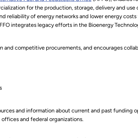
ization for the production, storage, delivery and use of a
d reliability of energy networks and lower energy costs 
 AFFO integrates legacy efforts in the Bioenergy Technol
 and competitive procurements, and encourages collab
s
urces and information about current and past funding opp
offices and federal organizations.