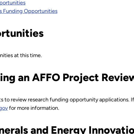
ortunities
s Funding Opportunities
rtunities
ities at this time.
ming an AFFO Project Revie
ts to review research funding opportunity applications. 
gov
for more information.
inerals and Energy Innovati