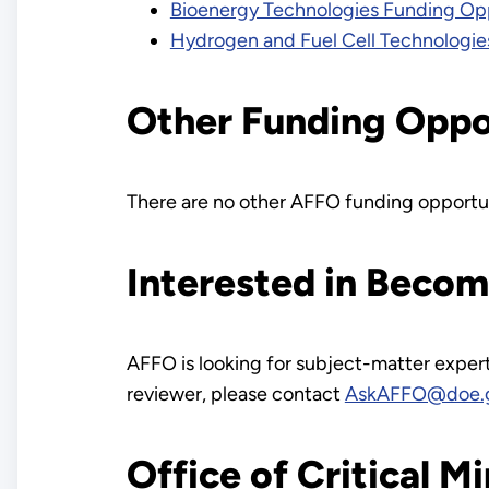
Bioenergy Technologies Funding Opp
Hydrogen and Fuel Cell Technologie
Other Funding Oppo
There are no other AFFO funding opportun
Interested in Beco
AFFO is looking for subject-matter exper
reviewer, please contact
AskAFFO@doe.
Office of Critical M