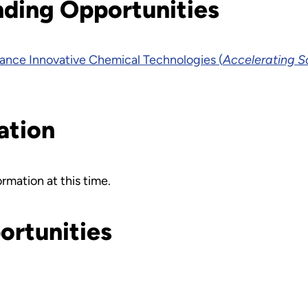
nding Opportunities
nce Innovative Chemical Technologies (
Accelerating S
ation
rmation at this time.
ortunities
.