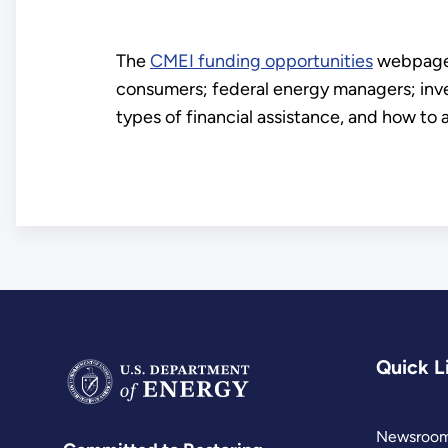
The
CMEI funding opportunities
webpage p
consumers; federal energy managers; inve
types of financial assistance, and how to 
Quick L
Newsroo