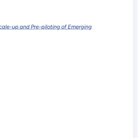
cale-up and Pre-piloting of Emerging