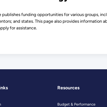
ublishes funding opportunities for various groups, inclu
ntors; and states. This page also provides information 
apply for assistance.
inks
Resources
m
Budget & Performance