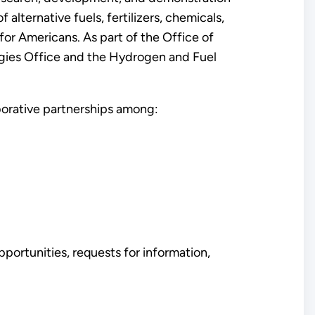
lternative fuels, fertilizers, chemicals,
for Americans. As part of the Office of
ogies Office and the Hydrogen and Fuel
orative partnerships among:
ortunities, requests for information,