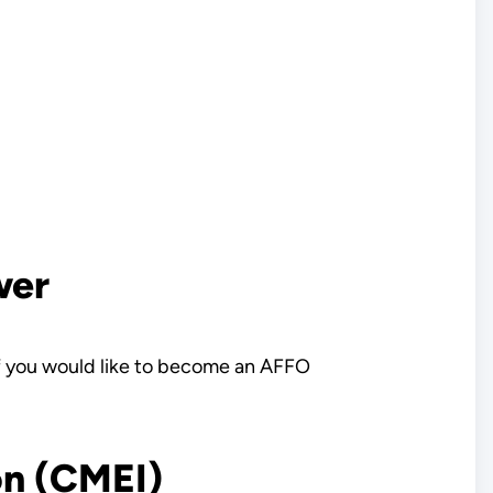
wer
If you would like to become an AFFO
on (CMEI)