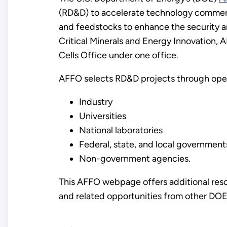
(RD&D) to accelerate technology commercial
and feedstocks to enhance the security an
Critical Minerals and Energy Innovation,
Cells Office under one office.
AFFO selects RD&D projects through open
Industry
Universities
National laboratories
Federal, state, and local government
Non-government agencies.
This AFFO webpage offers additional reso
and related opportunities from other DOE 