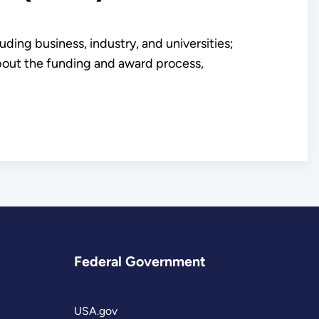
ding business, industry, and universities;
about the funding and award process,
Federal Government
USA.gov