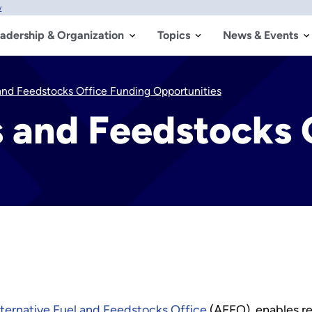
w
adership & Organization
Topics
News & Events
 and Feedstocks Office Funding Opportunities
s and Feedstocks 
lternative Fuel and Feedstocks Office
(AFFO), enables r