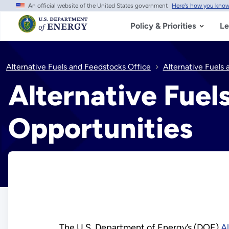
An official website of the United States government
Here's how you kno
Skip
to
main
Policy & Priorities
Le
content
Alternative Fuels and Feedstocks Office
Alternative Fuels
Alternative Fuel
Opportunities
The U.S. Department of Energy’s (DOE)
A