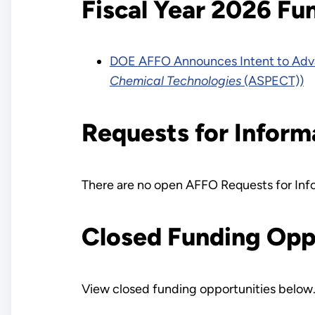
Fiscal Year 2026 Fu
DOE AFFO Announces Intent to Adva
Chemical Technologies
(ASPECT))
Requests for Inform
There are no open AFFO Requests for Info
Closed Funding Opp
View closed funding opportunities below