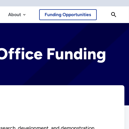
About
Funding Opportunities
Office Funding
esearch, development, and demonstration