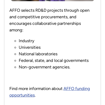
AFFO selects RD&D projects through open
and competitive procurements, and
encourages collaborative partnerships
among:
Industry
Universities
National laboratories
Federal, state, and local governments
Non-government agencies.
Find more information about
AFFO funding
opportunities
.