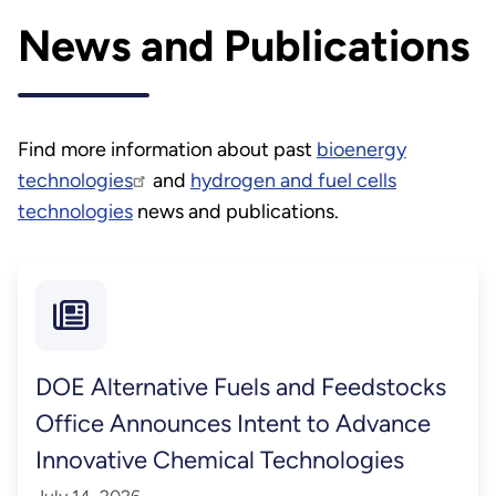
Energy (DOE) designed to
News and Publications
accelerate the mobilization of
purpose-grown energy crops
to create clean fuels and
products.
Find more information about past
bioenergy
technologies
and
hydrogen and fuel cells
technologies
news and publications.
DOE Alternative Fuels and Feedstocks
Office Announces Intent to Advance
Innovative Chemical Technologies