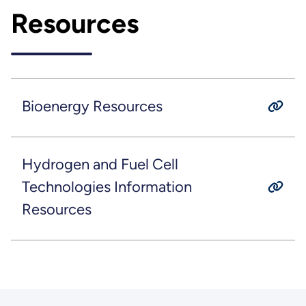
Resources
Bioenergy Resources
Hydrogen and Fuel Cell
Technologies Information
Resources