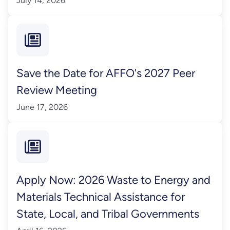
July 14, 2026
Save the Date for AFFO's 2027 Peer
Review Meeting
June 17, 2026
Apply Now: 2026 Waste to Energy and
Materials Technical Assistance for
State, Local, and Tribal Governments