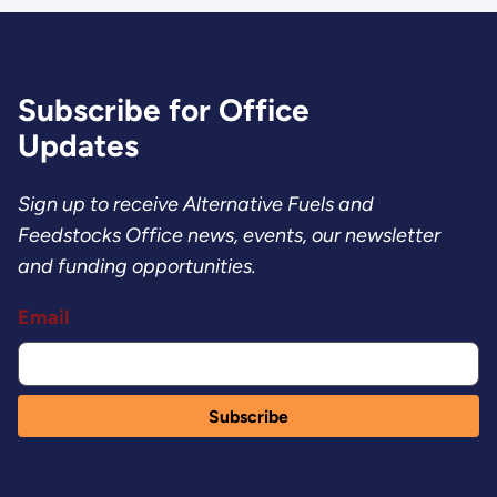
Subscribe for Office
Updates
Sign up to receive Alternative Fuels and
Feedstocks Office news, events, our newsletter
and funding opportunities.
Email