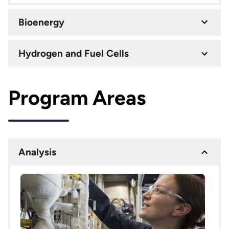
Bioenergy
Hydrogen and Fuel Cells
Program Areas
Analysis