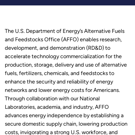
The U.S. Department of Energy’s Alternative Fuels
and Feedstocks Office (AFFO) enables research,
development, and demonstration (RD&D) to
accelerate technology commercialization for the
production, storage, delivery and use of alternative
fuels, fertilizers, chemicals, and feedstocks to
enhance the security and reliability of energy
networks and lower energy costs for Americans.
Through collaboration with our National
Laboratories, academia, and industry, AFFO
advances energy independence by establishing a
secure domestic supply chain, lowering production
costs, invigorating a strong U.S. workforce, and