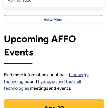
April 16, 2026
View More
Upcoming AFFO
Events
Find more information about past
bioenergy
technologies
and
hydrogen and fuel cell
technologies
meetings and events.