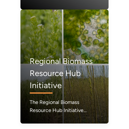
2024, set forth the Hydrogen
and Fuel Cell Technologies
Office's mission, goals, and
strategic approach relative to
broader clean energy
priorities of the U.S.
Department of Energy.
Regional Biomass
Resource Hub
Initiative
The Regional Biomass
Resource Hub Initiative
(RBRH) is a new initiative from
the U.S. Department of