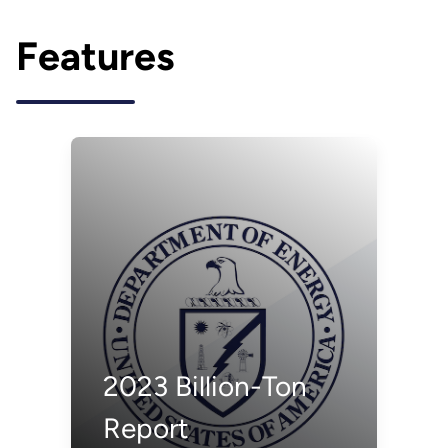
Features
2023 Billion-Ton
Report