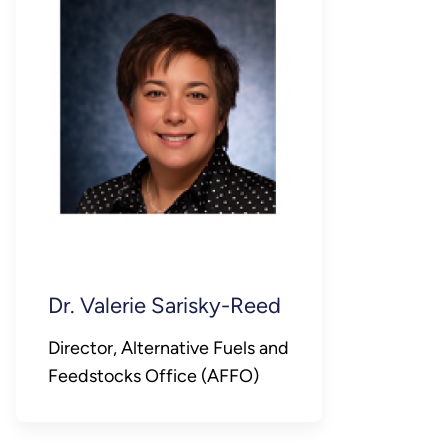
Dr. Valerie Sarisky-Reed
Director, Alternative Fuels and
Feedstocks Office (AFFO)