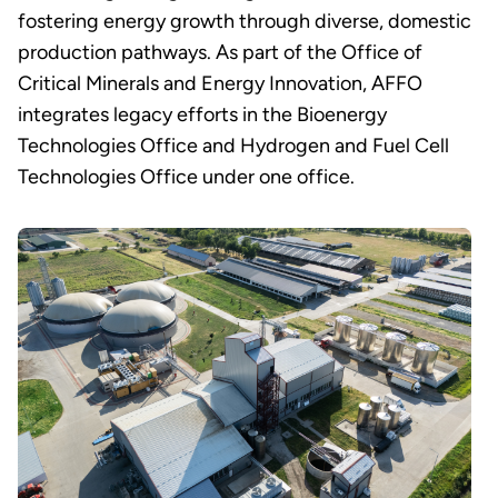
fostering energy growth through diverse, domestic
production pathways. As part of the Office of
Critical Minerals and Energy Innovation, AFFO
integrates legacy efforts in the Bioenergy
Technologies Office and Hydrogen and Fuel Cell
Technologies Office under one office.