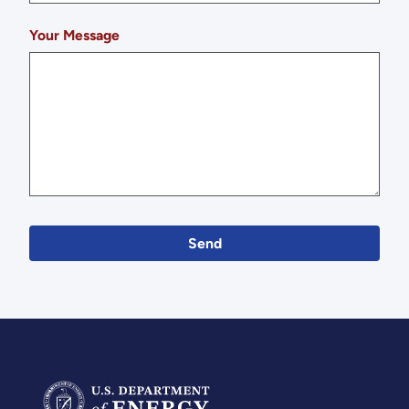
Your Message