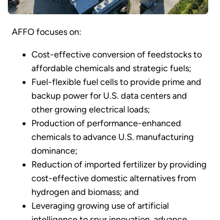
AFFO focuses on:
Cost-effective conversion of feedstocks to
affordable chemicals and strategic fuels;
Fuel-flexible fuel cells to provide prime and
backup power for U.S. data centers and
other growing electrical loads;
Production of performance-enhanced
chemicals to advance U.S. manufacturing
dominance;
Reduction of imported fertilizer by providing
cost-effective domestic alternatives from
hydrogen and biomass; and
Leveraging growing use of artificial
intelligence to spur innovation, advance