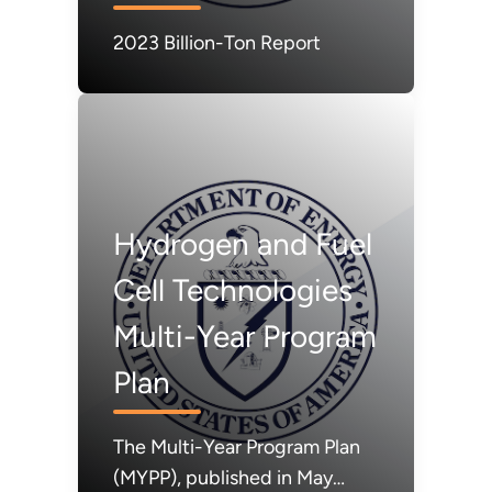
2023 Billion-Ton Report
Hydrogen and Fuel
Cell Technologies
Multi-Year Program
Plan
The Multi-Year Program Plan
(MYPP), published in May