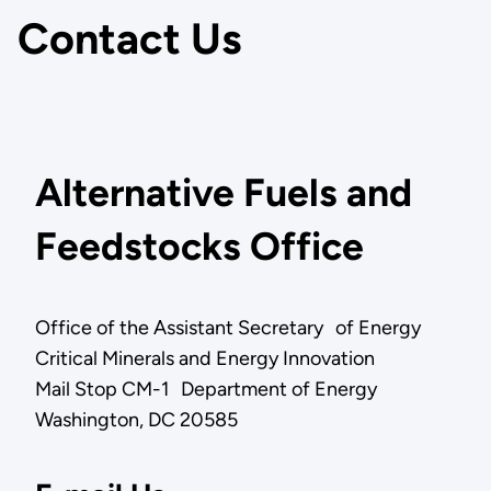
Contact Us
Alternative Fuels and
Feedstocks Office
Office of the Assistant Secretary of Energy
Critical Minerals and Energy Innovation
Mail Stop CM-1 Department of Energy
Washington, DC 20585