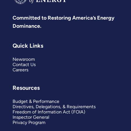
Committed to Restoring America’s Energy
Dominance.
Quick Links
Newsroom
Contact Us
Careers
Resources
Budget & Performance
Directives, Delegations, & Requirements
Freedom of Information Act (FOIA)
Inspector General
Privacy Program