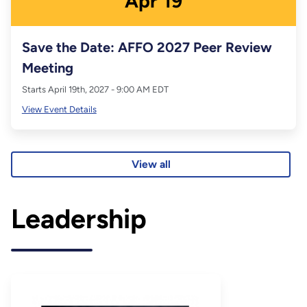
Apr
19
Save the Date: AFFO 2027 Peer Review
Meeting
Starts April 19th, 2027 - 9:00 AM EDT
View Event Details
View all
Leadership