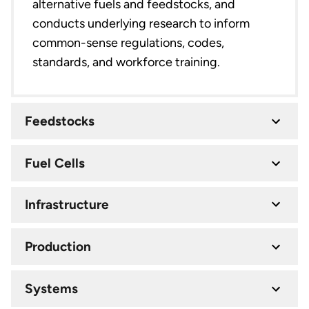
alternative fuels and feedstocks, and
conducts underlying research to inform
common-sense regulations, codes,
standards, and workforce training.
Feedstocks
Fuel Cells
Infrastructure
Production
Systems