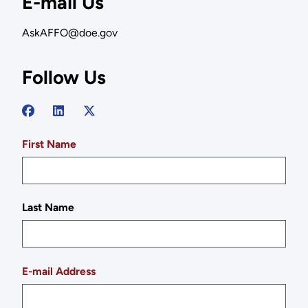
E-mail Us
AskAFFO@doe.gov
Follow Us
First Name
Last Name
E-mail Address