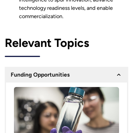
technology readiness levels, and enable
commercialization.
Relevant Topics
Funding Opportunities