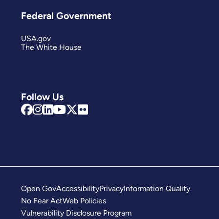
Federal Government
USA.gov
The White House
Follow Us
Open Gov
Accessibility
Privacy
Information Quality
No Fear Act
Web Policies
Vulnerability Disclosure Program