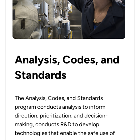
Analysis, Codes, and
Standards
The Analysis, Codes, and Standards
program conducts analysis to inform
direction, prioritization, and decision-
making, conducts R&D to develop
technologies that enable the safe use of