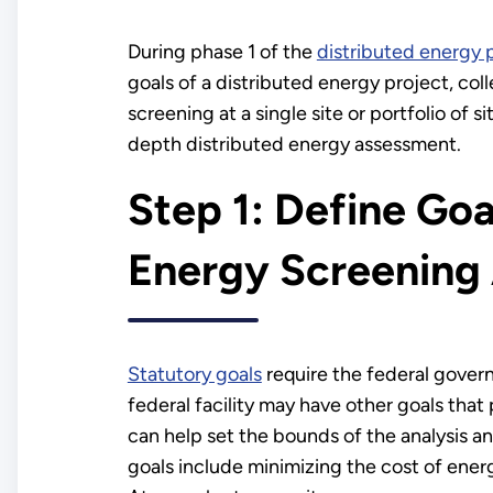
During phase 1 of the
distributed energy 
goals of a distributed energy project, col
screening at a single site or portfolio of s
depth distributed energy assessment.
Step 1: Define Goa
Energy Screening 
Statutory goals
require the federal gover
federal facility may have other goals that
can help set the bounds of the analysis 
goals include minimizing the cost of energ