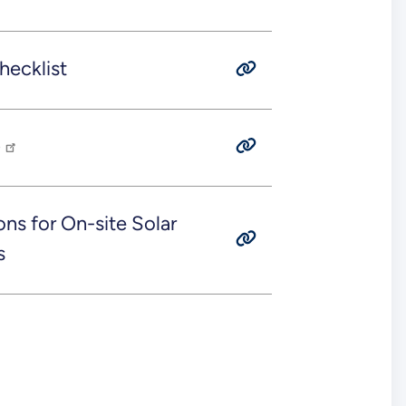
ecklist
p
ons for On-site Solar
s