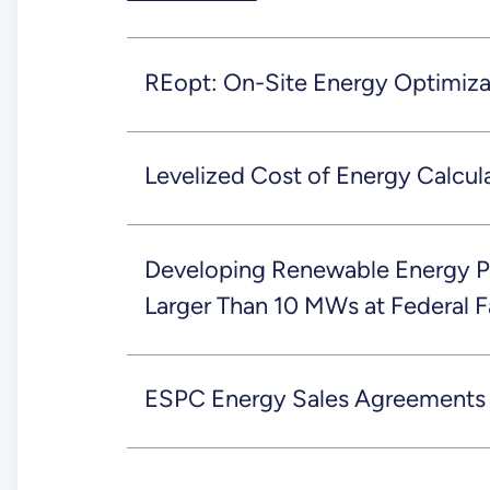
REopt: On-Site Energy Optimiza
Levelized Cost of Energy Calcul
Developing Renewable Energy P
Larger Than 10 MWs at Federal Fa
ESPC Energy Sales Agreements