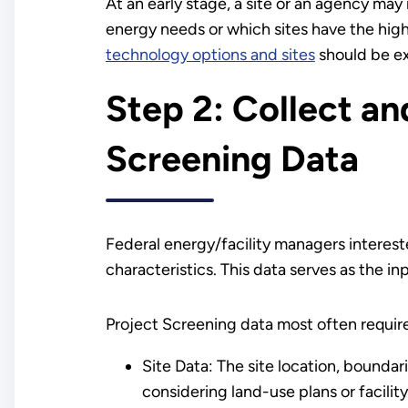
At an early stage, a site or an agency ma
energy needs or which sites have the hig
technology options and sites
should be ex
Step 2: Collect a
Screening Data
Federal energy/facility managers intereste
characteristics. This data serves as the i
Project Screening data most often requir
Site Data: The site location, boundar
considering land-use plans or facilit