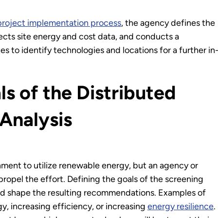
project implementation process
, the agency defines the
lects site energy and cost data, and conducts a
ites to identify technologies and locations for a further in
ls of the Distributed
Analysis
nment to utilize renewable energy, but an agency or
 propel the effort. Defining the goals of the screening
and shape the resulting recommendations. Examples of
y, increasing efficiency, or increasing
energy resilience
.