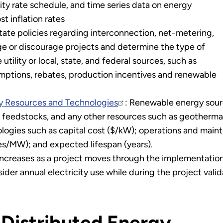
utility rate schedule, and time series data on energy
t inflation rates
State policies regarding interconnection, net-metering,
e or discourage projects and determine the type of
utility or local, state, and federal sources, such as
emptions, rebates, production incentives and renewable
gy Resources and Technologies
: Renewable energy sourc
el feedstocks, and any other resources such as geothermal
ogies such as capital cost ($/kW); operations and maint
es/MW); and expected lifespan (years).
d increases as a project moves through the implementatio
ider annual electricity use while during the project valid
 Distributed Energy