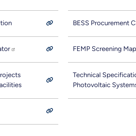
tion
BESS Procurement Ch
ator
FEMP Screening Ma
rojects
Technical Specificati
cilities
Photovoltaic System