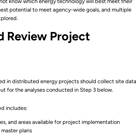
y not know which energy technology will best meet their
hest potential to meet agency-wide goals, and multiple
plored.
nd Review Project
d in distributed energy projects should collect site data
nput for the analyses conducted in Step 3 below.
ed includes:
ies, and areas available for project implementation
y master plans