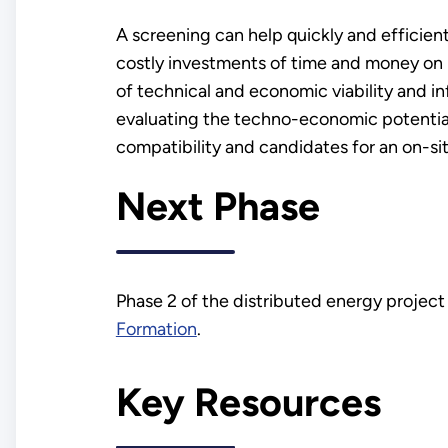
A screening can help quickly and efficien
costly investments of time and money on un
of technical and economic viability and inf
evaluating the techno-economic potential
compatibility and candidates for an on-si
Next Phase
Phase 2 of the distributed energy projec
Formation
.
Key Resources