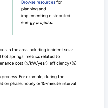
Browse resources
for
planning and
implementing distributed
energy projects.
es in the area including incident solar
 hot springs; metrics related to
enance cost ($/kW/year); efficiency (%);
n process. For example, during the
ation phase, hourly or 15-minute interval