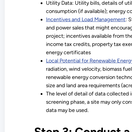
Utility Data: Utility bills, details of 
consumption (if available); energy cos
Incentives and Load Management
: 
and power sales that might encourag
project; incentives available from the 
income tax credits, property tax ex
energy certificates
Local Potential for Renewable Ener
radiation, wind velocity, biomass fu
renewable energy conversion technol
size and land area requirements (acr
The level of detail of data collecte
screening phase, a site may only cons
data may be used.
Step 3: Conduct a