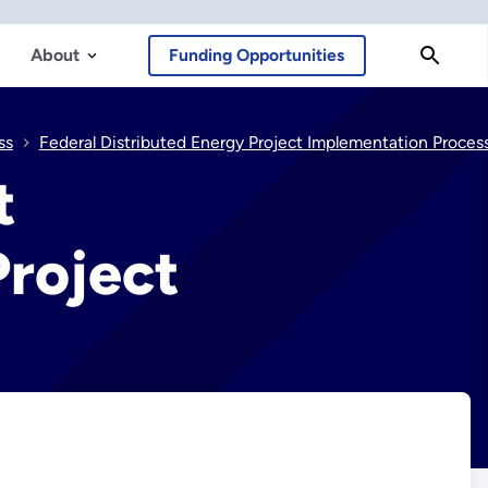
About
Funding Opportunities
ss
Federal Distributed Energy Project Implementation Process Phase 1: Project Identificati
t
Project