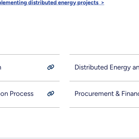
plementing distributed energy projects >
n
Distributed Energy 
ion Process
Procurement & Finan