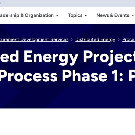
w
adership & Organization
Topics
News & Events
ocurement Development Services
Distributed Energy
Proce
ted Energy Projec
rocess Phase 1: 