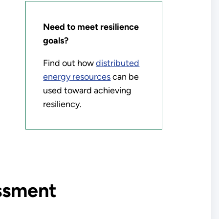
Need to meet resilience
goals?
Find out how
distributed
energy resources
can be
used toward achieving
resiliency.
essment