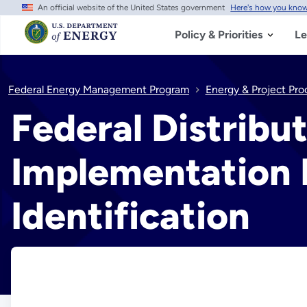
An official website of the United States government
Here's how you kno
Skip
to
main
Policy & Priorities
Le
content
Federal Energy Management Program
Energy & Project Pr
Federal Distribu
Implementation P
Identification