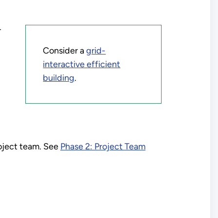
r
Consider a
grid-
interactive efficient
building
.
roject team. See
Phase 2: Project Team