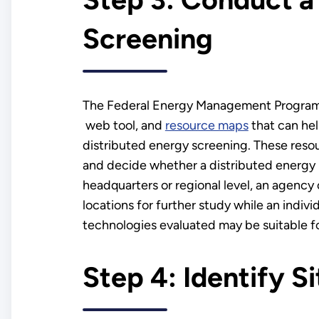
Screening
The Federal Energy Management Program of
web tool, and
resource maps
that can hel
distributed energy screening. These resou
and decide whether a distributed energy p
headquarters or regional level, an agency c
locations for further study while an indiv
technologies evaluated may be suitable for
Step 4: Identify S