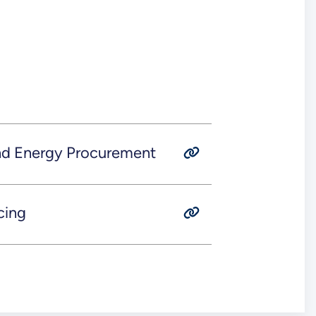
and Energy Procurement
cing