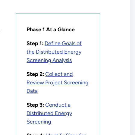
Phase 1 At a Glance
-
Step 1:
Define Goals of
the Distributed Energy
Screening Analysis
Step 2:
Collect and
Review Project Screening
Data
Step 3:
Conduct a
Distributed Energy
Screening