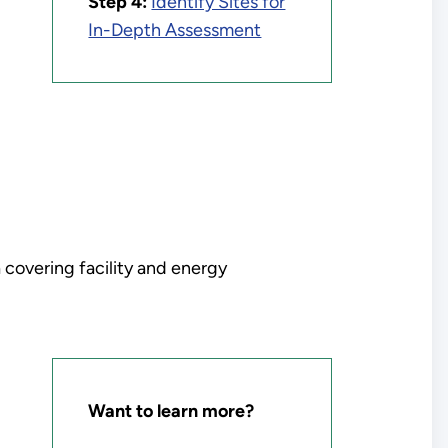
Step 4:
Identify Sites for
In-Depth Assessment
 covering facility and energy
Want to learn more?