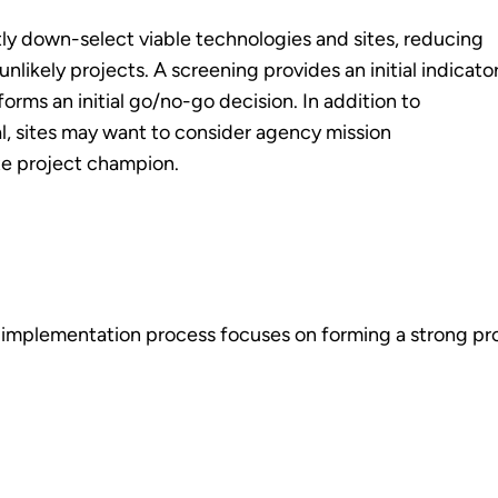
tly down-select viable technologies and sites, reducing
likely projects. A screening provides an initial indicato
orms an initial go/no-go decision. In addition to
, sites may want to consider agency mission
te project champion.
t implementation process focuses on forming a strong p