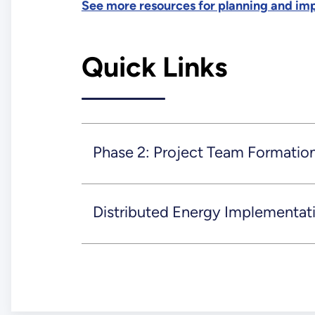
See more resources for planning and im
Quick Links
Phase 2: Project Team Formatio
Distributed Energy Implementat