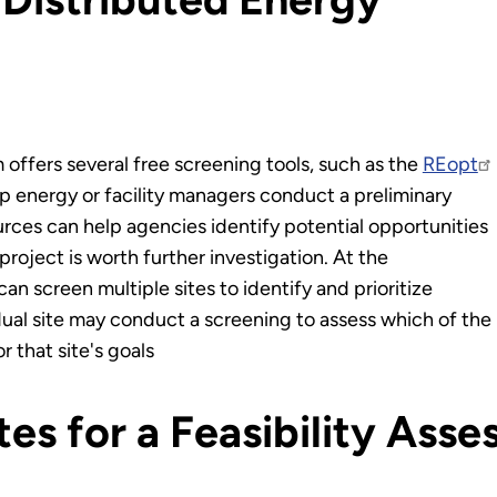
fers several free screening tools, such as the
REopt
p energy or facility managers conduct a preliminary
rces can help agencies identify potential opportunities
roject is worth further investigation. At the
an screen multiple sites to identify and prioritize
idual site may conduct a screening to assess which of the
 that site's goals
ites for a Feasibility Ass