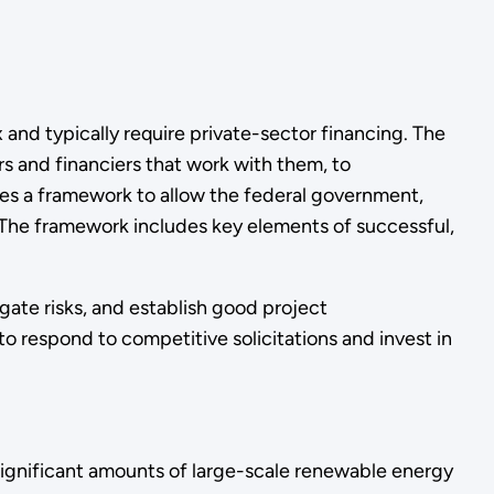
and typically require private-sector financing. The
 and financiers that work with them, to
es a framework to allow the federal government,
. The framework includes key elements of successful,
gate risks, and establish good project
 to respond to competitive solicitations and invest in
ignificant amounts of large-scale renewable energy