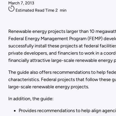
March 7, 2013
Estimated Read Time
2
min
Renewable energy projects larger than 10 megawatts 
Federal Energy Management Program (FEMP) developed
successfully install these projects at federal faciliti
private developers, and financiers to work in a coo
financially attractive large-scale renewable energy p
The guide also offers recommendations to help feder
characteristics. Federal projects that follow these g
large-scale renewable energy projects.
In addition, the guide:
Provides recommendations to help align agenci