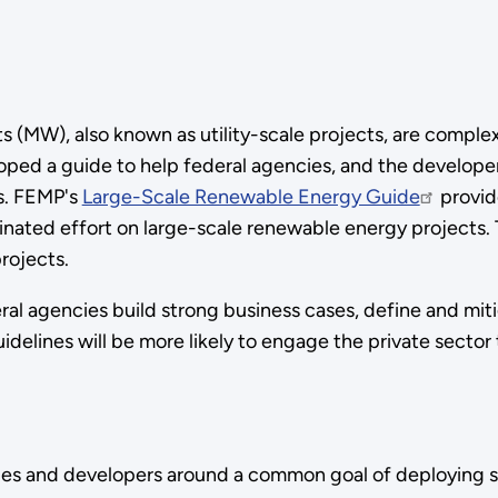
(MW), also known as utility-scale projects, are complex 
 a guide to help federal agencies, and the developers
es. FEMP's
Large-Scale Renewable Energy Guide
provid
rdinated effort on large-scale renewable energy projects
rojects.
al agencies build strong business cases, define and miti
uidelines will be more likely to engage the private sector
es and developers around a common goal of deploying s