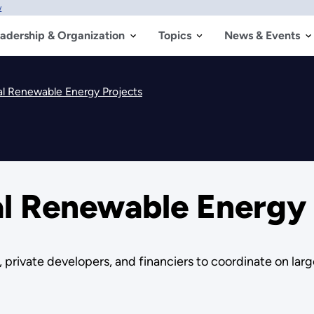
w
adership & Organization
Topics
News & Events
al Renewable Energy Projects
al Renewable Energy 
private developers, and financiers to coordinate on lar