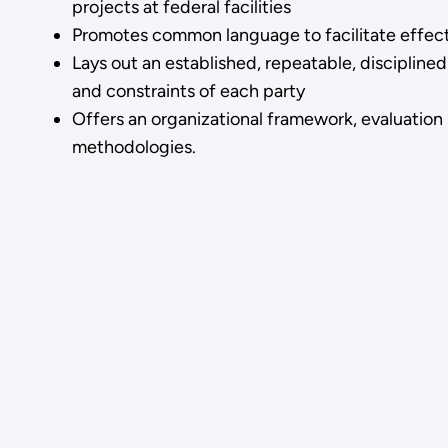
projects at federal facilities
Promotes common language to facilitate effec
Lays out an established, repeatable, discipli
and constraints of each party
Offers an organizational framework, evaluation
methodologies.