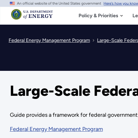
An official website of the United States government
Here's how you kno
Skip
to
main
Policy & Priorities
Le
content
Federal Energy Management Program
Large-Scale Feder
Large-Scale Feder
Guide provides a framework for federal government, 
Federal Energy Management Program