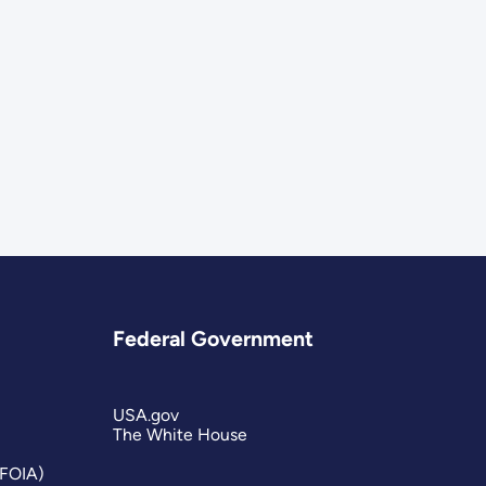
Federal Government
USA.gov
The White House
(FOIA)