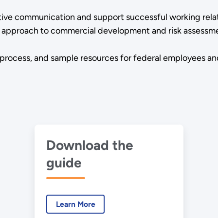
tive communication and support successful working rela
ned approach to commercial development and risk asses
 process, and sample resources for federal employees an
Download the
guide
Learn More