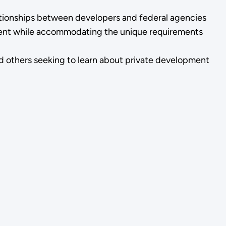
tionships between developers and federal agencies
sment while accommodating the unique requirements
d others seeking to learn about private development