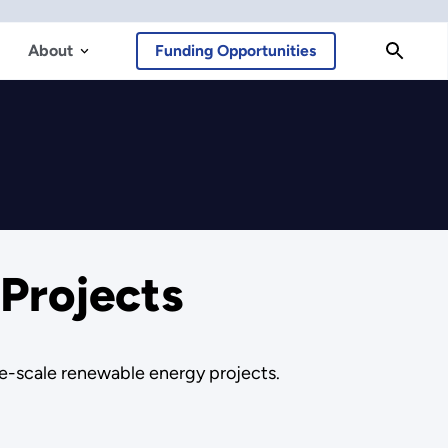
About
Funding Opportunities
Projects
ge-scale renewable energy projects.