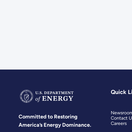
Quick L
Newsroo
Committed to Restoring
Contact U
Careers
America’s Energy Dominance.