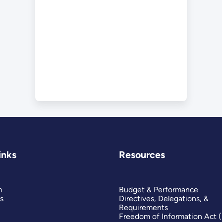
inks
Resources
m
Budget & Performance
s
Directives, Delegations, &
Requirements
Freedom of Information Act 