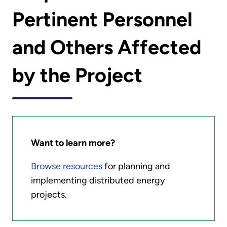
Pertinent Personnel
and Others Affected
by the Project
Want to learn more?
Browse resources
for planning and
implementing distributed energy
projects.