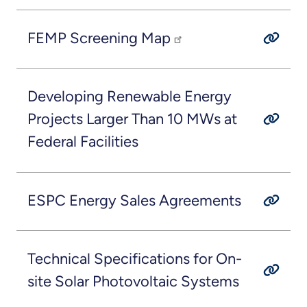
FEMP Screening Map
Developing Renewable Energy
Projects Larger Than 10 MWs at
Federal Facilities
ESPC Energy Sales Agreements
Technical Specifications for On-
site Solar Photovoltaic Systems