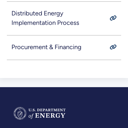
Distributed Energy
Implementation Process
Procurement & Financing