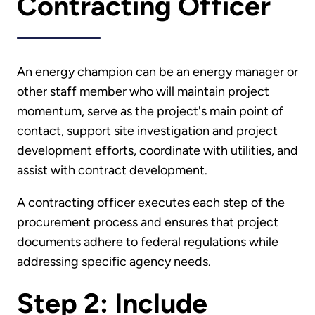
Contracting Officer
An energy champion can be an energy manager or
other staff member who will maintain project
momentum, serve as the project's main point of
contact, support site investigation and project
development efforts, coordinate with utilities, and
assist with contract development.
A contracting officer executes each step of the
procurement process and ensures that project
documents adhere to federal regulations while
addressing specific agency needs.
Step 2: Include