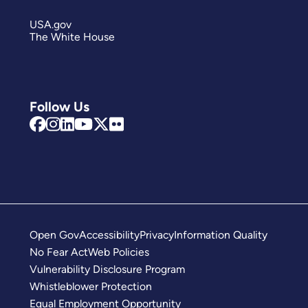
USA.gov
The White House
Follow Us
Open Gov
Accessibility
Privacy
Information Quality
No Fear Act
Web Policies
Vulnerability Disclosure Program
Whistleblower Protection
Equal Employment Opportunity