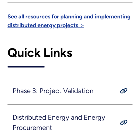
See all resources for planning and implementing
distributed energy projects >
Quick Links
Phase 3: Project Validation
Distributed Energy and Energy
Procurement