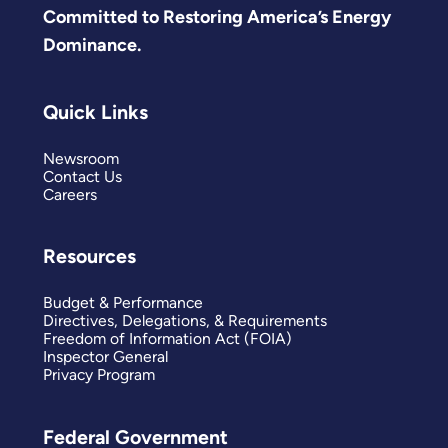
Committed to Restoring America’s Energy
Dominance.
Quick Links
Newsroom
Contact Us
Careers
Resources
Budget & Performance
Directives, Delegations, & Requirements
Freedom of Information Act (FOIA)
Inspector General
Privacy Program
Federal Government