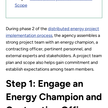
Scope
During phase 2 of the
distributed energy project
implementation process
, the agency assembles a
strong project team with an energy champion, a
contracting officer, pertinent personnel, and
external experts and stakeholders. A project team
plan and scope also helps gain commitment and
establish expectations among team members.
Step 1: Engage an
Energy Champion and