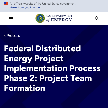
An official website of the United States government
Skip
Here's how you know
to
main
content
Process
Federal Distributed
Energy Project
Implementation Process
Phase 2: Project Team
Formation