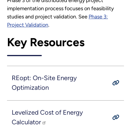
Phase 3 of the distributed energy project
implementation process focuses on feasibility
studies and project validation. See
Phase 3:
Project Validation
.
Key Resources
REopt: On-Site Energy
Optimization
Levelized Cost of Energy
Calculator