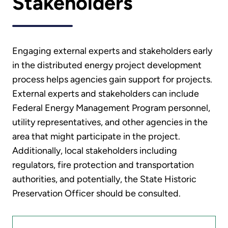
Stakeholders
Engaging external experts and stakeholders early
in the distributed energy project development
process helps agencies gain support for projects.
External experts and stakeholders can include
Federal Energy Management Program personnel,
utility representatives, and other agencies in the
area that might participate in the project.
Additionally, local stakeholders including
regulators, fire protection and transportation
authorities, and potentially, the State Historic
Preservation Officer should be consulted.