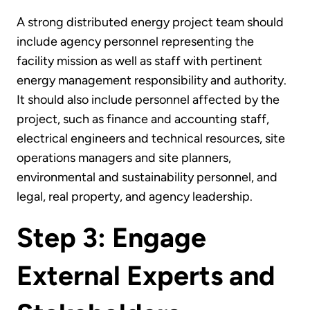
A strong distributed energy project team should
include agency personnel representing the
facility mission as well as staff with pertinent
energy management responsibility and authority.
It should also include personnel affected by the
project, such as finance and accounting staff,
electrical engineers and technical resources, site
operations managers and site planners,
environmental and sustainability personnel, and
legal, real property, and agency leadership.
Step 3: Engage
External Experts and