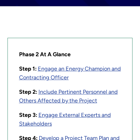
Phase 2 At A Glance
Step 1:
Engage an Energy Champion and
Contracting Officer
Step 2:
Include Pertinent Personnel and
Others Affected by the Project
Step 3:
Engage External Experts and
Stakeholders
Step 4:
Develop a Project Team Plan and