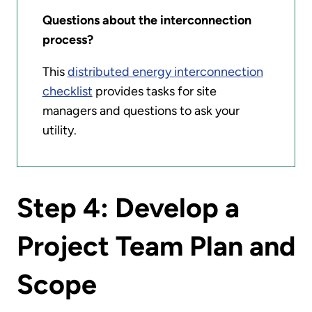
Questions about the interconnection
process?
This
distributed energy interconnection
checklist
provides tasks for site
managers and questions to ask your
utility.
Step 4: Develop a
Project Team Plan and
Scope