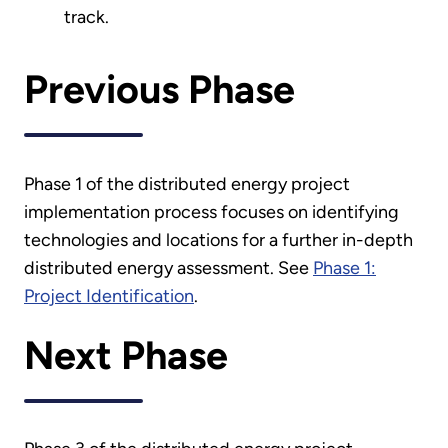
track.
Previous Phase
Phase 1 of the distributed energy project
implementation process focuses on identifying
technologies and locations for a further in-depth
distributed energy assessment. See
Phase 1:
Project Identification
.
Next Phase