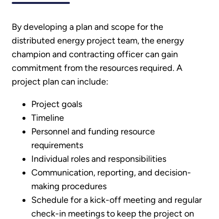
By developing a plan and scope for the
distributed energy project team, the energy
champion and contracting officer can gain
commitment from the resources required. A
project plan can include:
Project goals
Timeline
Personnel and funding resource
requirements
Individual roles and responsibilities
Communication, reporting, and decision-
making procedures
Schedule for a kick-off meeting and regular
check-in meetings to keep the project on