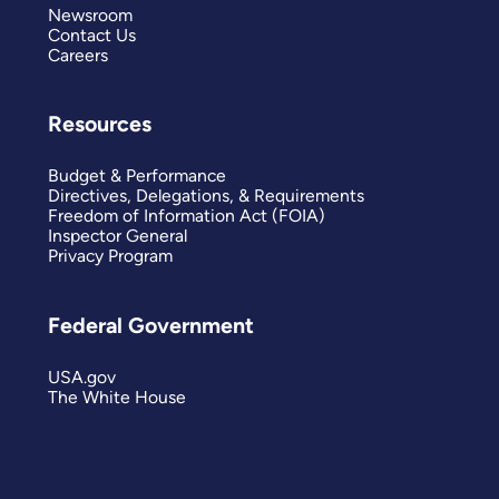
Newsroom
Contact Us
Careers
Resources
Budget & Performance
Directives, Delegations, & Requirements
Freedom of Information Act (FOIA)
Inspector General
Privacy Program
Federal Government
USA.gov
The White House