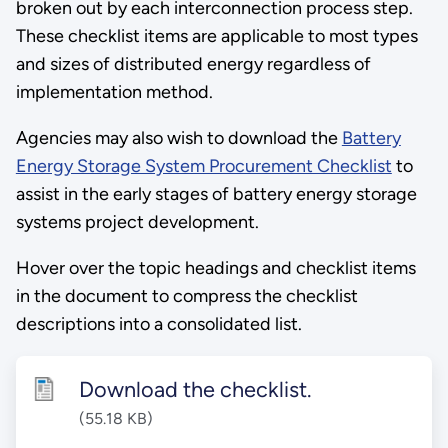
broken out by each interconnection process step.
These checklist items are applicable to most types
and sizes of distributed energy regardless of
implementation method.
Agencies may also wish to download the
Battery
Energy Storage System Procurement Checklist
to
assist in the early stages of battery energy storage
systems project development.
Hover over the topic headings and checklist items
in the document to compress the checklist
descriptions into a consolidated list.
Download the checklist.
(55.18 KB)