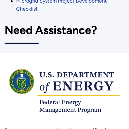
Microgrid System Project Development
Checklist
Need Assistance?