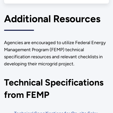
Additional Resources
Agencies are encouraged to utilize Federal Energy
Management Program (FEMP) technical
specification resources and relevant checklists in
developing their microgrid project.
Technical Specifications
from FEMP