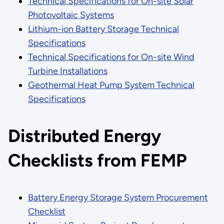
Technical Specifications for On-site Solar
Photovoltaic Systems
Lithium-ion Battery Storage Technical
Specifications
Technical Specifications for On-site Wind
Turbine Installations
Geothermal Heat Pump System Technical
Specifications
Distributed Energy
Checklists from FEMP
Battery Energy Storage System Procurement
Checklist