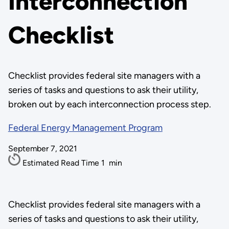
Interconnection
Checklist
Checklist provides federal site managers with a
series of tasks and questions to ask their utility,
broken out by each interconnection process step.
Federal Energy Management Program
September 7, 2021
Estimated Read Time
1
min
Checklist provides federal site managers with a
series of tasks and questions to ask their utility,