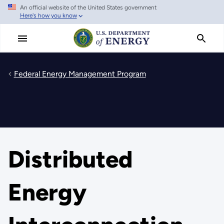
An official website of the United States government
Skip
Here's how you know
to
main
content
Federal Energy Management Program
Distributed
Energy