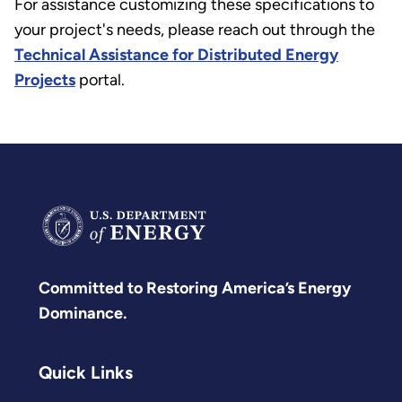
For assistance customizing these specifications to
your project's needs, please reach out through the
Technical Assistance for Distributed Energy
Projects
portal.
Committed to Restoring America’s Energy
Dominance.
Quick Links