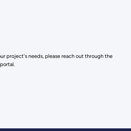
our project's needs, please reach out through the
portal.