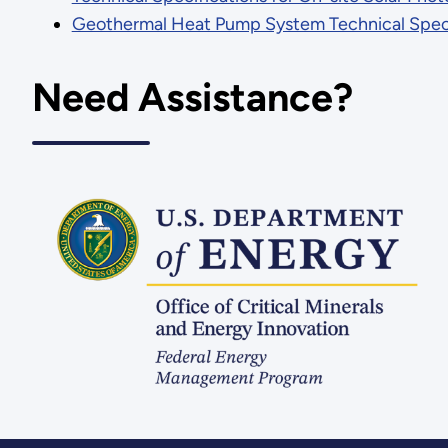
Geothermal Heat Pump System Technical Speci
Need Assistance?