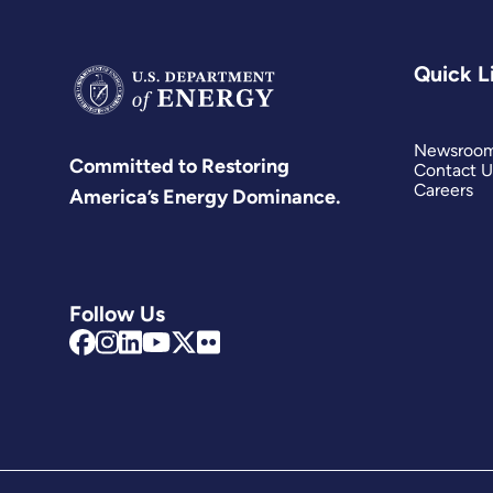
Quick L
Newsroo
Committed to Restoring
Contact U
Careers
America’s Energy Dominance.
Follow Us