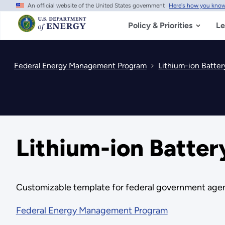
An official website of the United States government
Here's how you kno
Skip
to
main
Policy & Priorities
Le
content
Federal Energy Management Program
Lithium-ion Batter
Lithium-ion Batter
Customizable template for federal government agenc
Federal Energy Management Program