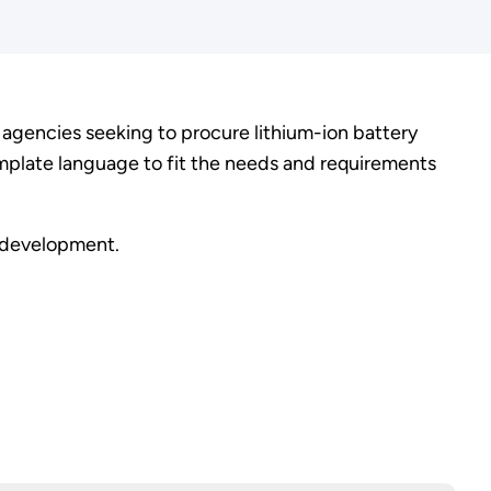
gencies seeking to procure lithium-ion battery
mplate language to fit the needs and requirements
t development.