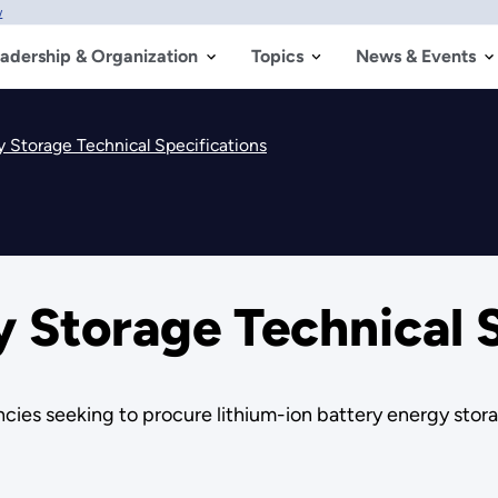
w
adership & Organization
Topics
News & Events
y Storage Technical Specifications
y Storage Technical 
ies seeking to procure lithium-ion battery energy stor