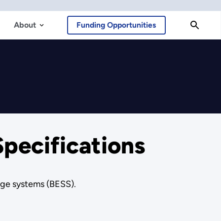
About
Funding Opportunities
Specifications
age systems (BESS).