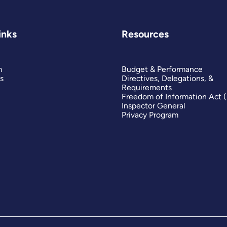
inks
Resources
m
Budget & Performance
s
Directives, Delegations, &
Requirements
Freedom of Information Act 
Inspector General
Privacy Program