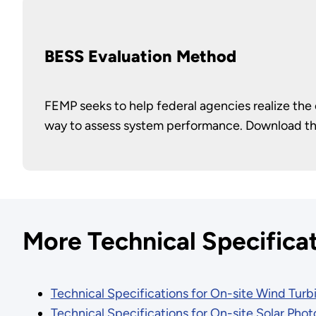
BESS Evaluation Method
FEMP seeks to help federal agencies realize the
way to assess system performance. Download t
More Technical Specifica
Technical Specifications for On-site Wind Turbi
Technical Specifications for On-site Solar Pho