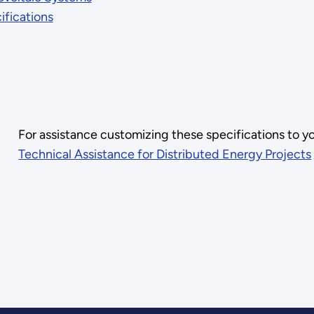
fications
For assistance customizing these specifications to y
Technical Assistance for Distributed Energy Projects