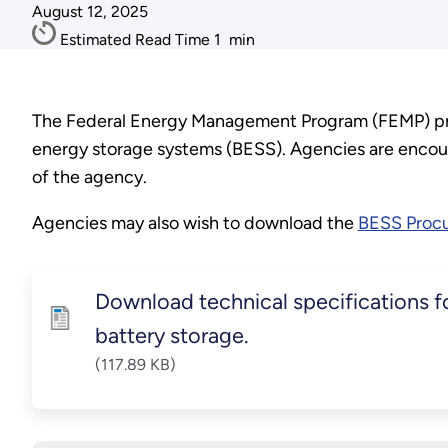
August 12, 2025
Estimated Read Time
1
min
The Federal Energy Management Program (FEMP) prov
energy storage systems (BESS). Agencies are encour
of the agency.
Agencies may also wish to download the
BESS Procu
Download technical specifications fo
battery storage.
(117.89 KB)