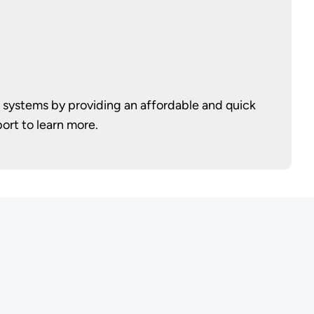
 systems by providing an affordable and quick
ort to learn more.