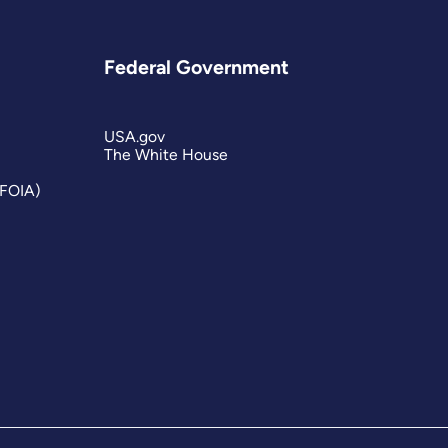
Federal Government
USA.gov
The White House
(FOIA)