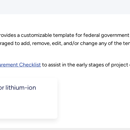
ides a customizable template for federal government a
aged to add, remove, edit, and/or change any of the te
rement Checklist
to assist in the early stages of projec
r lithium-ion