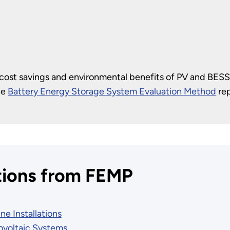
 cost savings and environmental benefits of PV and BESS
he
Battery Energy Storage System Evaluation Method
rep
tions from FEMP
ne Installations
tovoltaic Systems