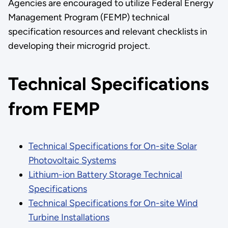
Agencies are encouraged to utilize Federal Energy
Management Program (FEMP) technical
specification resources and relevant checklists in
developing their microgrid project.
Technical Specifications
from FEMP
Technical Specifications for On-site Solar
Photovoltaic Systems
Lithium-ion Battery Storage Technical
Specifications
Technical Specifications for On-site Wind
Turbine Installations