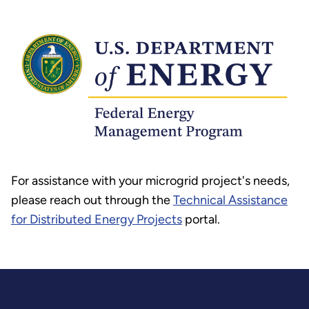
For assistance with your microgrid project's needs,
please reach out through the
Technical Assistance
for Distributed Energy Projects
portal.