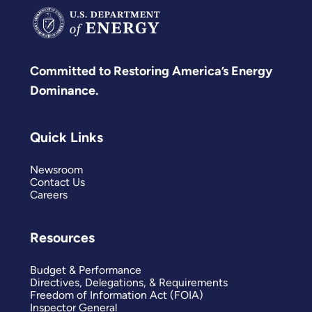
Committed to Restoring America’s Energy
Dominance.
Quick Links
Newsroom
Contact Us
Careers
Resources
Budget & Performance
Directives, Delegations, & Requirements
Freedom of Information Act (FOIA)
Inspector General