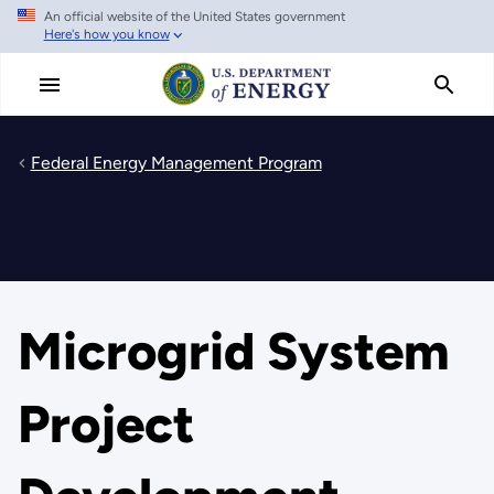
An official website of the United States government
Skip
Here's how you know
to
main
content
Federal Energy Management Program
Microgrid System
Project