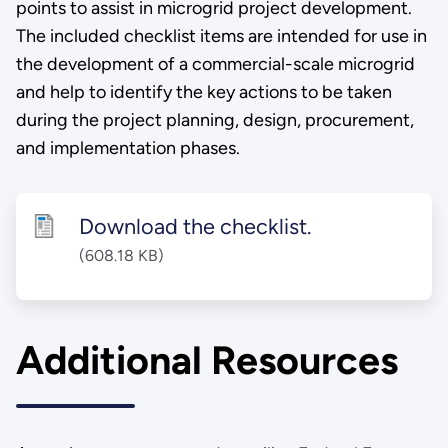
points to assist in microgrid project development.
The included checklist items are intended for use in
the development of a commercial-scale microgrid
and help to identify the key actions to be taken
during the project planning, design, procurement,
and implementation phases.
Download the checklist.
(608.18 KB)
Additional Resources