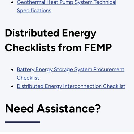
Geothermal Heat Pump System Technical
Specifications
Distributed Energy
Checklists from FEMP
Battery Energy Storage System Procurement
Checklist
Distributed Energy Interconnection Checklist
Need Assistance?