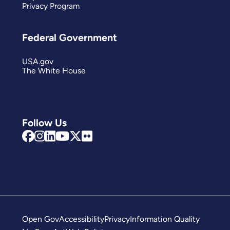
Privacy Program
Federal Government
USA.gov
The White House
Follow Us
Open Gov
Accessibility
Privacy
Information Quality