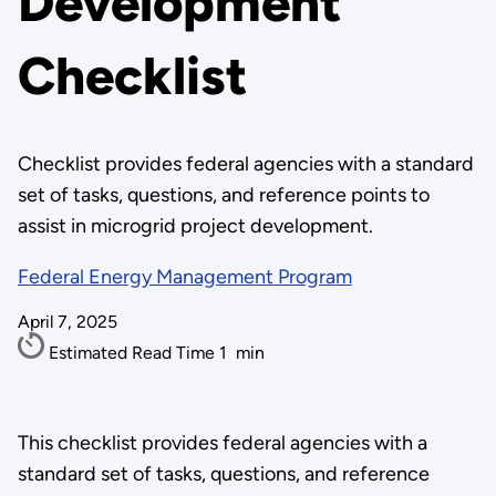
Development
Checklist
Checklist provides federal agencies with a standard
set of tasks, questions, and reference points to
assist in microgrid project development.
Federal Energy Management Program
April 7, 2025
Estimated Read Time
1
min
This checklist provides federal agencies with a
standard set of tasks, questions, and reference