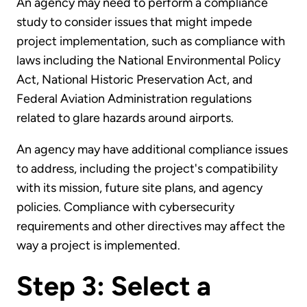
An agency may need to perform a compliance
study to consider issues that might impede
project implementation, such as compliance with
laws including the National Environmental Policy
Act, National Historic Preservation Act, and
Federal Aviation Administration regulations
related to glare hazards around airports.
An agency may have additional compliance issues
to address, including the project's compatibility
with its mission, future site plans, and agency
policies. Compliance with cybersecurity
requirements and other directives may affect the
way a project is implemented.
Step 3: Select a