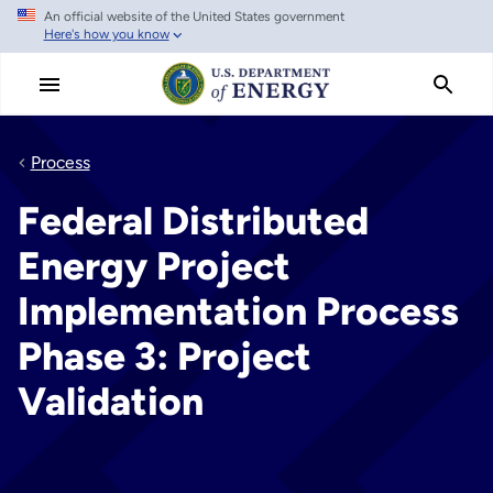
An official website of the United States government
Skip
Here's how you know
to
main
content
Process
Federal Distributed
Energy Project
Implementation Process
Phase 3: Project
Validation