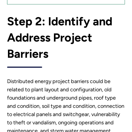
Step 2: Identify and
Address Project
Barriers
Distributed energy project barriers could be
related to plant layout and configuration, old
foundations and underground pipes, roof type
and condition, soil type and condition, connection
to electrical panels and switchgear, vulnerability
to theft or vandalism, ongoing operations and
maintenance, and storm water management.