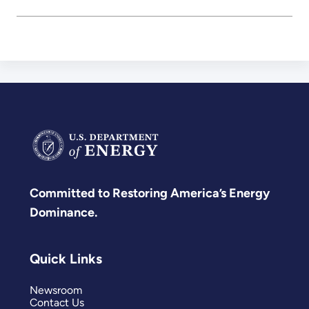
Committed to Restoring America’s Energy
Dominance.
Quick Links
Newsroom
Contact Us