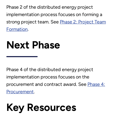
Phase 2 of the distributed energy project
implementation process focuses on forming a
strong project team. See
Phase 2: Project Team
Formation
.
Next Phase
Phase 4 of the distributed energy project
implementation process focuses on the
procurement and contract award. See
Phase 4:
Procurement
.
Key Resources