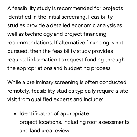
A feasibility study is recommended for projects
identified in the initial screening. Feasibility
studies provide a detailed economic analysis as
well as technology and project financing
recommendations. If alternative financing is not
pursued, then the feasibility study provides
required information to request funding through
the appropriations and budgeting process.
While a preliminary screening is often conducted
remotely, feasibility studies typically require a site
visit from qualified experts and include:
Identification of appropriate
project locations, including roof assessments
and land area review