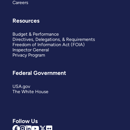
Careers
Resources
Budget & Performance
Directives, Delegations, & Requirements
Freedom of Information Act (FOIA)
Inspector General
Privacy Program
Federal Government
USA.gov
The White House
Follow Us