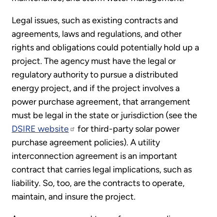
Legal issues, such as existing contracts and
agreements, laws and regulations, and other
rights and obligations could potentially hold up a
project. The agency must have the legal or
regulatory authority to pursue a distributed
energy project, and if the project involves a
power purchase agreement, that arrangement
must be legal in the state or jurisdiction (see the
DSIRE website
for third-party solar power
purchase agreement policies). A utility
interconnection agreement is an important
contract that carries legal implications, such as
liability. So, too, are the contracts to operate,
maintain, and insure the project.