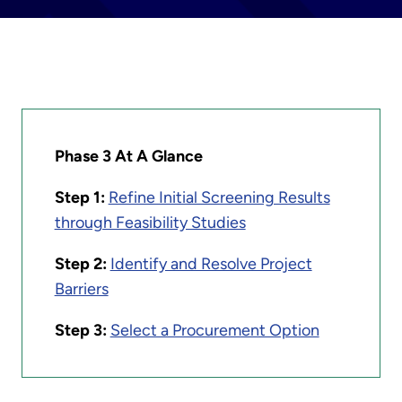
Phase 3 At A Glance
Step 1:
Refine Initial Screening Results
through Feasibility Studies
Step 2:
Identify and Resolve Project
Barriers
Step 3:
Select a Procurement Option