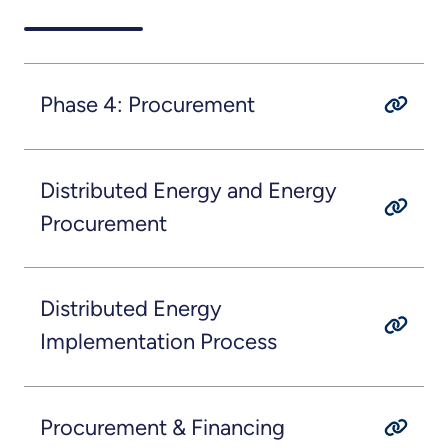
Phase 4: Procurement
Distributed Energy and Energy
Procurement
Distributed Energy
Implementation Process
Procurement & Financing