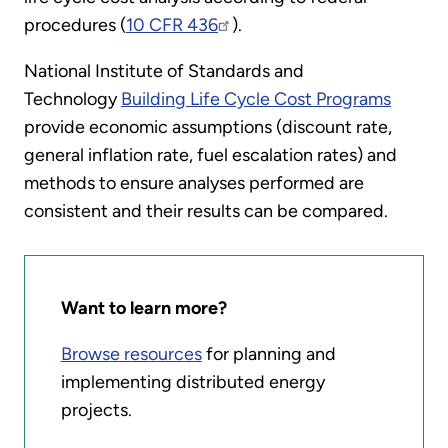
procedures (
10 CFR 436
).
National Institute of Standards and
Technology
Building Life Cycle Cost Programs
provide economic assumptions (discount rate,
general inflation rate, fuel escalation rates) and
methods to ensure analyses performed are
consistent and their results can be compared.
Want to learn more?
Browse resources
for planning and
implementing distributed energy
projects.