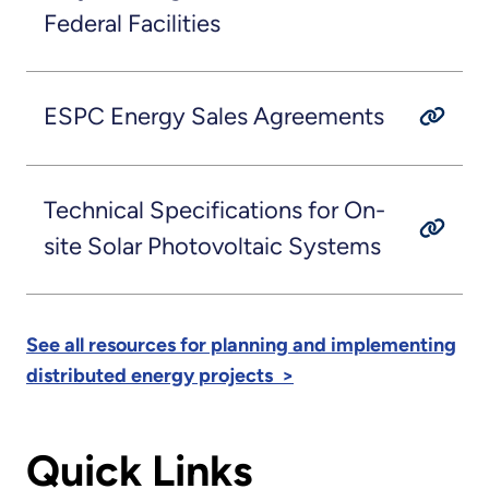
Federal Facilities
ESPC Energy Sales Agreements
Technical Specifications for On-
site Solar Photovoltaic Systems
See all resources for planning and implementing
distributed energy projects >
Quick Links