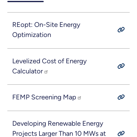
REopt: On-Site Energy
Optimization
Levelized Cost of Energy
Calculator
FEMP Screening Map
Developing Renewable Energy
Projects Larger Than 10 MWs at