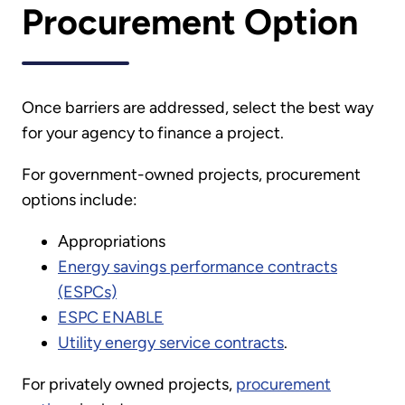
Procurement Option
Once barriers are addressed, select the best way
for your agency to finance a project.
For government-owned projects, procurement
options include:
Appropriations
Energy savings performance contracts
(ESPCs)
ESPC ENABLE
Utility energy service contracts
.
For privately owned projects,
procurement