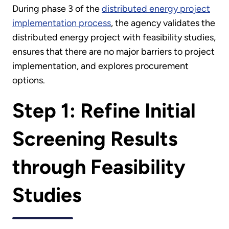
During phase 3 of the
distributed energy project
implementation process
, the agency validates the
distributed energy project with feasibility studies,
ensures that there are no major barriers to project
implementation, and explores procurement
options.
Step 1: Refine Initial
Screening Results
through Feasibility
Studies