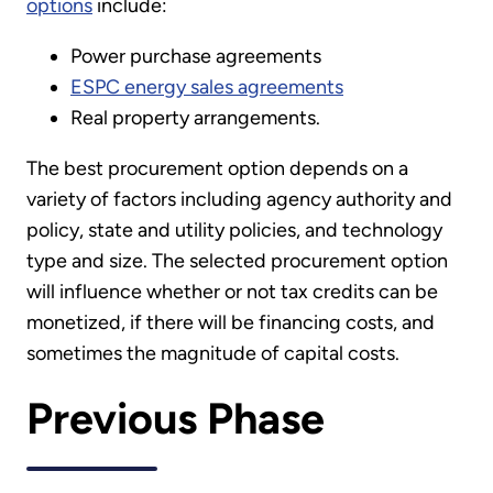
options
include:
Power purchase agreements
ESPC energy sales agreements
Real property arrangements.
The best procurement option depends on a
variety of factors including agency authority and
policy, state and utility policies, and technology
type and size. The selected procurement option
will influence whether or not tax credits can be
monetized, if there will be financing costs, and
sometimes the magnitude of capital costs.
Previous Phase