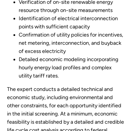
Verification of on-site renewable energy
resource through on-site measurements
Identification of electrical interconnection
points with sufficient capacity
Confirmation of utility policies for incentives,
net metering, interconnection, and buyback
of excess electricity
Detailed economic modeling incorporating
hourly energy load profiles and complex
utility tariff rates.
The expert conducts a detailed technical and
economic study, including environmental and
other constraints, for each opportunity identified
in the initial screening. At a minimum, economic
feasibility is established by a detailed and credible
life cycle cost analysis according to federal