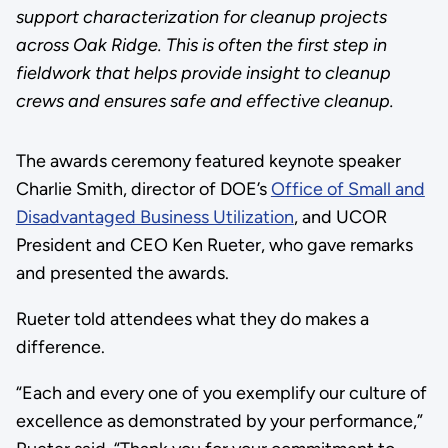
support characterization for cleanup projects
across Oak Ridge. This is often the first step in
fieldwork that helps provide insight to cleanup
crews and ensures safe and effective cleanup.
The awards ceremony featured keynote speaker
Charlie Smith, director of DOE’s
Office of Small and
Disadvantaged Business Utilization
, and UCOR
President and CEO Ken Rueter, who gave remarks
and presented the awards.
Rueter told attendees what they do makes a
difference.
“Each and every one of you exemplify our culture of
excellence as demonstrated by your performance,”