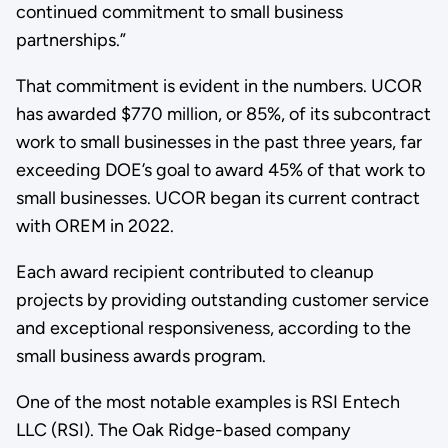
continued commitment to small business
partnerships.”
That commitment is evident in the numbers. UCOR
has awarded $770 million, or 85%, of its subcontract
work to small businesses in the past three years, far
exceeding DOE’s goal to award 45% of that work to
small businesses. UCOR began its current contract
with OREM in 2022.
Each award recipient contributed to cleanup
projects by providing outstanding customer service
and exceptional responsiveness, according to the
small business awards program.
One of the most notable examples is RSI Entech
LLC (RSI). The Oak Ridge-based company