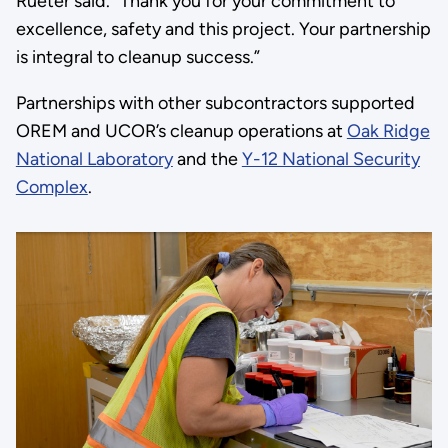
Rueter said. “Thank you for your commitment to
excellence, safety and this project. Your partnership
is integral to cleanup success.”
Partnerships with other subcontractors supported
OREM and UCOR’s cleanup operations at
Oak Ridge
National Laboratory
and the
Y-12 National Security
Complex
.