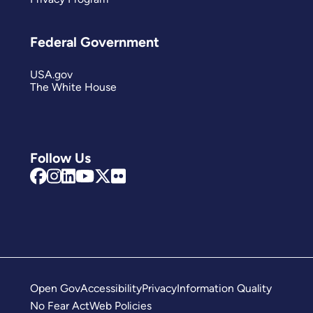
Federal Government
USA.gov
The White House
Follow Us
Open Gov
Accessibility
Privacy
Information Quality
No Fear Act
Web Policies