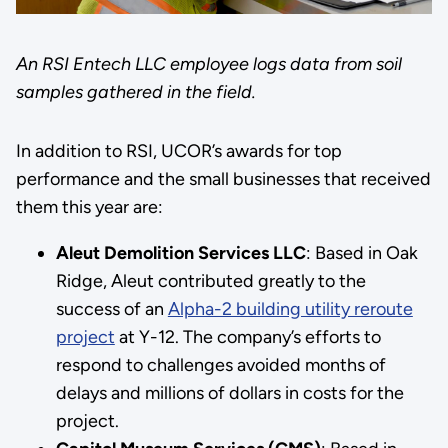
An RSI Entech LLC employee logs data from soil
samples gathered in the field.
In addition to RSI, UCOR’s awards for top
performance and the small businesses that received
them this year are:
Aleut Demolition Services LLC
: Based in Oak
Ridge, Aleut contributed greatly to the
success of an
Alpha-2 building utility reroute
project
at Y-12. The company’s efforts to
respond to challenges avoided months of
delays and millions of dollars in costs for the
project.