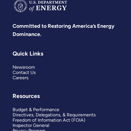
Committed to Restoring America’s Energy
Dominance.
Quick Links
Newsroom
Contact Us
Careers
Resources
Budget & Performance
Directives, Delegations, & Requirements
Freedom of Information Act (FOIA)
Inspector General
Privacy Program