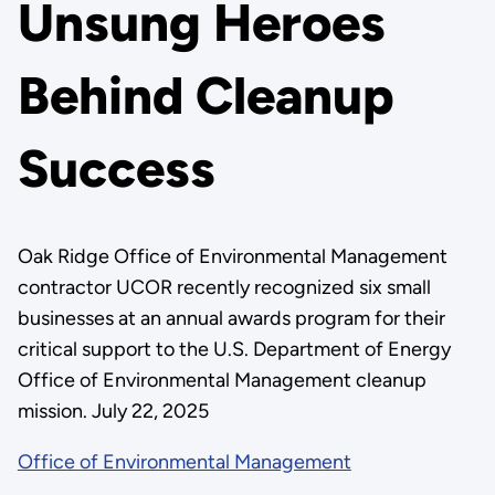
Unsung Heroes
Behind Cleanup
Success
Oak Ridge Office of Environmental Management
contractor UCOR recently recognized six small
businesses at an annual awards program for their
critical support to the U.S. Department of Energy
Office of Environmental Management cleanup
mission. July 22, 2025
Office of Environmental Management