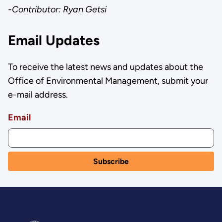
-Contributor: Ryan Getsi
Email Updates
To receive the latest news and updates about the
Office of Environmental Management, submit your
e-mail address.
Email