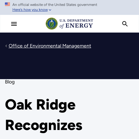
An official website of the United States government
Skip
Here's how you know
to
main
content
Office of Environmental Management
Blog
Oak Ridge
Recognizes