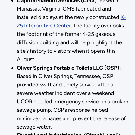
Capitol Museum Services (CMS)
: Based in
Manassas, Virginia, CMS fabricated and
installed displays at the newly constructed
K-
25 Interpretive Center
. The facility overlooks
the footprint of the former K-25 gaseous
diffusion building and will help highlight the
site’s history to visitors when it opens this
August.
Oliver Springs Portable Toilets LLC (OSP)
:
Based in Oliver Springs, Tennessee, OSP
provided swift and timely service after a
severe weather incident over a weekend.
UCOR needed emergency service on a broken
sewage pump. OSP’s response helped
minimize damages and prevent the release of
sewage water.