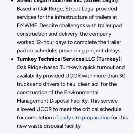
Street Legal Industries Inc. (Street Legal)
:
Based in Oak Ridge, Street Legal provided
services for the infrastructure of trailers at
EMWMF. Despite challenges with trailer pad
construction and delivery, the company
worked 12-hour days to complete the trailer
pad on schedule, preventing project delays.
Turnkey Technical Services LLC (Turnkey)
:
Oak Ridge-based Turnkey’s quick turnout and
availability provided UCOR with more than 30
trucks and drivers to haul clean soil for the
construction of the Environmental
Management Disposal Facility. This service
allowed UCOR to meet the critical schedule
for completion of
early site preparation
for this
new waste disposal facility.