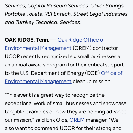
Services, Capitol Museum Services, Oliver Springs
Portable Toilets, RSI Entech, Street Legal Industries
and Turnkey Technical Services.
OAK RIDGE, Tenn.
—
Oak Ridge Office of
Environmental Management
(OREM) contractor
UCOR recently recognized six small businesses at
an annual awards program for their critical support
to the U.S. Department of Energy (DOE)
Office of
Environmental Management
cleanup mission.
“This event is a great way to recognize the
exceptional work of small businesses and showcase
tangible examples of how they are helping advance
our mission,” said Erik Olds,
OREM
manager. “We
also want to commend UCOR for their strong and