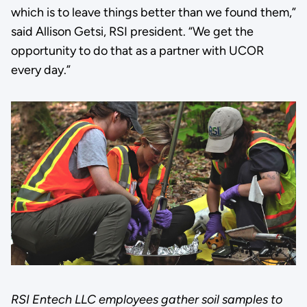
which is to leave things better than we found them,”
said Allison Getsi, RSI president. “We get the
opportunity to do that as a partner with UCOR
every day.”
RSI Entech LLC employees gather soil samples to