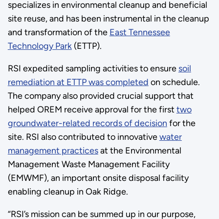
specializes in environmental cleanup and beneficial
site reuse, and has been instrumental in the cleanup
and transformation of the
East Tennessee
Technology Park
(ETTP).
RSI expedited sampling activities to ensure
soil
remediation at ETTP was completed
on schedule.
The company also provided crucial support that
helped OREM receive approval for the first
two
groundwater-related records of decision
for the
site. RSI also contributed to innovative
water
management practices
at the Environmental
Management Waste Management Facility
(EMWMF), an important onsite disposal facility
enabling cleanup in Oak Ridge.
“RSI’s mission can be summed up in our purpose,