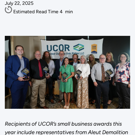
July 22, 2025
Estimated Read Time
4
min
Recipients of UCOR’s small business awards this
year include representatives from Aleut Demolition