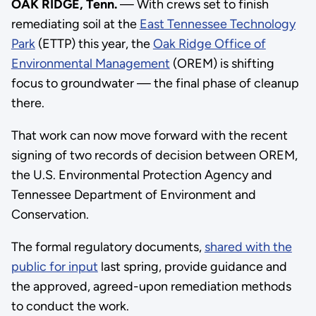
OAK RIDGE, Tenn.
— With crews set to finish
remediating soil at the
East Tennessee Technology
Park
(ETTP) this year, the
Oak Ridge Office of
Environmental Management
(OREM) is shifting
focus to groundwater — the final phase of cleanup
there.
That work can now move forward with the recent
signing of two records of decision between OREM,
the U.S. Environmental Protection Agency and
Tennessee Department of Environment and
Conservation.
The formal regulatory documents,
shared with the
public for input
last spring, provide guidance and
the approved, agreed-upon remediation methods
to conduct the work.