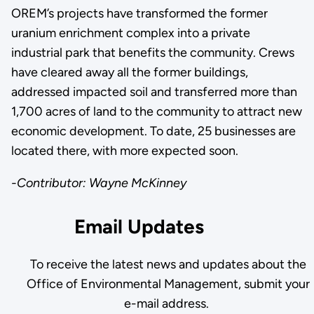
OREM’s projects have transformed the former
uranium enrichment complex into a private
industrial park that benefits the community. Crews
have cleared away all the former buildings,
addressed impacted soil and transferred more than
1,700 acres of land to the community to attract new
economic development. To date, 25 businesses are
located there, with more expected soon.
-Contributor: Wayne McKinney
Email Updates
To receive the latest news and updates about the
Office of Environmental Management, submit your
e-mail address.