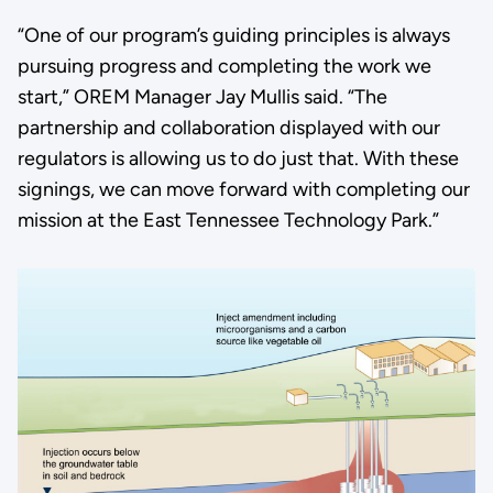
“One of our program’s guiding principles is always
pursuing progress and completing the work we
start,” OREM Manager Jay Mullis said. “The
partnership and collaboration displayed with our
regulators is allowing us to do just that. With these
signings, we can move forward with completing our
mission at the East Tennessee Technology Park.”