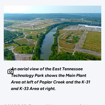
An aerial view of the East Tennessee
Technology Park shows the Main Plant
Area at left of Poplar Creek and the K-31
and K-33 Area at right.