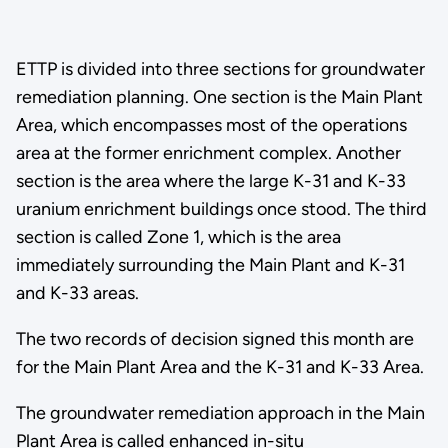
ETTP is divided into three sections for groundwater
remediation planning. One section is the Main Plant
Area, which encompasses most of the operations
area at the former enrichment complex. Another
section is the area where the large K-31 and K-33
uranium enrichment buildings once stood. The third
section is called Zone 1, which is the area
immediately surrounding the Main Plant and K-31
and K-33 areas.
The two records of decision signed this month are
for the Main Plant Area and the K-31 and K-33 Area.
The groundwater remediation approach in the Main
Plant Area is called enhanced in-situ