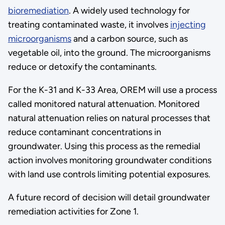
bioremediation
. A widely used technology for
treating contaminated waste, it involves
injecting
microorganisms
and a carbon source, such as
vegetable oil, into the ground. The microorganisms
reduce or detoxify the contaminants.
For the K-31 and K-33 Area, OREM will use a process
called monitored natural attenuation. Monitored
natural attenuation relies on natural processes that
reduce contaminant concentrations in
groundwater. Using this process as the remedial
action involves monitoring groundwater conditions
with land use controls limiting potential exposures.
A future record of decision will detail groundwater
remediation activities for Zone 1.