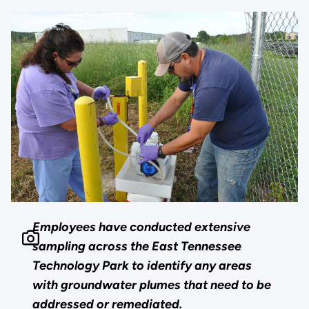
Employees have conducted extensive
sampling across the East Tennessee
Technology Park to identify any areas
with groundwater plumes that need to be
addressed or remediated.