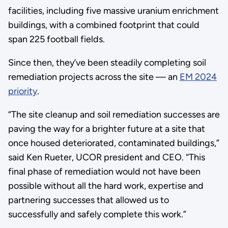
facilities, including five massive uranium enrichment
buildings, with a combined footprint that could
span 225 football fields.
Since then, they’ve been steadily completing soil
remediation projects across the site — an
EM 2024
priority
.
“The site cleanup and soil remediation successes are
paving the way for a brighter future at a site that
once housed deteriorated, contaminated buildings,”
said Ken Rueter, UCOR president and CEO. “This
final phase of remediation would not have been
possible without all the hard work, expertise and
partnering successes that allowed us to
successfully and safely complete this work.”