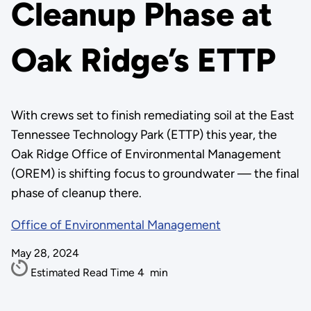
Cleanup Phase at
Oak Ridge’s ETTP
With crews set to finish remediating soil at the East
Tennessee Technology Park (ETTP) this year, the
Oak Ridge Office of Environmental Management
(OREM) is shifting focus to groundwater — the final
phase of cleanup there.
Office of Environmental Management
May 28, 2024
Estimated Read Time
4
min