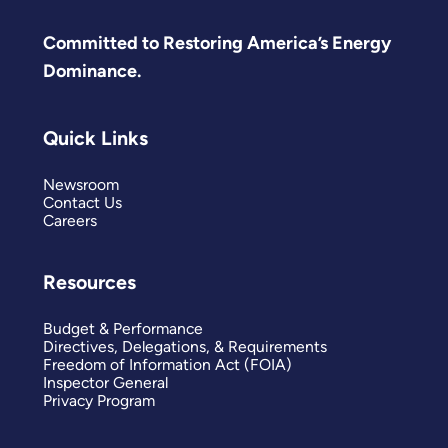
Committed to Restoring America’s Energy
Dominance.
Quick Links
Newsroom
Contact Us
Careers
Resources
Budget & Performance
Directives, Delegations, & Requirements
Freedom of Information Act (FOIA)
Inspector General
Privacy Program