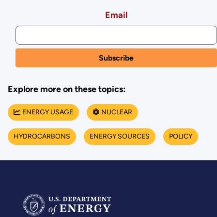
Email
Explore more on these topics:
ENERGY USAGE
NUCLEAR
HYDROCARBONS
ENERGY SOURCES
POLICY