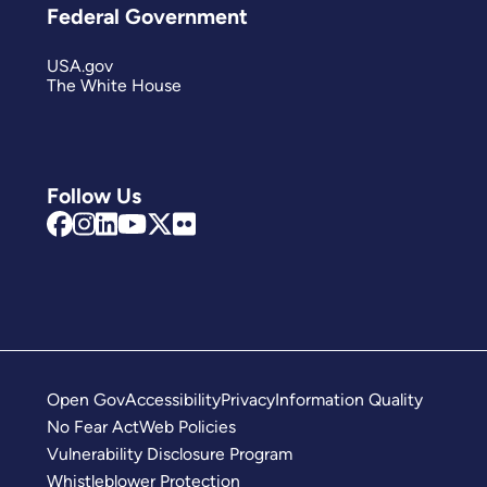
Federal Government
USA.gov
The White House
Follow Us
Open Gov
Accessibility
Privacy
Information Quality
No Fear Act
Web Policies
Vulnerability Disclosure Program
Whistleblower Protection