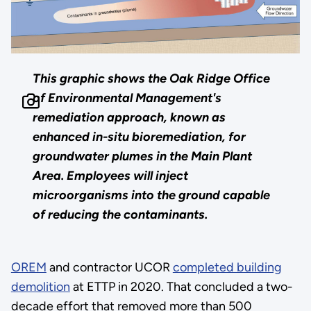
This graphic shows the Oak Ridge Office
of Environmental Management's
remediation approach, known as
enhanced in-situ bioremediation, for
groundwater plumes in the Main Plant
Area. Employees will inject
microorganisms into the ground capable
of reducing the contaminants.
OREM
and contractor UCOR
completed building
demolition
at ETTP in 2020. That concluded a two-
decade effort that removed more than 500