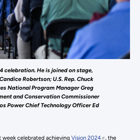
celebration. He is joined on stage,
 Candice Robertson; U.S. Rep. Chuck
ites National Program Manager Greg
onment and Conservation Commissioner
os Power Chief Technology Officer Ed
 week celebrated achieving
Vision 2024
, the