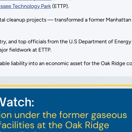
essee Technology Park
(ETTP).
ental cleanup projects — transformed a former Manhatta
dustry, and top officials from the U.S Department of Ene
or fieldwork at ETTP.
able liability into an economic asset for the Oak Ridge 