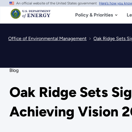
An official website of the United States government
Here's how you kno
Skip
to
main
Policy & Priorities
Le
content
Office of Environmental Management
Oak Ridge Sets Si
Blog
Oak Ridge Sets Si
Achieving Vision 