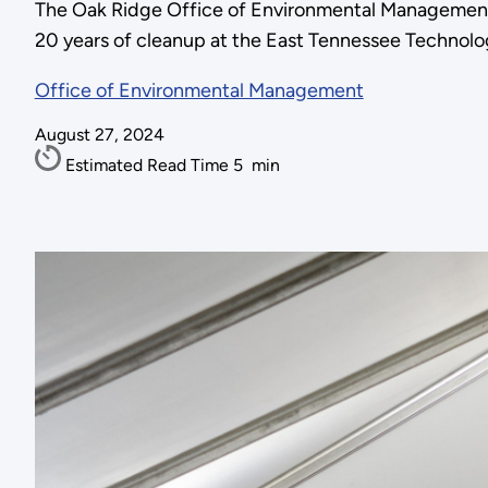
The Oak Ridge Office of Environmental Management 
20 years of cleanup at the East Tennessee Technolo
Office of Environmental Management
August 27, 2024
Estimated Read Time
5
min