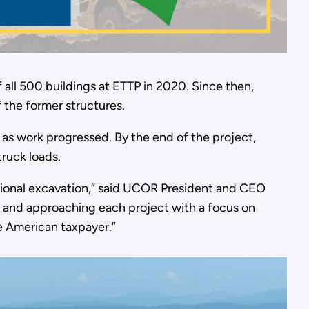
 all 500 buildings at ETTP in 2020. Since then,
 the former structures.
 as work progressed. By the end of the project,
ruck loads.
tional excavation,” said UCOR President and CEO
d, and approaching each project with a focus on
e American taxpayer.”