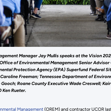
gement Manager Jay Mullis speaks at the Vision 2024 
y Office of Environmental Management Senior Advisor
nmental Protection Agency (EPA) Superfund Federal S
or Caroline Freeman; Tennessee Department of Envir
 Gooch; Roane County Executive Wade Creswell; Kair
 Ken Rueter.
ronmental Management
(OREM) and contractor UCOR last