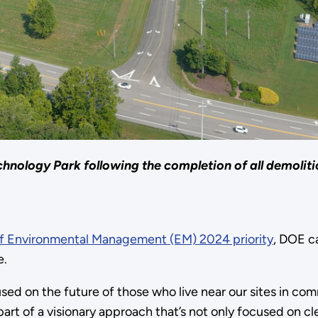
hnology Park following the completion of all demoliti
of Environmental Management (EM) 2024 priority
, DOE c
e.
sed on the future of those who live near our sites in co
part of a visionary approach that’s not only focused on c