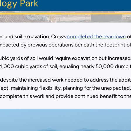
n and soil excavation. Crews
completed the teardown
of
mpacted by previous operations beneath the footprint of
bic yards of soil would require excavation but increased
000 cubic yards of soil, equaling nearly 50,000 dump t
 despite the increased work needed to address the addi
ect, maintaining flexibility, planning for the unexpecte
y complete this work and provide continued benefit to th