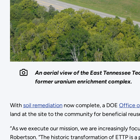
An aerial view of the East Tennessee Tec
former uranium enrichment complex.
With
soil remediation
now complete, a DOE
Office 
land at the site to the community for beneficial reus
“As we execute our mission, we are increasingly focu
Robertson. “The historic transformation of ETTP is a 