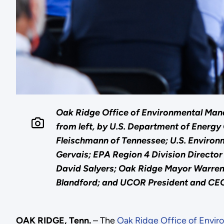
Oak Ridge Office of Environmental Mana
from left, by U.S. Department of Energ
Fleischmann of Tennessee; U.S. Enviro
Gervais; EPA Region 4 Division Direct
David Salyers; Oak Ridge Mayor Warren
Blandford; and UCOR President and CEO
OAK RIDGE, Tenn.
– The
Oak Ridge Office of Envi