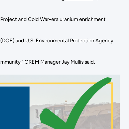
n Project and Cold War-era uranium enrichment
rgy (DOE) and U.S. Environmental Protection Agency
community,” OREM Manager Jay Mullis said.