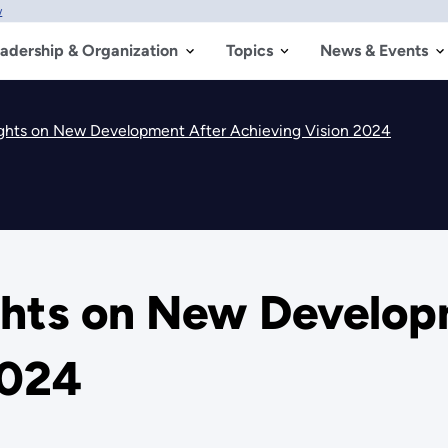
w
adership & Organization
Topics
News & Events
ghts on New Development After Achieving Vision 2024
ghts on New Develop
2024