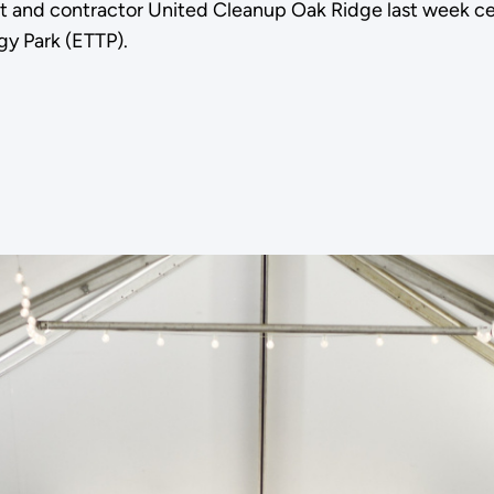
and contractor United Cleanup Oak Ridge last week cele
gy Park (ETTP).