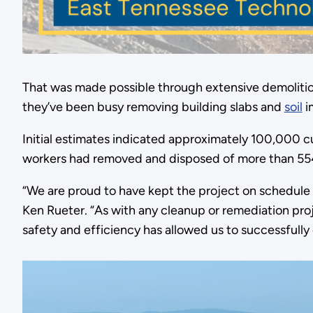
That was made possible through extensive demolitio
they’ve been busy removing building slabs and
soil
i
Initial estimates indicated approximately 100,000 cu
workers had removed and disposed of more than 554,
“We are proud to have kept the project on schedule
Ken Rueter. “As with any cleanup or remediation proj
safety and efficiency has allowed us to successfull