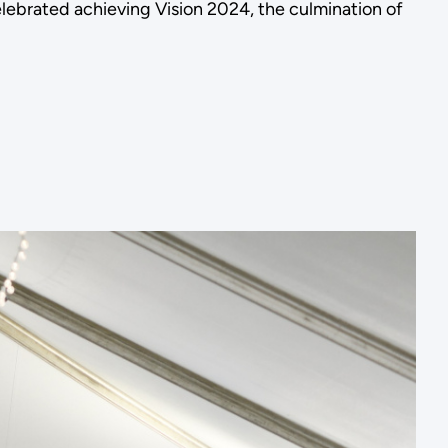
brated achieving Vision 2024, the culmination of