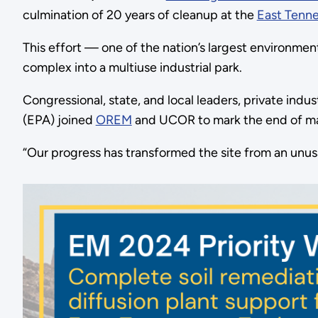
culmination of 20 years of cleanup at the
East Tenn
This effort — one of the nation’s largest environm
complex into a multiuse industrial park.
Congressional, state, and local leaders, private in
(EPA) joined
OREM
and UCOR to mark the end of maj
“Our progress has transformed the site from an unus