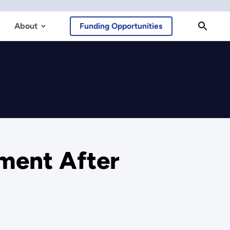
About
Funding Opportunities
ment After