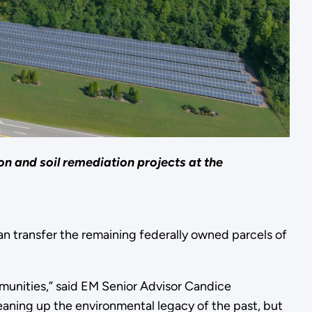
on and soil remediation projects at the
an transfer the remaining federally owned parcels of
mmunities,” said EM Senior Advisor Candice
leaning up the environmental legacy of the past, but