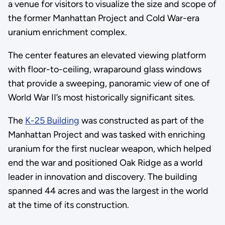
a venue for visitors to visualize the size and scope of
the former Manhattan Project and Cold War-era
uranium enrichment complex.
The center features an elevated viewing platform
with floor-to-ceiling, wraparound glass windows
that provide a sweeping, panoramic view of one of
World War II’s most historically significant sites.
The
K-25 Building
was constructed as part of the
Manhattan Project and was tasked with enriching
uranium for the first nuclear weapon, which helped
end the war and positioned Oak Ridge as a world
leader in innovation and discovery. The building
spanned 44 acres and was the largest in the world
at the time of its construction.