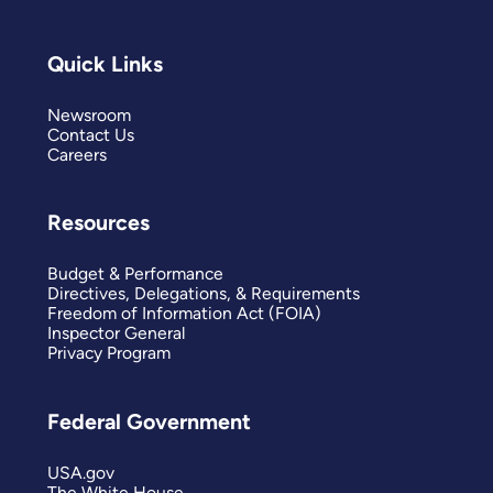
Quick Links
Newsroom
Contact Us
Careers
Resources
Budget & Performance
Directives, Delegations, & Requirements
Freedom of Information Act (FOIA)
Inspector General
Privacy Program
Federal Government
USA.gov
The White House