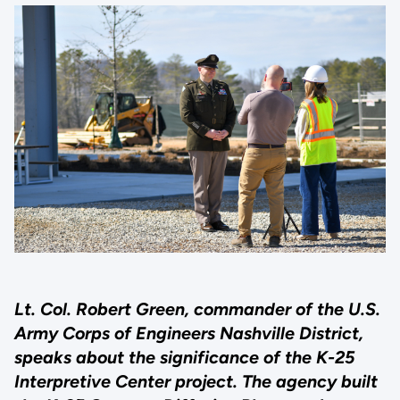
Lt. Col. Robert Green, commander of the U.S.
Army Corps of Engineers Nashville District,
speaks about the significance of the K-25
Interpretive Center project. The agency built