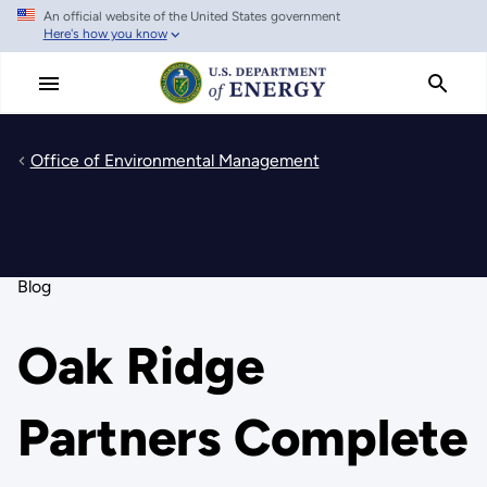
An official website of the United States government
Skip
Here's how you know
to
main
content
Office of Environmental Management
Blog
Oak Ridge
Partners Complete