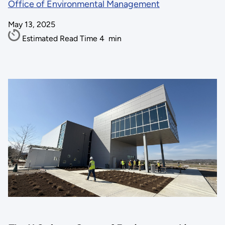
Office of Environmental Management
May 13, 2025
Estimated Read Time
4
min