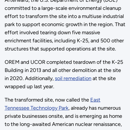
Afterward, the U.S. Department of Energy (DOE)
committed to a large-scale environmental cleanup
effort to transform the site into a multiuse industrial
park to support economic growth in the region. That
effort involved tearing down five massive
enrichment facilities, including K-25, and 500 other
structures that supported operations at the site.
OREM and UCOR completed teardown of the K-25
Building in 2013 and all other demolition at the site
in 2020. Additionally,
soil remediation
at the site
wrapped up last year.
The transformed site, now called the
East
Tennessee Technology Park
, already has numerous
private businesses onsite, and is emerging as home
to the long-awaited American nuclear renaissance,