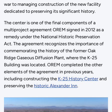
war to managing construction of the new facility
dedicated to preserving its significant history.
The center is one of the final components of a
multiproject agreement OREM signed in 2012 as a
remedy under the National Historic Preservation
Act. The agreement recognizes the importance of
commemorating the history of the former Oak
Ridge Gaseous Diffusion Plant, where the K-25
Building was located. OREM completed the other
elements of the agreement in previous years,
including constructing the
K-25 History Center
and
preserving the
historic Alexander Inn
.