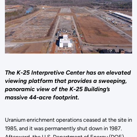
The K-25 Interpretive Center has an elevated
viewing platform that provides a sweeping,
panoramic view of the K-25 Building’s
massive 44-acre footprint.
Uranium enrichment operations ceased at the site in
1985, and it was permanently shut down in 1987.