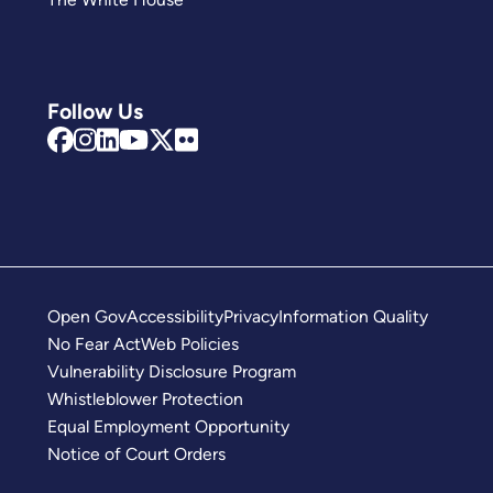
Follow Us
Open Gov
Accessibility
Privacy
Information Quality
No Fear Act
Web Policies
Vulnerability Disclosure Program
Whistleblower Protection
Equal Employment Opportunity
Notice of Court Orders