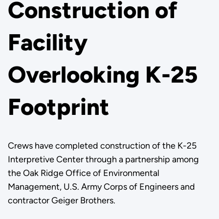
Construction of
Facility
Overlooking K-25
Footprint
Crews have completed construction of the K-25
Interpretive Center through a partnership among
the Oak Ridge Office of Environmental
Management, U.S. Army Corps of Engineers and
contractor Geiger Brothers.