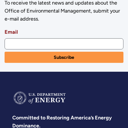
To receive the latest news and updates about the
Office of Environmental Management, submit your
e-mail address.
Email
Committed to Restoring America’s Energy
Dominance.