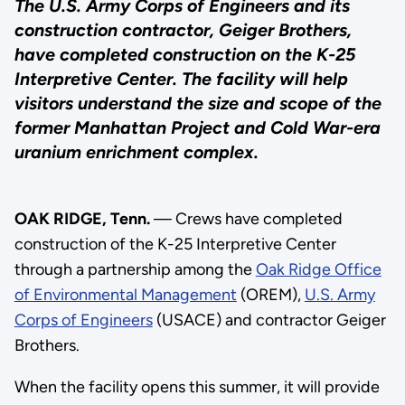
The U.S. Army Corps of Engineers and its
construction contractor, Geiger Brothers,
have completed construction on the K-25
Interpretive Center. The facility will help
visitors understand the size and scope of the
former Manhattan Project and Cold War-era
uranium enrichment complex.
OAK RIDGE, Tenn.
— Crews have completed
construction of the K-25 Interpretive Center
through a partnership among the
Oak Ridge Office
of Environmental Management
(OREM),
U.S. Army
Corps of Engineers
(USACE) and contractor Geiger
Brothers.
When the facility opens this summer, it will provide