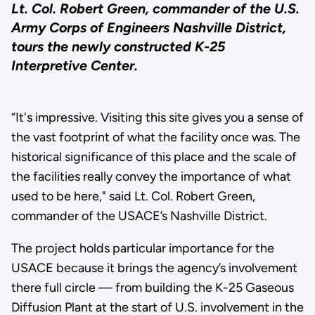
Lt. Col. Robert Green, commander of the U.S.
Army Corps of Engineers Nashville District,
tours the newly constructed K-25
Interpretive Center.
“It's impressive. Visiting this site gives you a sense of
the vast footprint of what the facility once was. The
historical significance of this place and the scale of
the facilities really convey the importance of what
used to be here," said Lt. Col. Robert Green,
commander of the USACE’s Nashville District.
The project holds particular importance for the
USACE because it brings the agency’s involvement
there full circle — from building the K-25 Gaseous
Diffusion Plant at the start of U.S. involvement in the