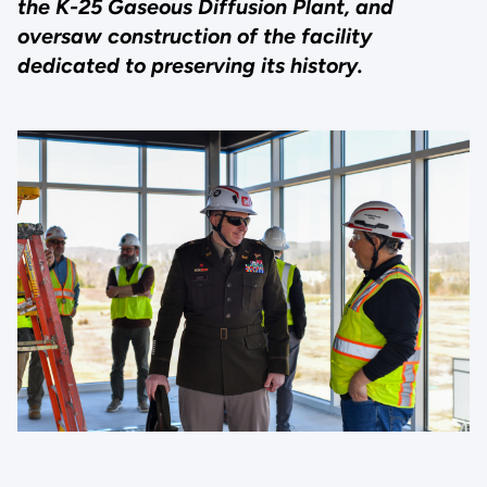
the K-25 Gaseous Diffusion Plant, and
oversaw construction of the facility
dedicated to preserving its history.