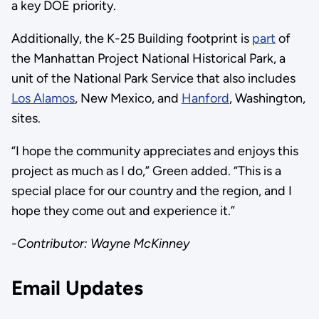
a key DOE priority.
Additionally, the K-25 Building footprint is
part
of
the Manhattan Project National Historical Park, a
unit of the National Park Service that also includes
Los Alamos
, New Mexico, and
Hanford
, Washington,
sites.
“I hope the community appreciates and enjoys this
project as much as I do,” Green added. “This is a
special place for our country and the region, and I
hope they come out and experience it.”
-Contributor: Wayne McKinney
Email Updates