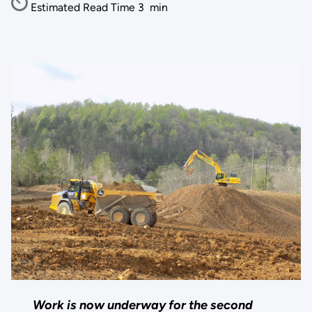
Estimated Read Time
3
min
Work is now underway for the second