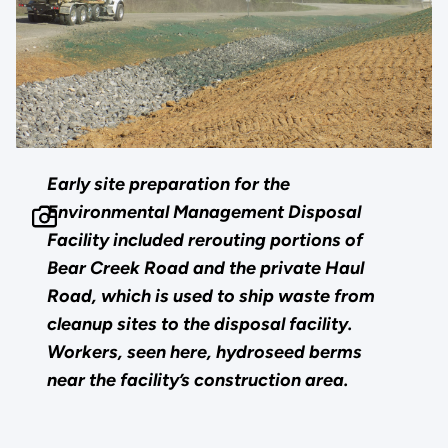
Early site preparation for the
Environmental Management Disposal
Facility included rerouting portions of
Bear Creek Road and the private Haul
Road, which is used to ship waste from
cleanup sites to the disposal facility.
Workers, seen here, hydroseed berms
near the facility’s construction area.