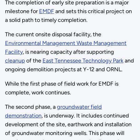
The completion of early site preparation is a major
milestone for
EMDF
and sets this critical project on
a solid path to timely completion.
The current onsite disposal facility, the
Environmental Management Waste Management
Facility
, is nearing capacity after supporting
cleanup
of the
East Tennessee Technology Park
and
ongoing demolition projects at Y-12 and ORNL.
While the first phase of field work for EMDF is
complete, work continues.
The second phase, a
groundwater field
demonstration
, is underway. It includes continued
development of the site, earthwork and installation
of groundwater monitoring wells. This phase will