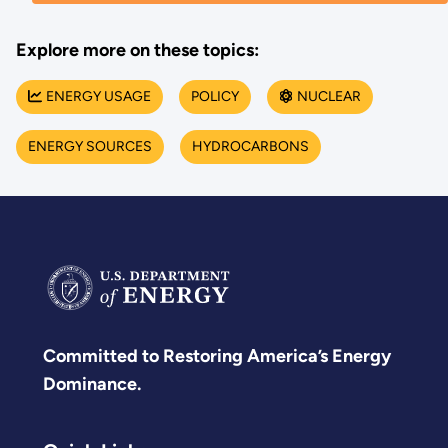
Explore more on these topics:
ENERGY USAGE
POLICY
NUCLEAR
ENERGY SOURCES
HYDROCARBONS
Committed to Restoring America’s Energy
Dominance.