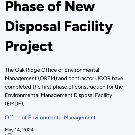
Phase of New
Disposal Facility
Project
The Oak Ridge Office of Environmental
Management (OREM) and contractor UCOR have
completed the first phase of construction for the
Environmental Management Disposal Facility
(EMDF).
Office of Environmental Management
May 14, 2024