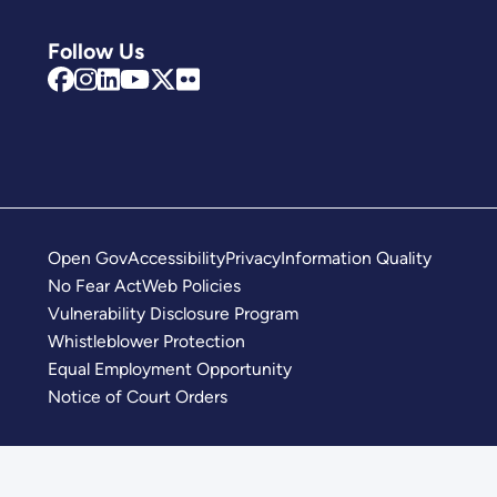
Follow Us
Open Gov
Accessibility
Privacy
Information Quality
No Fear Act
Web Policies
Vulnerability Disclosure Program
Whistleblower Protection
Equal Employment Opportunity
Notice of Court Orders