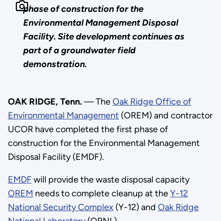
phase of construction for the
Environmental Management Disposal
Facility. Site development continues as
part of a groundwater field
demonstration.
OAK RIDGE, Tenn.
— The
Oak Ridge Office of
Environmental Management
(OREM) and contractor
UCOR have completed the first phase of
construction for the Environmental Management
Disposal Facility (EMDF).
EMDF
will provide the waste disposal capacity
OREM
needs to complete cleanup at the
Y-12
National Security Complex
(Y-12) and
Oak Ridge