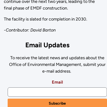
continue over the next two years, leading to the
final phase of EMDF construction.
The facility is slated for completion in 2030.
-Contributor: David Barton
Email Updates
To receive the latest news and updates about the
Office of Environmental Management, submit your
e-mail address.
Email