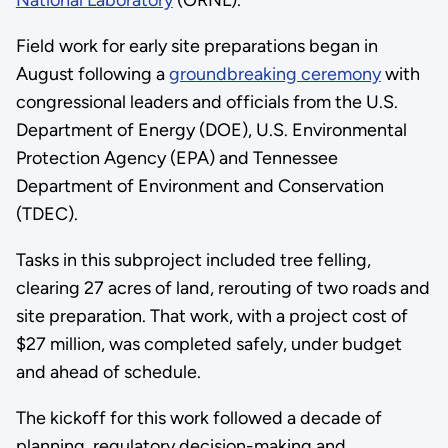
National Laboratory
(ORNL).
Field work for early site preparations began in
August following a
groundbreaking ceremony
with
congressional leaders and officials from the U.S.
Department of Energy (DOE), U.S. Environmental
Protection Agency (EPA) and Tennessee
Department of Environment and Conservation
(TDEC).
Tasks in this subproject included tree felling,
clearing 27 acres of land, rerouting of two roads and
site preparation. That work, with a project cost of
$27 million, was completed safely, under budget
and ahead of schedule.
The kickoff for this work followed a decade of
planning, regulatory decision-making and