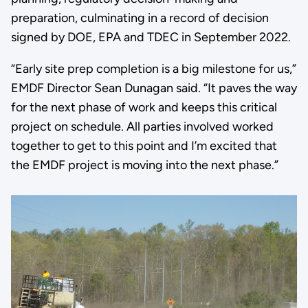
preparation, culminating in a record of decision
signed by DOE, EPA and TDEC in September 2022.
“Early site prep completion is a big milestone for us,”
EMDF Director Sean Dunagan said. “It paves the way
for the next phase of work and keeps this critical
project on schedule. All parties involved worked
together to get to this point and I’m excited that
the EMDF project is moving into the next phase.”