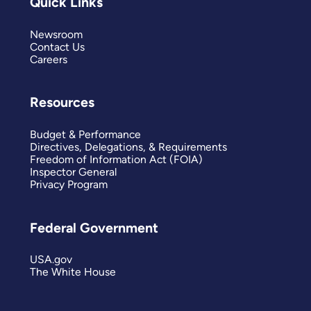
Quick Links
Newsroom
Contact Us
Careers
Resources
Budget & Performance
Directives, Delegations, & Requirements
Freedom of Information Act (FOIA)
Inspector General
Privacy Program
Federal Government
USA.gov
The White House