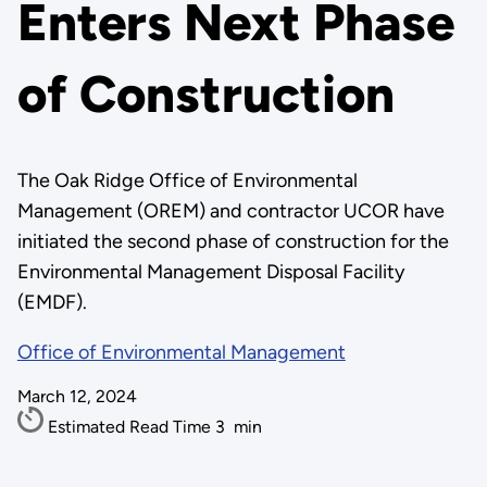
Enters Next Phase
of Construction
The Oak Ridge Office of Environmental
Management (OREM) and contractor UCOR have
initiated the second phase of construction for the
Environmental Management Disposal Facility
(EMDF).
Office of Environmental Management
March 12, 2024
Estimated Read Time
3
min