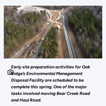
Early site preparation activities for Oak
Ridge’s Environmental Management
Disposal Facility are scheduled to be
complete this spring. One of the major
tasks involved moving Bear Creek Road
and Haul Road.