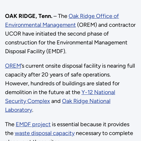
OAK RIDGE, Tenn.
– The
Oak Ridge Office of
Environmental Management
(OREM) and contractor
UCOR have initiated the second phase of
construction for the Environmental Management
Disposal Facility (EMDF).
OREM
’s current onsite disposal facility is nearing full
capacity after 20 years of safe operations.
However, hundreds of buildings are slated for
demolition in the future at the
Y-12 National
Security Complex
and
Oak Ridge National
Laboratory
.
The
EMDF project
is essential because it provides
the
waste disposal capacity
necessary to complete