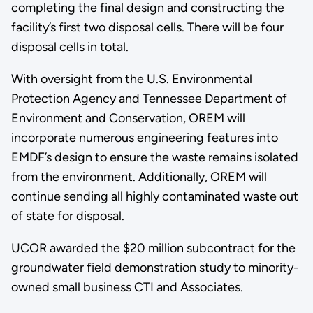
completing the final design and constructing the
facility’s first two disposal cells. There will be four
disposal cells in total.
With oversight from the U.S. Environmental
Protection Agency and Tennessee Department of
Environment and Conservation, OREM will
incorporate numerous engineering features into
EMDF’s design to ensure the waste remains isolated
from the environment. Additionally, OREM will
continue sending all highly contaminated waste out
of state for disposal.
UCOR awarded the $20 million subcontract for the
groundwater field demonstration study to minority-
owned small business CTI and Associates.