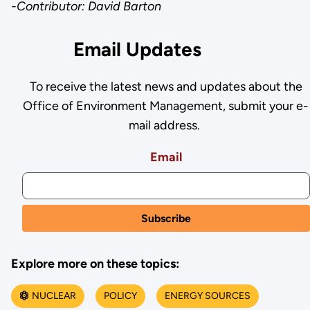
-Contributor: David Barton
Email Updates
To receive the latest news and updates about the
Office of Environment Management, submit your e-
mail address.
Email
Explore more on these topics:
NUCLEAR
POLICY
ENERGY SOURCES