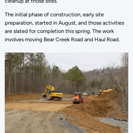
cleanup at those sites.
The initial phase of construction, early site
preparation, started in August, and those activities
are slated for completion this spring. The work
involves moving Bear Creek Road and Haul Road.