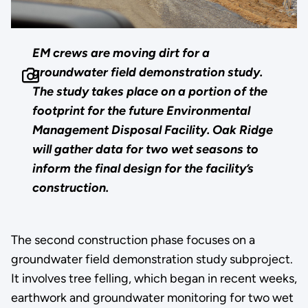
EM crews are moving dirt for a
groundwater field demonstration study.
The study takes place on a portion of the
footprint for the future Environmental
Management Disposal Facility. Oak Ridge
will gather data for two wet seasons to
inform the final design for the facility’s
construction.
The second construction phase focuses on a
groundwater field demonstration study subproject.
It involves tree felling, which began in recent weeks,
earthwork and groundwater monitoring for two wet