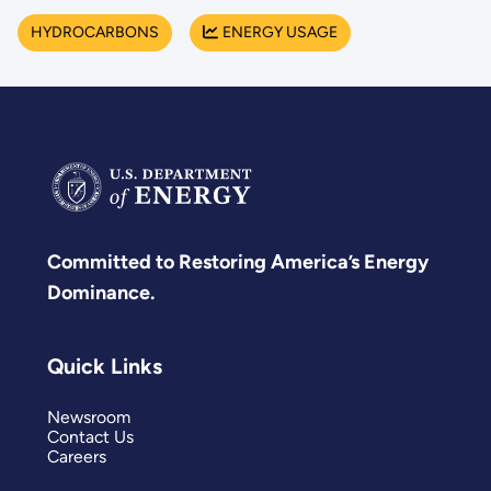
HYDROCARBONS
ENERGY USAGE
Committed to Restoring America’s Energy
Dominance.
Quick Links
Newsroom
Contact Us
Careers