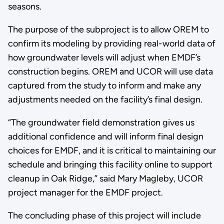
seasons.
The purpose of the subproject is to allow OREM to
confirm its modeling by providing real-world data of
how groundwater levels will adjust when EMDF’s
construction begins. OREM and UCOR will use data
captured from the study to inform and make any
adjustments needed on the facility’s final design.
“The groundwater field demonstration gives us
additional confidence and will inform final design
choices for EMDF, and it is critical to maintaining our
schedule and bringing this facility online to support
cleanup in Oak Ridge,” said Mary Magleby, UCOR
project manager for the EMDF project.
The concluding phase of this project will include