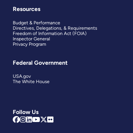
Resources
Budget & Performance
Directives, Delegations, & Requirements
Freedom of Information Act (FOIA)
Inspector General
Privacy Program
Federal Government
USA.gov
The White House
Follow Us