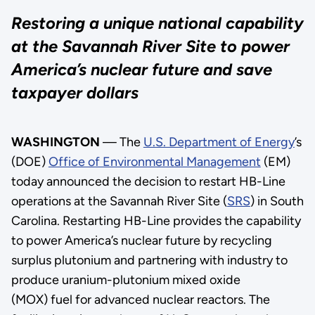
Restoring a unique national capability
at the Savannah River Site to power
America’s nuclear future and save
taxpayer dollars
WASHINGTON
— The
U.S. Department of Energy
’s
(DOE)
Office of Environmental Management
(EM)
today announced the decision to restart HB-Line
operations at the Savannah River Site (
SRS
) in South
Carolina. Restarting HB-Line provides the capability
to power America’s nuclear future by recycling
surplus plutonium and partnering with industry to
produce uranium-plutonium mixed oxide
(MOX) fuel for advanced nuclear reactors. The