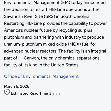
Environmental Management (EM) today announced
the decision to restart HB-Line operations at the
Savannah River Site (SRS) in South Carolina.
Restarting HB-Line provides the capability to power
America’s nuclear future by recycling surplus
plutonium and partnering with industry to produce
uranium-plutonium mixed oxide (MOX) fuel for
advanced nuclear reactors. The facility is an integral
part of H-Canyon, the only chemical separations
facility of its kind in the United States.
Office of Environmental Management
March 6, 2026
Estimated Read Time
3
min