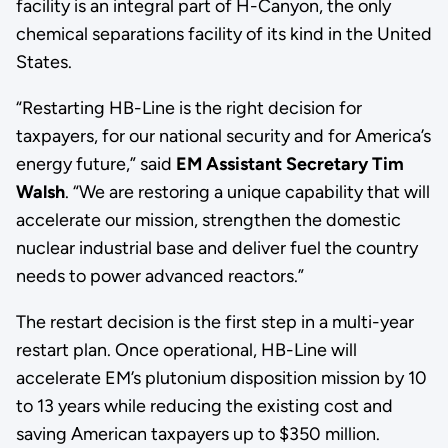
facility is an integral part of H-Canyon, the only
chemical separations facility of its kind in the United
States.
“Restarting HB-Line is the right decision for
taxpayers, for our national security and for America’s
energy future,” said
EM Assistant Secretary Tim
Walsh
. “We are restoring a unique capability that will
accelerate our mission, strengthen the domestic
nuclear industrial base and deliver fuel the country
needs to power advanced reactors.”
The restart decision is the first step in a multi-year
restart plan. Once operational, HB-Line will
accelerate EM’s plutonium disposition mission by 10
to 13 years while reducing the existing cost and
saving American taxpayers up to $350 million.