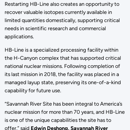
Restarting HB-Line also creates an opportunity to
recover valuable isotopes currently available in
limited quantities domestically, supporting critical
needs in scientific research and commercial
applications.
HB-Line is a specialized processing facility within
the H-Canyon complex that has supported critical
national nuclear missions. Following completion of
its last mission in 2018, the facility was placed in a
managed layup state, preserving its one-of-a-kind
capability for future use.
“Savannah River Site has been integral to America’s
nuclear mission for more than 70 years, and HB-Line
is one of the unique capabilities the site has to
offer,” said
Edwin Deshong, Savannah River