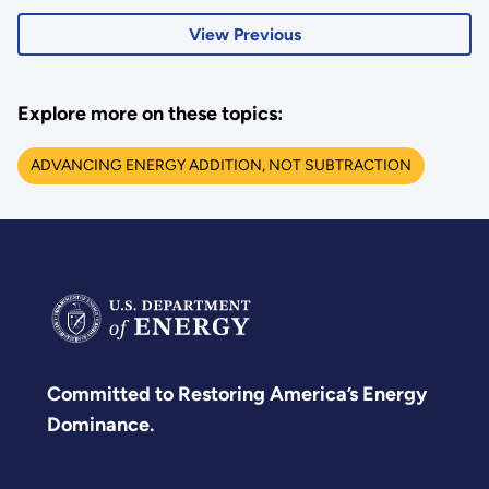
View Previous
Explore more on these topics:
ADVANCING ENERGY ADDITION, NOT SUBTRACTION
Committed to Restoring America’s Energy
Dominance.