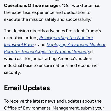
Operations Office manager
. “Our workforce has
the expertise, experience and dedication to
execute the mission safely and successfully.”
The decision directly advances President Trump’s
executive orders,
Reinvigorating the Nuclear
Industrial Base
and
Deploying Advanced Nuclear
Reactor Technologies for National Security
,
which call for jumpstarting America’s nuclear
industrial base to ensure national and economic
security.
Email Updates
To receive the latest news and updates about the
Office of Environmental Management, submit your