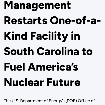
Management
Restarts One-of-a-
Kind Facility in
South Carolina to
Fuel America’s
Nuclear Future
The U.S. Department of Energy’s (DOE) Office of