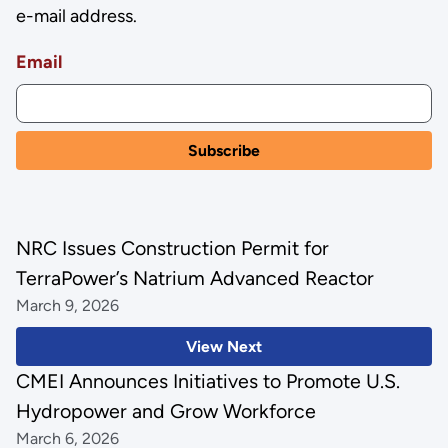
e-mail address.
Email
NRC Issues Construction Permit for
TerraPower’s Natrium Advanced Reactor
March 9, 2026
View Next
CMEI Announces Initiatives to Promote U.S.
Hydropower and Grow Workforce
March 6, 2026