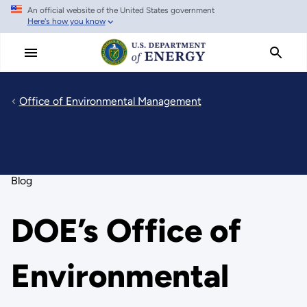
An official website of the United States government
Skip
Here's how you know
to
main
content
Office of Environmental Management
Blog
DOE’s Office of
Environmental