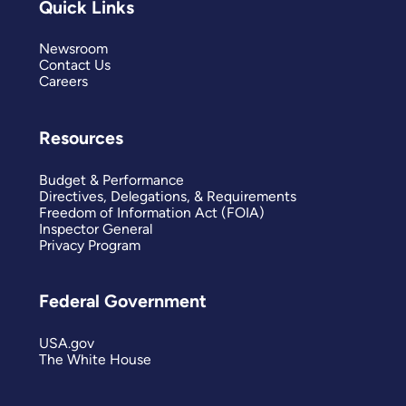
Quick Links
Newsroom
Contact Us
Careers
Resources
Budget & Performance
Directives, Delegations, & Requirements
Freedom of Information Act (FOIA)
Inspector General
Privacy Program
Federal Government
USA.gov
The White House