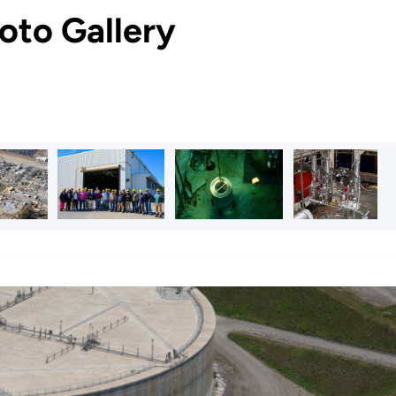
oto Gallery