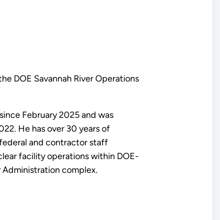
 the DOE Savannah River Operations
r since February 2025 and was
22. He has over 30 years of
federal and contractor staff
lear facility operations within DOE-
y Administration complex.