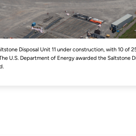
ltstone Disposal Unit 11 under construction, with 10 of 2
 The U.S. Department of Energy awarded the Saltstone Di
d.