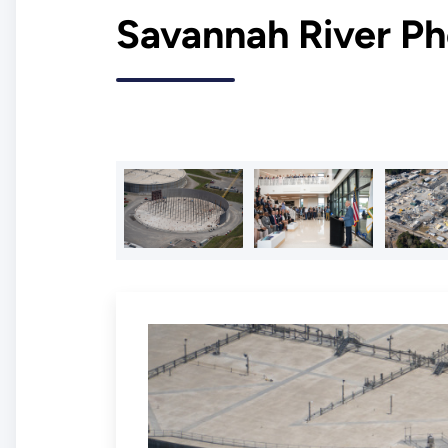
Savannah River Ph