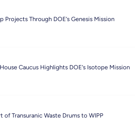
 Projects Through DOE’s Genesis Mission
: House Caucus Highlights DOE’s Isotope Mission
rt of Transuranic Waste Drums to WIPP