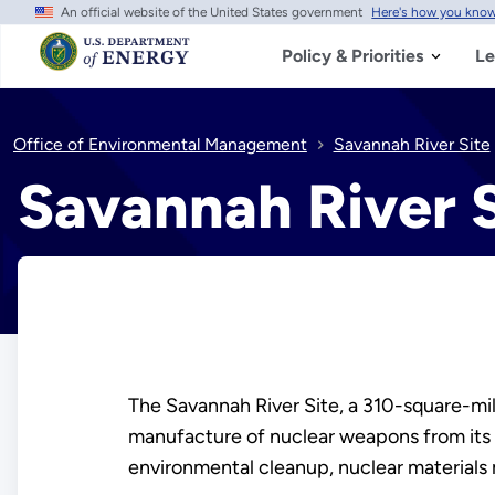
An official website of the United States government
Here's how you kno
Skip
to
main
Policy & Priorities
Le
content
Office of Environmental Management
Savannah River Site
Savannah River S
The Savannah River Site, a 310-square-mile
manufacture of nuclear weapons from its i
environmental cleanup, nuclear materials