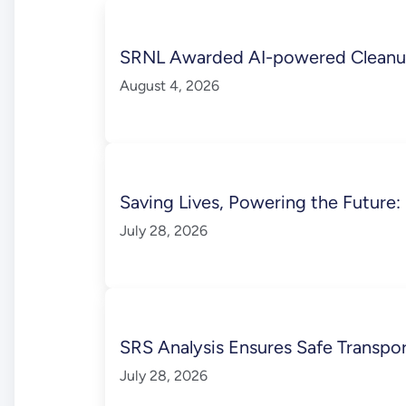
SRNL Awarded AI-powered Cleanup
August 4, 2026
Saving Lives, Powering the Future
July 28, 2026
SRS Analysis Ensures Safe Transpo
July 28, 2026