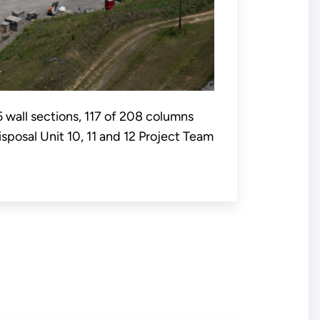
5 wall sections, 117 of 208 columns
sposal Unit 10, 11 and 12 Project Team