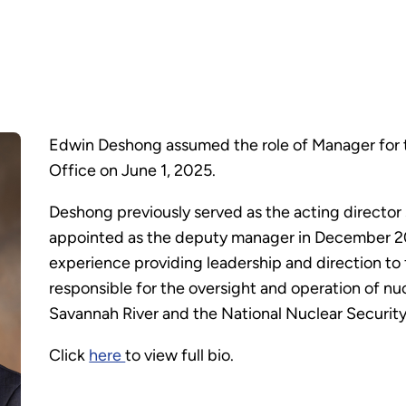
Edwin Deshong assumed the role of Manager for
Office on June 1, 2025.
Deshong previously served as the acting directo
appointed as the deputy manager in December 20
experience providing leadership and direction to 
responsible for the oversight and operation of nuc
Savannah River and the National Nuclear Securit
Click
here
to view full bio.