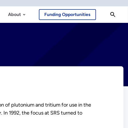
About
Funding Opportunities
n of plutonium and tritium for use in the
. In 1992, the focus at SRS turned to