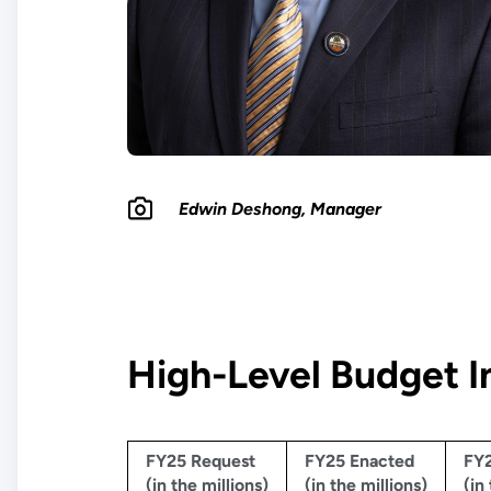
Edwin Deshong, Manager
High-Level Budget I
FY25 Request
FY25 Enacted
FY2
(in the millions)
(in the millions)
(in