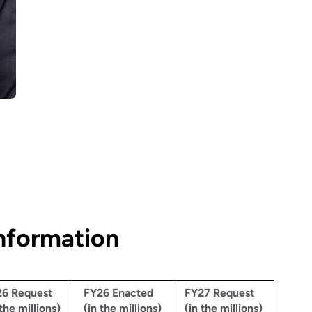
nformation
6 Request
FY26 Enacted
FY27 Request
 the millions)
(in the millions)
(in the millions)