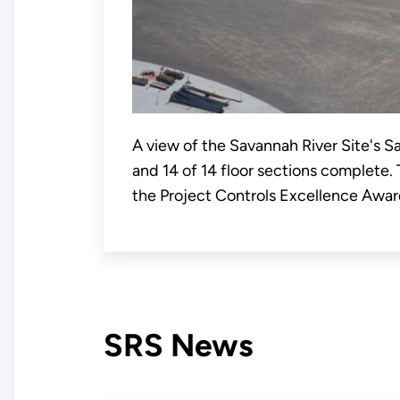
A view of the Savannah River Site's Sa
and 14 of 14 floor sections complete.
the Project Controls Excellence Awar
SRS News