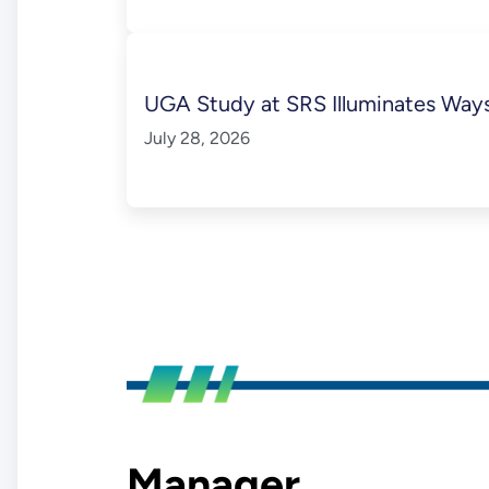
UGA Study at SRS Illuminates Ways 
July 28, 2026
Manager