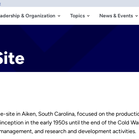
w
adership & Organization
Topics
News & Events
ite
-site in Aiken, South Carolina, focused on the productio
nception in the early 1950s until the end of the Cold War
 management, and research and development activities.