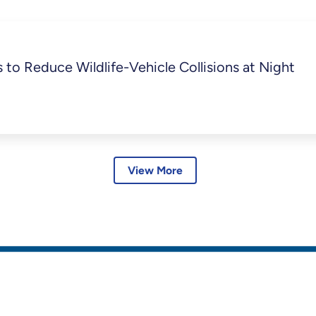
to Reduce Wildlife-Vehicle Collisions at Night
View More