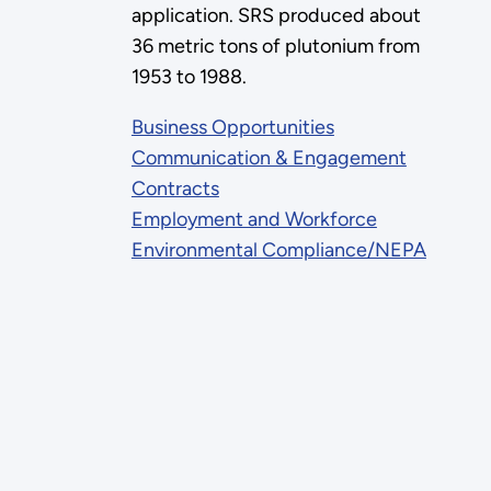
application. SRS produced about
36 metric tons of plutonium from
1953 to 1988.
Business Opportunities
Communication & Engagement
Contracts
Employment and Workforce
Environmental Compliance/NEPA