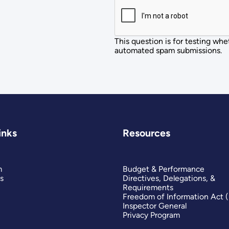
This question is for testing whe
automated spam submissions.
inks
Resources
m
Budget & Performance
s
Directives, Delegations, &
Requirements
Freedom of Information Act 
Inspector General
Privacy Program