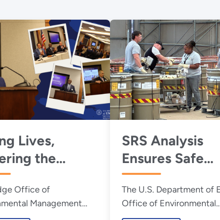
ng Lives,
SRS Analysis
ring the
Ensures Safe
re: House
Transport of
dge Office of
The U.S. Department of 
us Highlights
Transuranic Wa
nmental Management
Office of Environmental
s Isotope
Drums to WIPP
r Erik Olds and
Management will resume