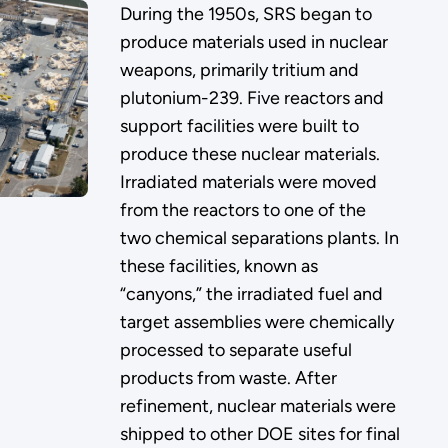
During the 1950s, SRS began to
produce materials used in nuclear
weapons, primarily tritium and
plutonium-239. Five reactors and
support facilities were built to
produce these nuclear materials.
Irradiated materials were moved
from the reactors to one of the
two chemical separations plants. In
these facilities, known as
“canyons,” the irradiated fuel and
target assemblies were chemically
processed to separate useful
products from waste. After
refinement, nuclear materials were
shipped to other DOE sites for final