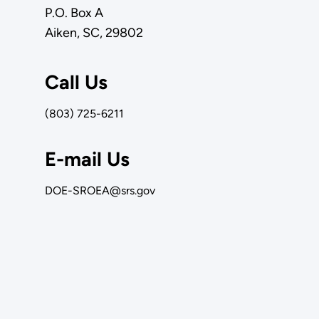
P.O. Box A
Aiken, SC, 29802
Call Us
(803) 725-6211
E-mail Us
DOE-SROEA@srs.gov