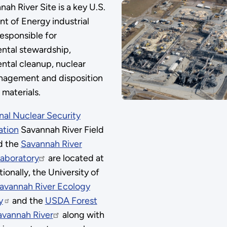
ah River Site is a key U.S.
t of Energy industrial
esponsible for
ntal stewardship,
ntal cleanup, nuclear
agement and disposition
 materials.
nal Nuclear Security
ation
Savannah River Field
d the
Savannah River
Laboratory
are located at
ionally, the University of
avannah River Ecology
y
and the
USDA Forest
avannah River
along with