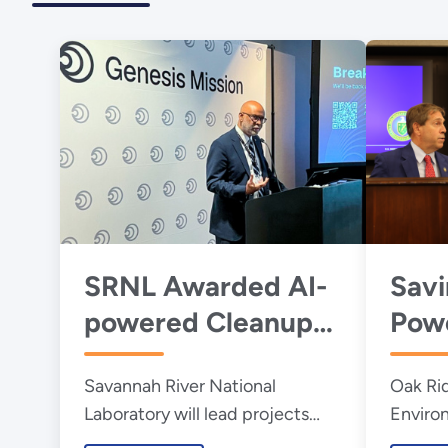
SRNL Awarded AI-
Savi
powered Cleanup
Powe
Projects Through
Futu
Savannah River National
Oak Ri
DOE’s Genesis
Cauc
Laboratory will lead projects
Enviro
Mission
DOE’
supporting critical national
Manage