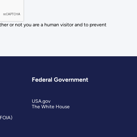
ther or not you are a human visitor and to prevent
Federal Government
USA.gov
The White House
(FOIA)