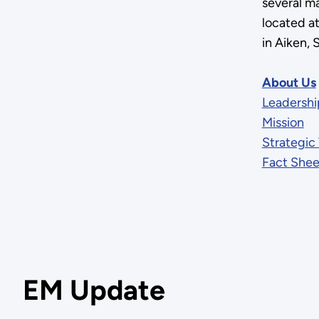
several ma
located a
in Aiken, 
About Us
Leadershi
Mission
Strategic 
Fact Shee
EM Update