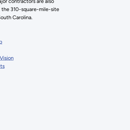
jor contractors are also
t the 310-square-mile-site
South Carolina.
p
Vision
ts