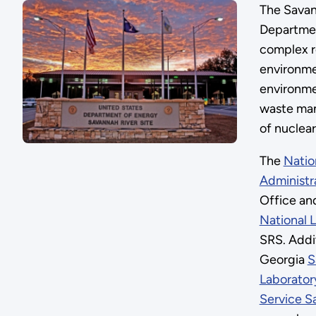
The Savann
Departmen
complex r
environme
environme
waste man
of nuclear
The
Natio
Administr
Office an
National 
SRS. Addit
Georgia
S
Laborator
Service S