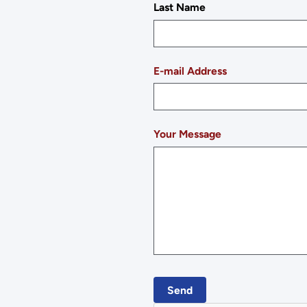
Last Name
E-mail Address
Your Message