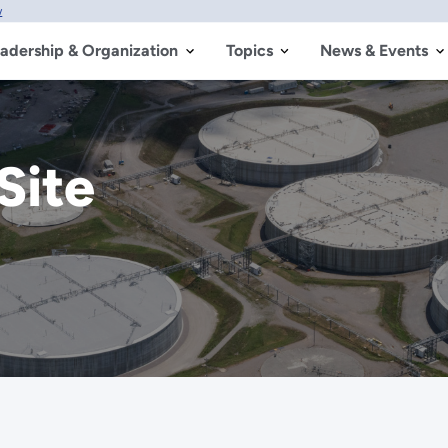
w
adership & Organization
Topics
News & Events
Site