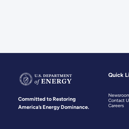
Quick L
Newsroo
Committed to Restoring
Contact U
Careers
America’s Energy Dominance.