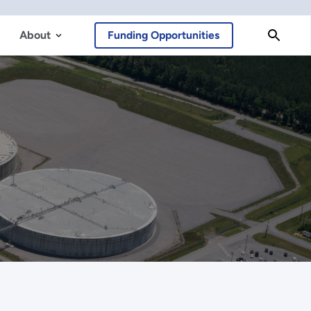
About
Funding Opportunities