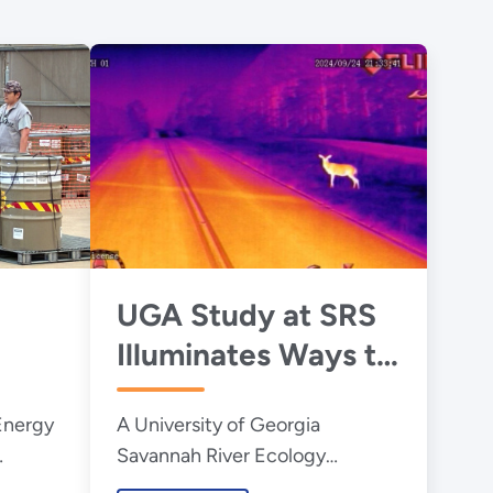
UGA Study at SRS
Illuminates Ways to
Reduce Wildlife-
Energy
A University of Georgia
ste
Vehicle Collisions at
Savannah River Ecology
Night
Laboratory study at the