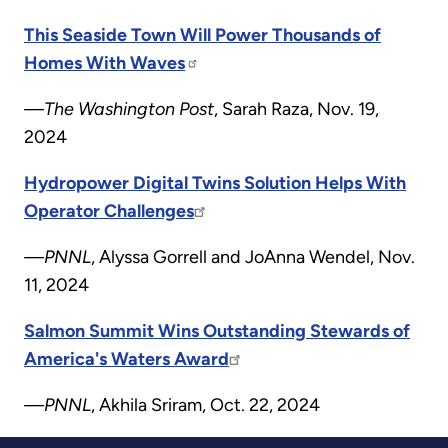
This Seaside Town Will Power Thousands of
Homes With Waves
—The Washington Post
, Sarah Raza, Nov. 19,
2024
Hydropower Digital Twins Solution Helps With
Operator Challenges
—PNNL
, Alyssa Gorrell and JoAnna Wendel, Nov.
11, 2024
Salmon Summit Wins Outstanding Stewards of
America's Waters Award
—PNNL
, Akhila Sriram, Oct. 22, 2024