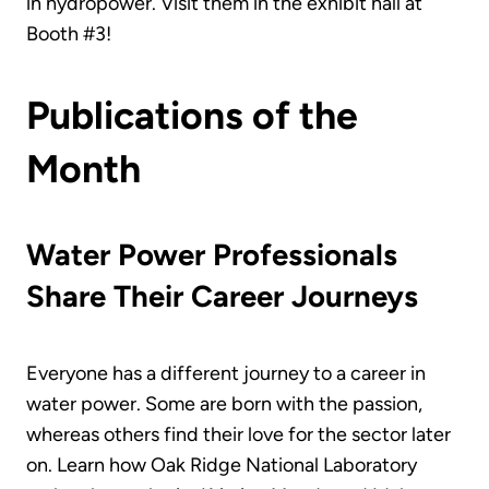
in hydropower. Visit them in the exhibit hall at
Booth #3!
Publications of the
Month
Water Power Professionals
Share Their Career Journeys
Everyone has a different journey to a career in
water power. Some are born with the passion,
whereas others find their love for the sector later
on. Learn how Oak Ridge National Laboratory