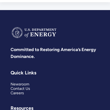
Committed to Restoring America’s Energy
Dominance.
Quick Links
Newsroom
Contact Us
Careers
Resources