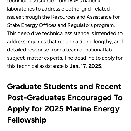
technical assistance from DOE's national
laboratories to address electric-grid-related
issues through the Resources and Assistance for
State Energy Offices and Regulators program.
This deep dive technical assistance is intended to
address inquiries that require a deep, lengthy, and
detailed response from a team of national lab
subject-matter experts. The deadline to apply for
this technical assistance is
Jan. 17, 2025
.
Graduate Students and Recent
Post-Graduates Encouraged To
Apply for 2025 Marine Energy
Fellowship