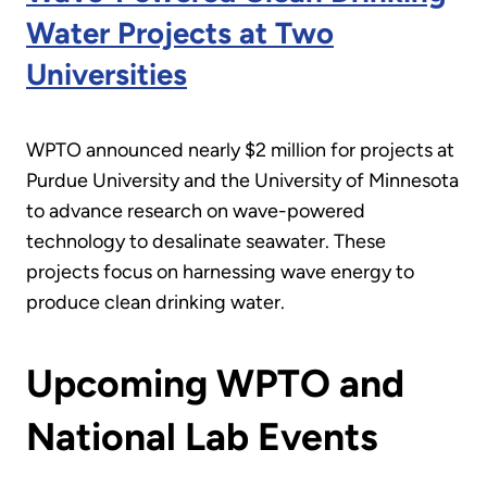
Water Projects at Two
Universities
WPTO announced nearly $2 million for projects at
Purdue University and the University of Minnesota
to advance research on wave-powered
technology to desalinate seawater. These
projects focus on harnessing wave energy to
produce clean drinking water.
Upcoming WPTO and
National Lab Events