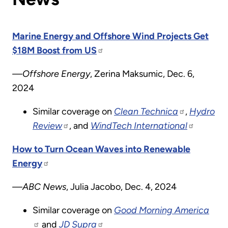
Marine Energy and Offshore Wind Projects Get
$18M Boost from US
—Offshore Energy
, Zerina Maksumic, Dec. 6,
2024
Similar coverage on
Clean Technica
,
Hydro
Review
, and
WindTech International
How to Turn Ocean Waves into Renewable
Energy
—ABC News
, Julia Jacobo, Dec. 4, 2024
Similar coverage on
Good Morning America
and
JD Supra