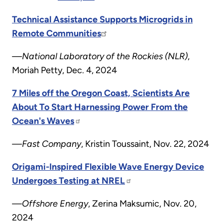
Technical Assistance Supports Microgrids in
Remote Communities
—National Laboratory of the Rockies (NLR)
,
Moriah Petty, Dec. 4, 2024
7 Miles off the Oregon Coast, Scientists Are
About To Start Harnessing Power From the
Ocean's Waves
—Fast Company
, Kristin Toussaint, Nov. 22, 2024
Origami-Inspired Flexible Wave Energy Device
Undergoes Testing at NREL
—Offshore Energy
, Zerina Maksumic, Nov. 20,
2024