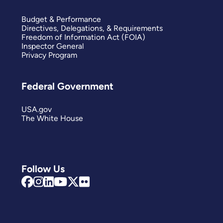
Budget & Performance
Directives, Delegations, & Requirements
Freedom of Information Act (FOIA)
Inspector General
Privacy Program
Federal Government
USA.gov
The White House
Follow Us