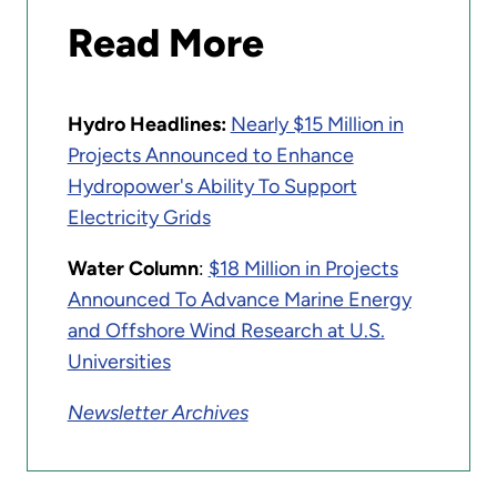
Read More
Hydro Headlines:
Nearly $15 Million in
Projects Announced to Enhance
Hydropower's Ability To Support
Electricity Grids
Water Column
:
$18 Million in Projects
Announced To Advance Marine Energy
and Offshore Wind Research at U.S.
Universities
Newsletter Archives