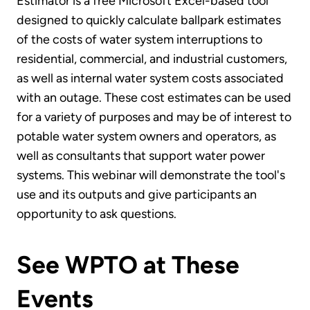
Estimator is a free Microsoft Excel-based tool
designed to quickly calculate ballpark estimates
of the costs of water system interruptions to
residential, commercial, and industrial customers,
as well as internal water system costs associated
with an outage. These cost estimates can be used
for a variety of purposes and may be of interest to
potable water system owners and operators, as
well as consultants that support water power
systems. This webinar will demonstrate the tool's
use and its outputs and give participants an
opportunity to ask questions.
See WPTO at These
Events