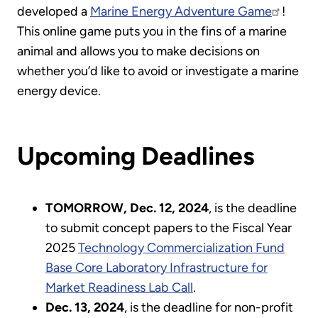
developed a
Marine Energy Adventure Game
!
This online game puts you in the fins of a marine
animal and allows you to make decisions on
whether you’d like to avoid or investigate a marine
energy device.
Upcoming Deadlines
TOMORROW, Dec. 12, 2024
, is the deadline
to submit concept papers to the Fiscal Year
2025
Technology Commercialization Fund
Base Core Laboratory Infrastructure for
Market Readiness Lab Call
.
Dec. 13, 2024
, is the deadline for non-profit