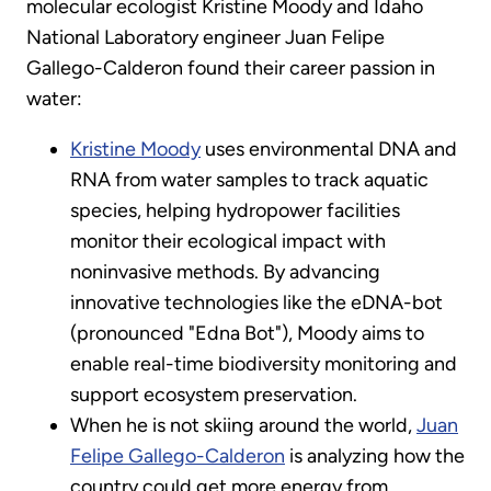
molecular ecologist Kristine Moody and Idaho
National Laboratory engineer Juan Felipe
Gallego-Calderon found their career passion in
water:
Kristine Moody
uses environmental DNA and
RNA from water samples to track aquatic
species, helping hydropower facilities
monitor their ecological impact with
noninvasive methods. By advancing
innovative technologies like the eDNA-bot
(pronounced "Edna Bot"), Moody aims to
enable real-time biodiversity monitoring and
support ecosystem preservation.
When he is not skiing around the world,
Juan
Felipe Gallego-Calderon
is analyzing how the
country could get more energy from