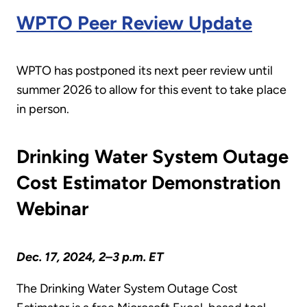
WPTO Peer Review Update
WPTO has postponed its next peer review until
summer 2026 to allow for this event to take place
in person.
Drinking Water System Outage
Cost Estimator Demonstration
Webinar
Dec. 17, 2024, 2–3 p.m. ET
The Drinking Water System Outage Cost