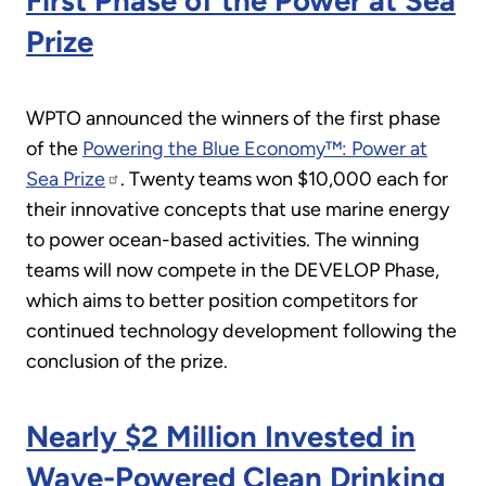
First Phase of the Power at Sea
Prize
WPTO announced the winners of the first phase
of the
Powering the Blue Economy™: Power at
Sea Prize
. Twenty teams won $10,000 each for
their innovative concepts that use marine energy
to power ocean-based activities. The winning
teams will now compete in the DEVELOP Phase,
which aims to better position competitors for
continued technology development following the
conclusion of the prize.
Nearly $2 Million Invested in
Wave-Powered Clean Drinking