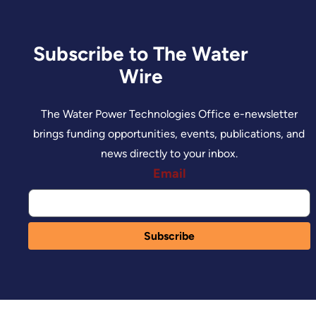
Subscribe to The Water
Wire
The Water Power Technologies Office e-newsletter
brings funding opportunities, events, publications, and
news directly to your inbox.
Email