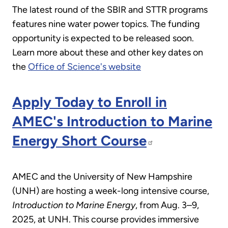
The latest round of the SBIR and STTR programs
features nine water power topics. The funding
opportunity is expected to be released soon.
Learn more about these and other key dates on
the
Office of Science's website
Apply Today to Enroll in
AMEC's Introduction to Marine
Energy Short Course
AMEC and the University of New Hampshire
(UNH) are hosting a week-long intensive course,
Introduction to Marine Energy
, from Aug. 3–9,
2025, at UNH. This course provides immersive