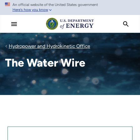
An official website of the United States government
Skip
Here's how you know
to
main
content
Hydropower and Hydrokinetic Office
The Water Wire