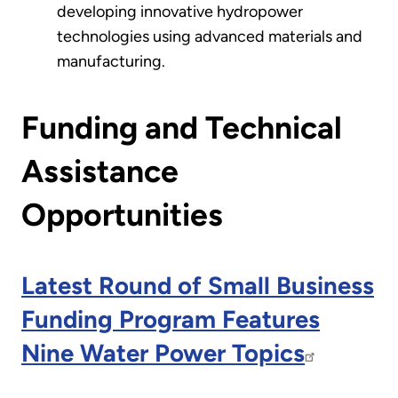
developing innovative hydropower
technologies using advanced materials and
manufacturing.
Funding and Technical
Assistance
Opportunities
Latest Round of Small Business
Funding Program Features
Nine Water Power Topics