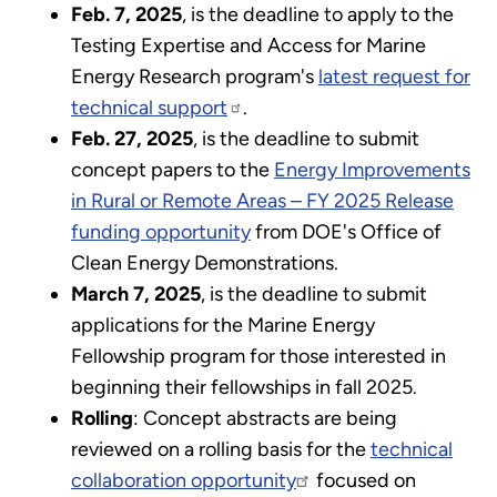
Feb. 7, 2025
, is the deadline to apply to the
Testing Expertise and Access for Marine
Energy Research program's
latest request for
technical support
.
Feb. 27, 2025
, is the deadline to submit
concept papers to the
Energy Improvements
in Rural or Remote Areas – FY 2025 Release
funding opportunity
from DOE's Office of
Clean Energy Demonstrations.
March 7, 2025
, is the deadline to submit
applications for the Marine Energy
Fellowship program for those interested in
beginning their fellowships in fall 2025.
Rolling
: Concept abstracts are being
reviewed on a rolling basis for the
technical
collaboration opportunity
focused on