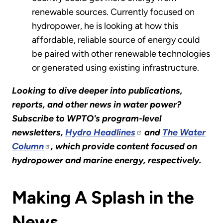
renewable sources. Currently focused on
hydropower, he is looking at how this
affordable, reliable source of energy could
be paired with other renewable technologies
or generated using existing infrastructure.
Looking to dive deeper into publications,
reports, and other news in water power?
Subscribe to WPTO's program-level
newsletters,
Hydro Headlines
and
The Water
Column
, which provide content focused on
hydropower and marine energy, respectively.
Making A Splash in the
News