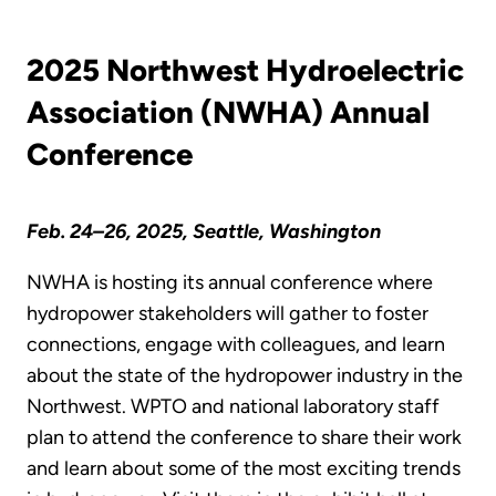
2025 Northwest Hydroelectric
Association (NWHA) Annual
Conference
Feb. 24–26, 2025, Seattle, Washington
NWHA is hosting its annual conference where
hydropower stakeholders will gather to foster
connections, engage with colleagues, and learn
about the state of the hydropower industry in the
Northwest. WPTO and national laboratory staff
plan to attend the conference to share their work
and learn about some of the most exciting trends