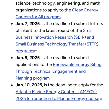
science, technology, engineering, and math
organizations to apply to the
Clean Energy
Careers for All program
.
Jan. 7, 2025
, is the deadline to submit letters
of intent to the latest round of the
Small
Business Innovation Research (SBIR) and
Small Business Technology Transfer (STTR)
programs
.
Jan. 9, 2025
, is the deadline to submit
applications to the
Renewable Energy Siting
Through Technical Engagement and
Planning program
.
Jan. 10, 2025
, is the deadline to apply for the
Atlantic Marine Energy Center's (AMEC's)
2025 Introduction to Marine Energy course
.