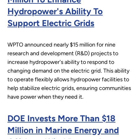
Hydropower's Ability To
Support Electric Grids
WPTO announced nearly $15 million for nine
research and development (R&D) projects to
increase hydropower's ability to respond to
changing demand on the electric grid. This ability
to operate flexibly allows hydropower facilities to
help stabilize electric grids, ensuring communities
have power when they need it.
DOE Invests More Than $18
Million in Marine Energy and