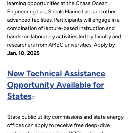
learning opportunities at the Chase Ocean
Engineering Lab, Shoals Marine Lab, and other
advanced facilities. Participants will engage in a
combination of lecture-based instruction and
hands-on laboratory activities led by faculty and
researchers from AMEC universities. Apply by
Jan. 10, 2025
.
New Technical Assistance
Opportunity Available for
States
State public utility commissions and state energy
offices can apply to receive free deep-dive