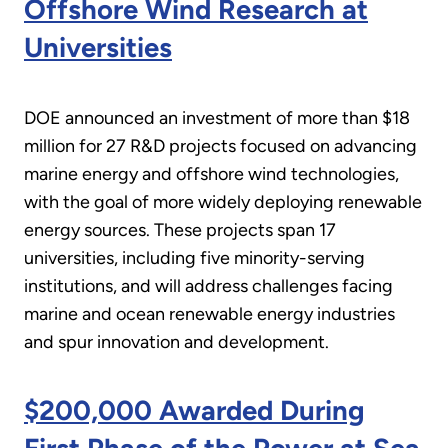
Offshore Wind Research at
Universities
DOE announced an investment of more than $18
million for 27 R&D projects focused on advancing
marine energy and offshore wind technologies,
with the goal of more widely deploying renewable
energy sources. These projects span 17
universities, including five minority-serving
institutions, and will address challenges facing
marine and ocean renewable energy industries
and spur innovation and development.
$200,000 Awarded During