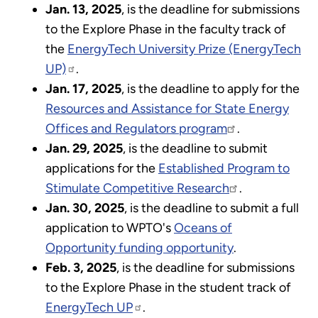
Jan. 13, 2025
, is the deadline for submissions
to the Explore Phase in the faculty track of
the
EnergyTech University Prize (EnergyTech
UP)
.
Jan. 17, 2025
, is the deadline to apply for the
Resources and Assistance for State Energy
Offices and Regulators program
.
Jan. 29, 2025
, is the deadline to submit
applications for the
Established Program to
Stimulate Competitive Research
.
Jan. 30, 2025
, is the deadline to submit a full
application to WPTO's
Oceans of
Opportunity funding opportunity
.
Feb. 3, 2025
, is the deadline for submissions
to the Explore Phase in the student track of
EnergyTech UP
.