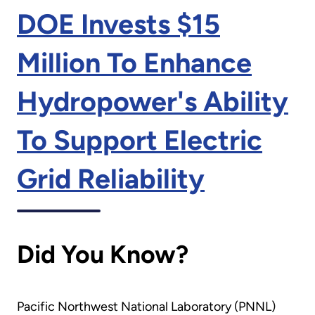
DOE Invests $15
Million To Enhance
Hydropower's Ability
To Support Electric
Grid Reliability
Did You Know?
Pacific Northwest National Laboratory (PNNL)