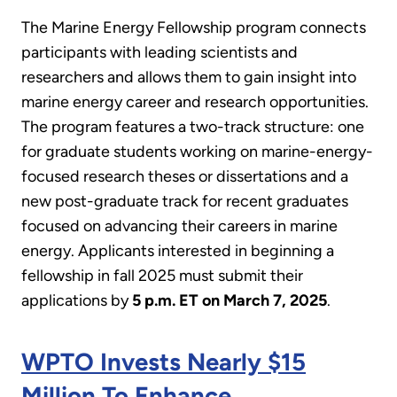
The Marine Energy Fellowship program connects
participants with leading scientists and
researchers and allows them to gain insight into
marine energy career and research opportunities.
The program features a two-track structure: one
for graduate students working on marine-energy-
focused research theses or dissertations and a
new post-graduate track for recent graduates
focused on advancing their careers in marine
energy. Applicants interested in beginning a
fellowship in fall 2025 must submit their
applications by
5 p.m. ET on March 7, 2025
.
WPTO Invests Nearly $15
Million To Enhance