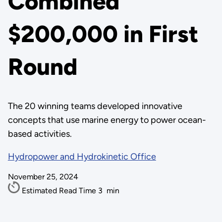
Combined
$200,000 in First
Round
The 20 winning teams developed innovative
concepts that use marine energy to power ocean-
based activities.
Hydropower and Hydrokinetic Office
November 25, 2024
Estimated Read Time
3
min