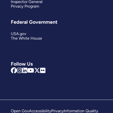
Inspector General
Privacy Program
Federal Government
USA.gov
The White House
Follow Us
Open Gov
Accessibility
Privacy
Information Quality