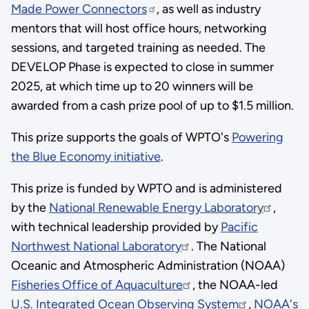
Made Power Connectors
, as well as industry
mentors that will host office hours, networking
sessions, and targeted training as needed. The
DEVELOP Phase is expected to close in summer
2025, at which time up to 20 winners will be
awarded from a cash prize pool of up to $1.5 million.
This prize supports the goals of WPTO's
Powering
the Blue Economy initiative
.
This prize is funded by WPTO and is administered
by the
National Renewable Energy Laboratory
,
with technical leadership provided by
Pacific
Northwest National Laboratory
. The National
Oceanic and Atmospheric Administration (NOAA)
Fisheries Office of Aquaculture
, the NOAA-led
U.S. Integrated Ocean Observing System
,
NOAA's