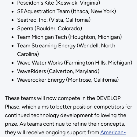
Poseidon's Kite (Keswick, Virginia)
SEAquestration Team (Ithaca, New York)
Seatrec, Inc. (Vista, California)
Sperra (Boulder, Colorado)
Team Michigan Tech (Houghton, Michigan)
Team Streaming Energy (Wendell, North
Carolina)
Wave Water Works (Farmington Hills, Michigan)
WaveRiders (Calverton, Maryland)
Waverocker Energy (Montrose, California)
These teams will now compete in the DEVELOP
Phase, which aims to better position competitors for
continued technology development following the
prize. As teams continue to refine their concepts,
they will receive ongoing support from
American-