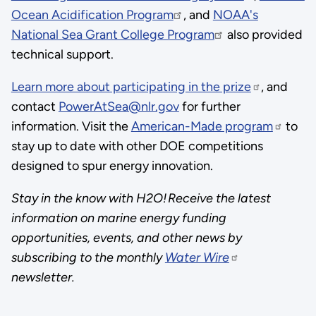
Ocean Acidification Program
, and
NOAA's
National Sea Grant College Program
also provided
technical support.
Learn more about participating in the prize
, and
contact
PowerAtSea@nlr.gov
for further
information. Visit the
American-Made program
to
stay up to date with other DOE competitions
designed to spur energy innovation.
Stay in the know with H2O! Receive the latest
information on marine energy funding
opportunities, events, and other news by
subscribing to the monthly
Water Wire
newsletter.