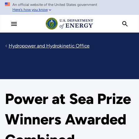
An official website of the United States government
Skip
Here's how you know
to
main
content
Hydropower and Hydrokinetic Office
Power at Sea Prize
Winners Awarded