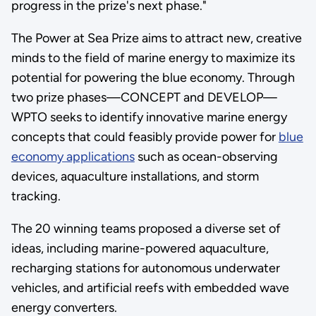
progress in the prize's next phase."
The Power at Sea Prize aims to attract new, creative
minds to the field of marine energy to maximize its
potential for powering the blue economy. Through
two prize phases—CONCEPT and DEVELOP—
WPTO seeks to identify innovative marine energy
concepts that could feasibly provide power for
blue
economy applications
such as ocean-observing
devices, aquaculture installations, and storm
tracking.
The 20 winning teams proposed a diverse set of
ideas, including marine-powered aquaculture,
recharging stations for autonomous underwater
vehicles, and artificial reefs with embedded wave
energy converters.