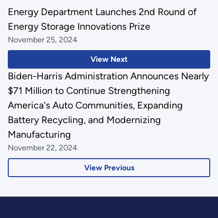
Energy Department Launches 2nd Round of
Energy Storage Innovations Prize
November 25, 2024
View Next
Biden-Harris Administration Announces Nearly
$71 Million to Continue Strengthening
America's Auto Communities, Expanding
Battery Recycling, and Modernizing
Manufacturing
November 22, 2024
View Previous