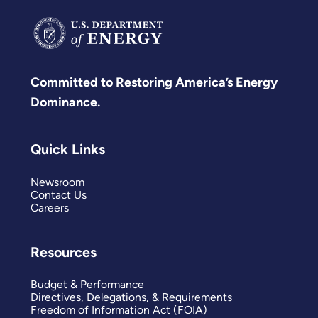
Committed to Restoring America’s Energy
Dominance.
Quick Links
Newsroom
Contact Us
Careers
Resources
Budget & Performance
Directives, Delegations, & Requirements
Freedom of Information Act (FOIA)