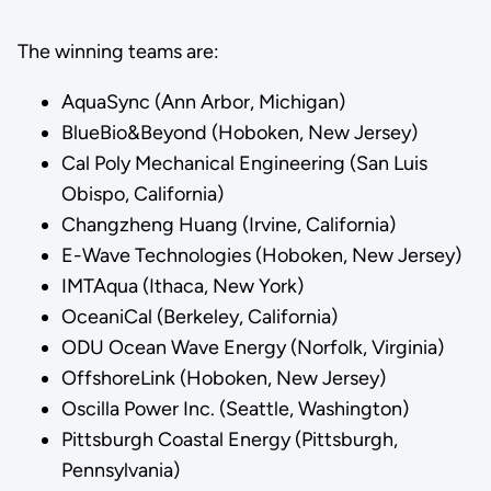
The winning teams are:
AquaSync (Ann Arbor, Michigan)
BlueBio&Beyond (Hoboken, New Jersey)
Cal Poly Mechanical Engineering (San Luis
Obispo, California)
Changzheng Huang (Irvine, California)
E-Wave Technologies (Hoboken, New Jersey)
IMTAqua (Ithaca, New York)
OceaniCal (Berkeley, California)
ODU Ocean Wave Energy (Norfolk, Virginia)
OffshoreLink (Hoboken, New Jersey)
Oscilla Power Inc. (Seattle, Washington)
Pittsburgh Coastal Energy (Pittsburgh,
Pennsylvania)