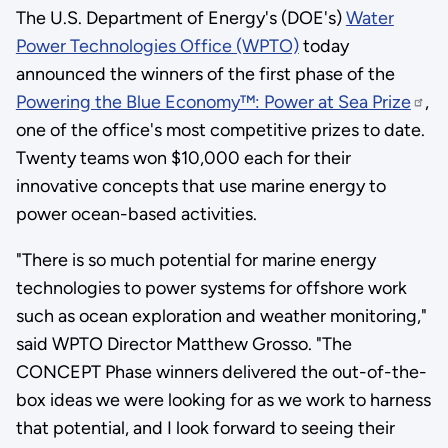
The U.S. Department of Energy's (DOE's)
Water
Power Technologies Office (WPTO)
today
announced the winners of the first phase of the
Powering the Blue Economy™: Power at Sea Prize
,
one of the office's most competitive prizes to date.
Twenty teams won $10,000 each for their
innovative concepts that use marine energy to
power ocean-based activities.
"There is so much potential for marine energy
technologies to power systems for offshore work
such as ocean exploration and weather monitoring,"
said WPTO Director Matthew Grosso. "The
CONCEPT Phase winners delivered the out-of-the-
box ideas we were looking for as we work to harness
that potential, and I look forward to seeing their