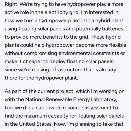
Right. We’re trying to have hydropower play a more
active role in the electricity grid. I’m interested in
how we turn a hydropower plant into a hybrid plant
using floating solar panels and potentially batteries
to provide more benefits to the grid. These hybrid
plants could help hydropower become more flexible
without compromising environmental constraints or
make it cheaper to deploy floating solar panels
since we’re reusing infrastructure that is already
there for the hydropower plant.
As part of the current project, which I’m working on
with the National Renewable Energy Laboratory,
too, we did a nationwide resource assessment to
find the maximum capacity for floating solar panels
in the United States. Now, I’m planning to take that