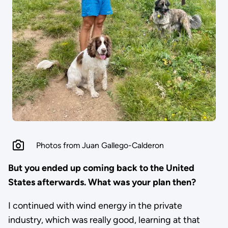
Photos from Juan Gallego-Calderon
But you ended up coming back to the United
States afterwards. What was your plan then?
I continued with wind energy in the private
industry, which was really good, learning at that