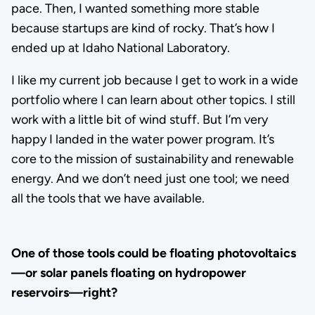
pace. Then, I wanted something more stable
because startups are kind of rocky. That’s how I
ended up at Idaho National Laboratory.
I like my current job because I get to work in a wide
portfolio where I can learn about other topics. I still
work with a little bit of wind stuff. But I’m very
happy I landed in the water power program. It’s
core to the mission of sustainability and renewable
energy. And we don’t need just one tool; we need
all the tools that we have available.
One of those tools could be floating photovoltaics
—or solar panels floating on hydropower
reservoirs—right?