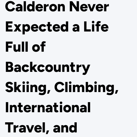
Calderon Never
Expected a Life
Full of
Backcountry
Skiing, Climbing,
International
Travel, and