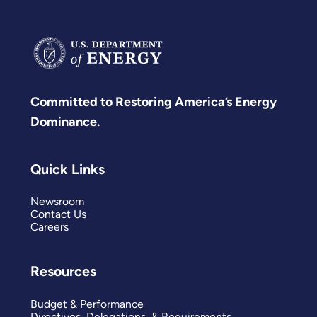
Committed to Restoring America’s Energy
Dominance.
Quick Links
Newsroom
Contact Us
Careers
Resources
Budget & Performance
Directives, Delegations, & Requirements