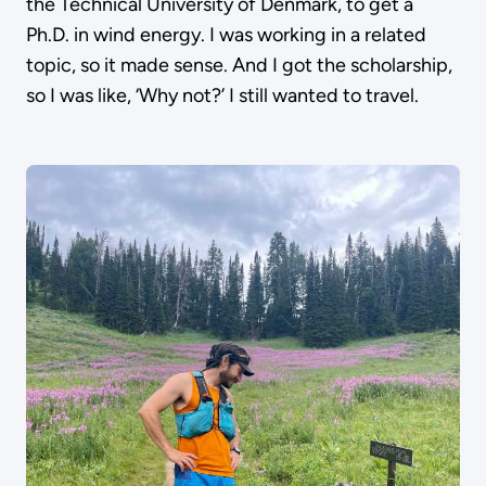
the Technical University of Denmark, to get a
Ph.D. in wind energy. I was working in a related
topic, so it made sense. And I got the scholarship,
so I was like, ‘Why not?’ I still wanted to travel.