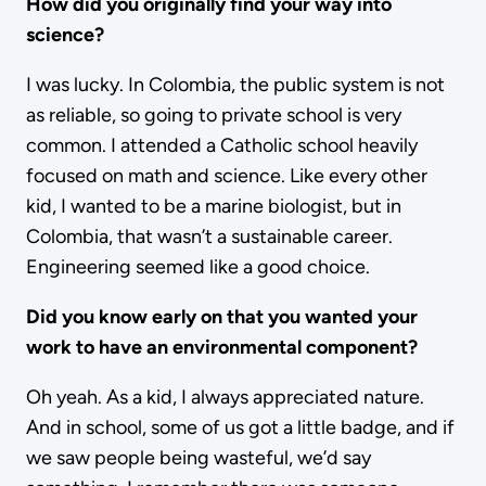
How did you originally find your way into
science?
I was lucky. In Colombia, the public system is not
as reliable, so going to private school is very
common. I attended a Catholic school heavily
focused on math and science. Like every other
kid, I wanted to be a marine biologist, but in
Colombia, that wasn’t a sustainable career.
Engineering seemed like a good choice.
Did you know early on that you wanted your
work to have an environmental component?
Oh yeah. As a kid, I always appreciated nature.
And in school, some of us got a little badge, and if
we saw people being wasteful, we’d say