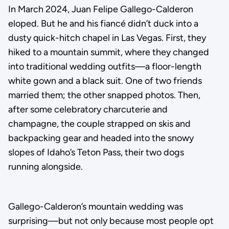
In March 2024, Juan Felipe Gallego-Calderon
eloped. But he and his fiancé didn’t duck into a
dusty quick-hitch chapel in Las Vegas. First, they
hiked to a mountain summit, where they changed
into traditional wedding outfits—a floor-length
white gown and a black suit. One of two friends
married them; the other snapped photos. Then,
after some celebratory charcuterie and
champagne, the couple strapped on skis and
backpacking gear and headed into the snowy
slopes of Idaho’s Teton Pass, their two dogs
running alongside.
Gallego-Calderon’s mountain wedding was
surprising—but not only because most people opt