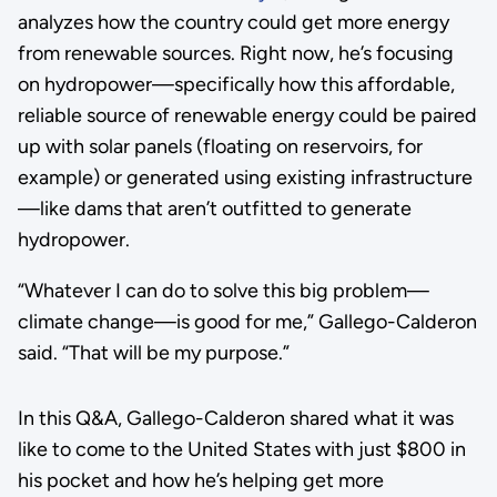
analyzes how the country could get more energy
from renewable sources. Right now, he’s focusing
on hydropower—specifically how this affordable,
reliable source of renewable energy could be paired
up with solar panels (floating on reservoirs, for
example) or generated using existing infrastructure
—like dams that aren’t outfitted to generate
hydropower.
“Whatever I can do to solve this big problem—
climate change—is good for me,” Gallego-Calderon
said. “That will be my purpose.”
In this Q&A, Gallego-Calderon shared what it was
like to come to the United States with just $800 in
his pocket and how he’s helping get more