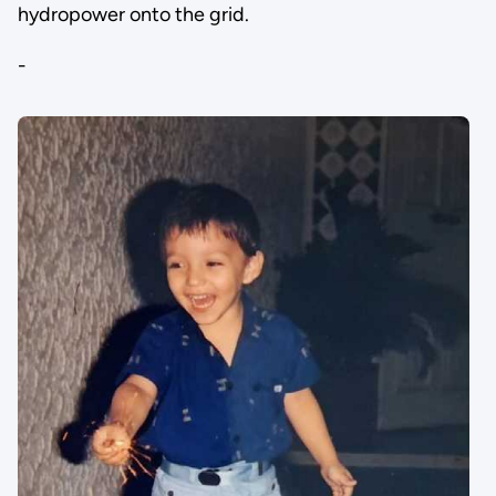
hydropower onto the grid.
-