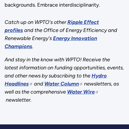
backgrounds. Embrace interdisciplinarity.
Catch up on WPTO's other
Ripple Effect
profiles
and the Office of Energy Efficiency and
Renewable Energy's
Energy Innovation
Champions
.
And stay in the know with WPTO! Receive the
latest information on funding opportunities, events,
and other news by subscribing to the
Hydro
Headlines
and
Water Column
newsletters, as
well as the comprehensive
Water Wire
newsletter.