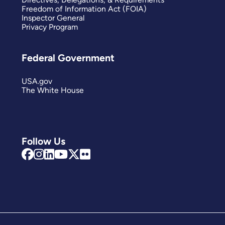
Freedom of Information Act (FOIA)
Inspector General
Privacy Program
Federal Government
USA.gov
The White House
Follow Us