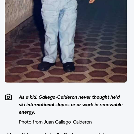
As a kid, Gallego-Calderon never thought he’d
ski international slopes or or work in renewable
energy.
Photo from Juan Gallego-Calderon