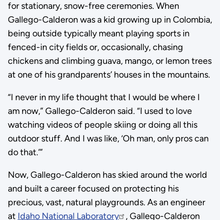
for stationary, snow-free ceremonies. When
Gallego-Calderon was a kid growing up in Colombia,
being outside typically meant playing sports in
fenced-in city fields or, occasionally, chasing
chickens and climbing guava, mango, or lemon trees
at one of his grandparents’ houses in the mountains.
“I never in my life thought that I would be where I
am now,” Gallego-Calderon said. “I used to love
watching videos of people skiing or doing all this
outdoor stuff. And I was like, ‘Oh man, only pros can
do that.’”
Now, Gallego-Calderon has skied around the world
and built a career focused on protecting his
precious, vast, natural playgrounds. As an engineer
at
Idaho National Laboratory
, Gallego-Calderon