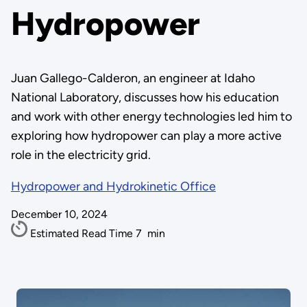
Hydropower
Juan Gallego-Calderon, an engineer at Idaho
National Laboratory, discusses how his education
and work with other energy technologies led him to
exploring how hydropower can play a more active
role in the electricity grid.
Hydropower and Hydrokinetic Office
December 10, 2024
Estimated Read Time
7
min