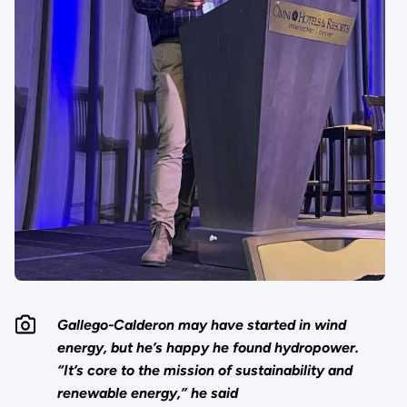
Gallego-Calderon may have started in wind
energy, but he’s happy he found hydropower.
“It’s core to the mission of sustainability and
renewable energy,” he said