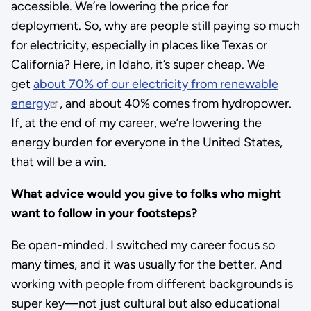
accessible. We’re lowering the price for
deployment. So, why are people still paying so much
for electricity, especially in places like Texas or
California? Here, in Idaho, it’s super cheap. We
get
about 70% of our electricity from renewable
energy
, and about 40% comes from hydropower.
If, at the end of my career, we’re lowering the
energy burden for everyone in the United States,
that will be a win.
What advice would you give to folks who might
want to follow in your footsteps?
Be open-minded. I switched my career focus so
many times, and it was usually for the better. And
working with people from different backgrounds is
super key—not just cultural but also educational