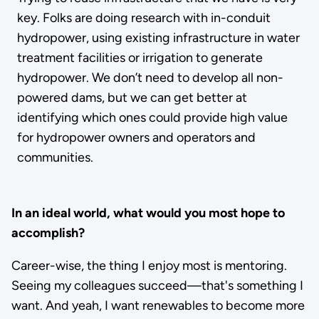
key. Folks are doing research with in-conduit
hydropower, using existing infrastructure in water
treatment facilities or irrigation to generate
hydropower. We don’t need to develop all non-
powered dams, but we can get better at
identifying which ones could provide high value
for hydropower owners and operators and
communities.
In an ideal world, what would you most hope to
accomplish?
Career-wise, the thing I enjoy most is mentoring.
Seeing my colleagues succeed—that's something I
want. And yeah, I want renewables to become more