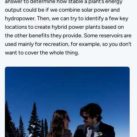
answer to determine how stable a plant’s energy
output could be if we combine solar power and
hydropower. Then, we can try to identify a few key
locations to create hybrid power plants based on
the other benefits they provide. Some reservoirs are
used mainly for recreation, for example, so you don’t
want to cover the whole thing.