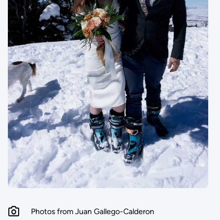
Photos from Juan Gallego-Calderon