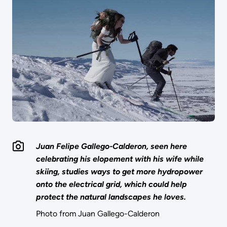
Juan Felipe Gallego-Calderon, seen here
celebrating his elopement with his wife while
skiing, studies ways to get more hydropower
onto the electrical grid, which could help
protect the natural landscapes he loves.
Photo from Juan Gallego-Calderon