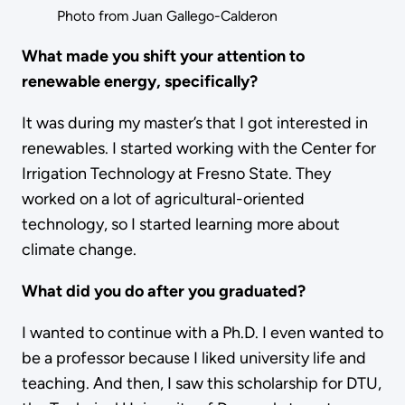
Photo from Juan Gallego-Calderon
What made you shift your attention to
renewable energy, specifically?
It was during my master’s that I got interested in
renewables. I started working with the Center for
Irrigation Technology at Fresno State. They
worked on a lot of agricultural-oriented
technology, so I started learning more about
climate change.
What did you do after you graduated?
I wanted to continue with a Ph.D. I even wanted to
be a professor because I liked university life and
teaching. And then, I saw this scholarship for DTU,