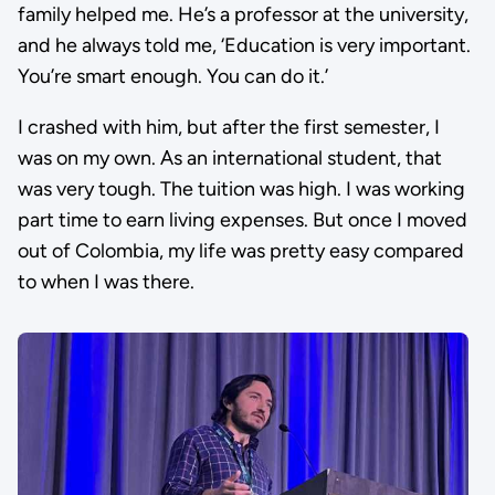
family helped me. He’s a professor at the university,
and he always told me, ‘Education is very important.
You’re smart enough. You can do it.’
I crashed with him, but after the first semester, I
was on my own. As an international student, that
was very tough. The tuition was high. I was working
part time to earn living expenses. But once I moved
out of Colombia, my life was pretty easy compared
to when I was there.