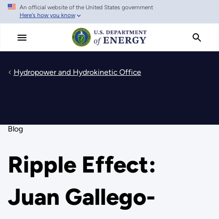
An official website of the United States government
Skip
Here's how you know
to
main
content
Hydropower and Hydrokinetic Office
Blog
Ripple Effect:
Juan Gallego-