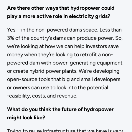
Are there other ways that hydropower could
play a more active role in electricity grids?
Yes—in the non-powered dams space. Less than
3% of the country’s dams can produce power. So,
we’re looking at how we can help investors save
money when they’re looking to retrofit a non-
powered dam with power-generating equipment
or create hybrid power plants. We’re developing
open-source tools that big and small developers
or owners can use to look into the potential
feasibility, costs, and revenue.
What do you think the future of hydropower
might look like?
Trying to reuse infrastructure that we have is very