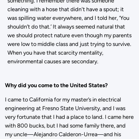
something. I remember there was someone
cleaning with a hose that didn't have a spout; it
was spilling water everywhere, and I told her, ‘You
shouldn’t do that.’ It always seemed natural that
we should protect nature even though my parents
were low to middle class and just trying to survive.
When you have that scarcity mentality,
environmental causes are secondary.
Why did you come to the United States?
I came to California for my master’s in electrical
engineering at Fresno State University, and I was
very fortunate that I had a place to land. I came here
with 800 bucks, but I had some family there, and
my uncle—Alejandro Calderon-Urrea—and his