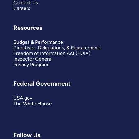
Contact Us
Careers
Resources
Budget & Performance
Directives, Delegations, & Requirements
Freedom of Information Act (FOIA)
Inspector General
Privacy Program
Federal Government
USA.gov
The White House
Follow Us