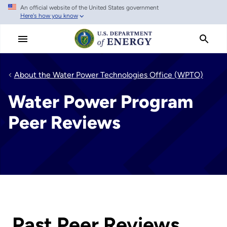
An official website of the United States government
Skip
Here's how you know
to
main
content
About the Water Power Technologies Office (WPTO)
Water Power Program
Peer Reviews
Past Peer Reviews