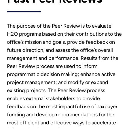
The purpose of the Peer Review is to evaluate
H2O programs based on their contributions to the
office’s mission and goals, provide feedback on
future direction, and assess the office’s overall
management and performance. Results from the
Peer Review process are used to inform
programmatic decision making; enhance active
project management; and modify or expand
existing projects. The Peer Review process
enables external stakeholders to provide
feedback on the most impactful use of taxpayer
funding and develop recommendations for the
most efficient and effective ways to accelerate