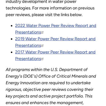
industry development in water power
technologies. For more information on previous
peer reviews, please visit the links below.
2022 Water Power Peer Review Report and
Presentations
2019 Water Power Peer Review Report and
Presentations
2017 Water Power Peer Review Report and
Presentations
All programs within the U.S. Department of
Energy's (DOE's) Office of Critical Minerals and
Energy Innovation are required to undertake
rigorous, objective peer reviews covering their
key projects and active project portfolio. This
ensures and enhances the management,