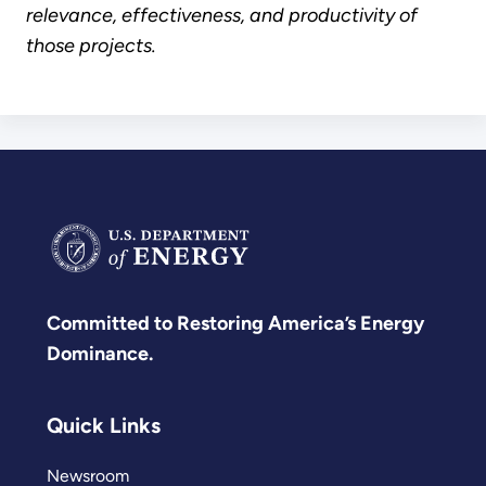
relevance, effectiveness, and productivity of
those projects.
Committed to Restoring America’s Energy
Dominance.
Quick Links
Newsroom