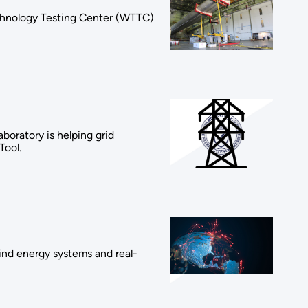
chnology Testing Center (WTTC)
oratory is helping grid
Tool.
wind energy systems and real-