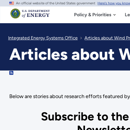
An official website of the United States government
Here's how you kno
Skip
to
main
Policy & Priorities
Le
content
Integrated Energy Systems Office
Articles about Wind P
Articles about 
RSS
Below are stories about research efforts featured 
Subscribe to the
Newslett