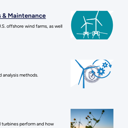
s & Maintenance
S. offshore wind farms, as well
d analysis methods.
d turbines perform and how