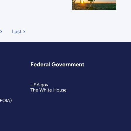
Last
Federal Government
USA.gov
The White House
(FOIA)