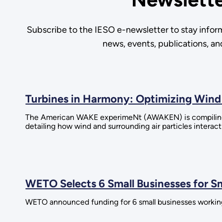
Subscribe to the IESO e-newsletter to stay infor
news, events, publications, a
Turbines in Harmony: Optimizing Wind 
The American WAKE experimeNt (AWAKEN) is compiling 
detailing how wind and surrounding air particles interac
WETO Selects 6 Small Businesses for S
WETO announced funding for 6 small businesses workin