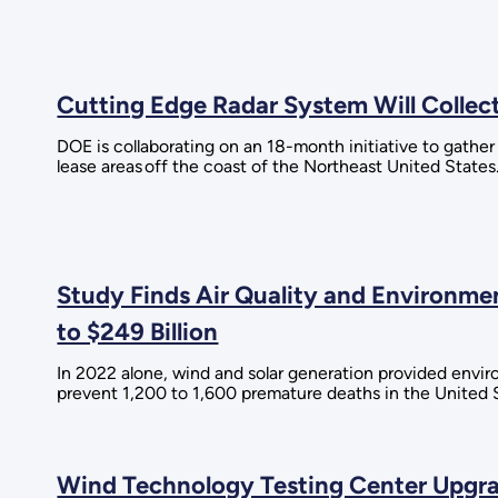
Cutting Edge Radar System Will Collec
DOE is collaborating on an 18-month initiative to gather
lease areas off the coast of the Northeast United States
Study Finds Air Quality and Environm
to $249 Billion
In 2022 alone, wind and solar generation provided envi
prevent 1,200 to 1,600 premature deaths in the United 
Wind Technology Testing Center Upgra