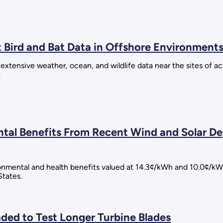
t Bird and Bat Data in Offshore Environment
 extensive weather, ocean, and wildlife data near the sites of a
.
ental Benefits From Recent Wind and Solar
ronmental and health benefits valued at 14.3¢/kWh and 10.0¢/kW
States.
ded to Test Longer Turbine Blades