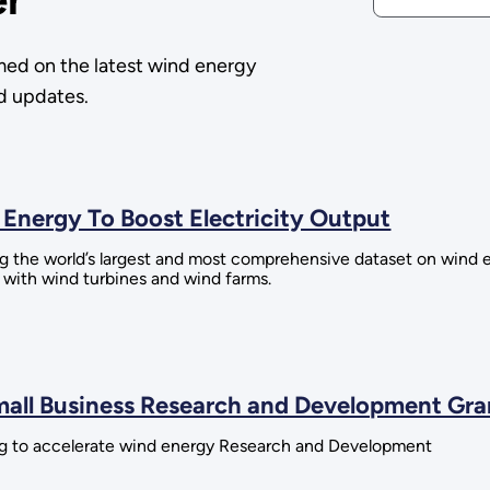
med on the latest wind energy
nd updates.
Energy To Boost Electricity Output
the world’s largest and most comprehensive dataset on wind
t with wind turbines and wind farms.
mall Business Research and Development Gra
g to accelerate wind energy Research and Development