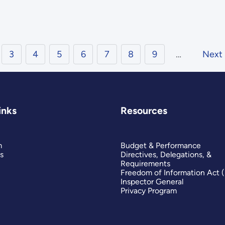
3
4
5
6
7
8
9
…
Next
inks
Resources
m
Budget & Performance
s
Directives, Delegations, &
Requirements
Freedom of Information Act 
Inspector General
Privacy Program