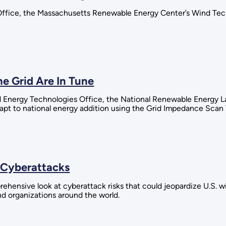
Office, the Massachusetts Renewable Energy Center’s Wind Te
e Grid Are In Tune
 Energy Technologies Office, the National Renewable Energy Lab
pt to national energy addition using the Grid Impedance Scan 
 Cyberattacks
rehensive look at cyberattack risks that could jeopardize U.S. 
d organizations around the world.