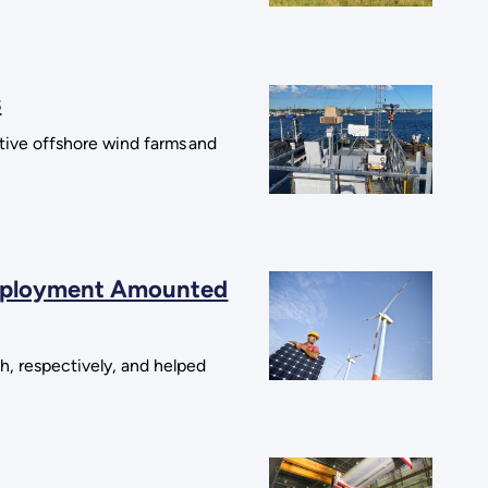
s
ctive offshore wind farms and
 Deployment Amounted
h, respectively, and helped