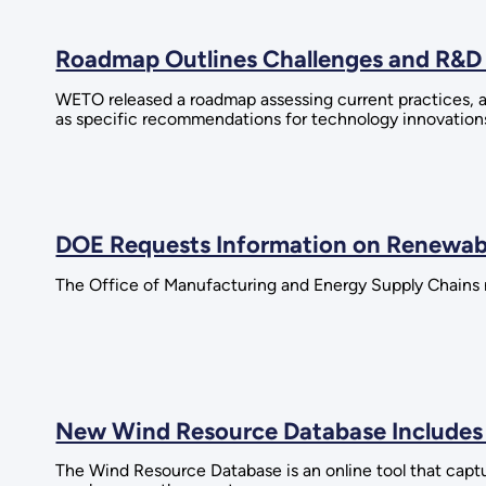
Roadmap Outlines Challenges and R&D 
WETO released a roadmap assessing current practices, an
as specific recommendations for technology innovations
DOE Requests Information on Renewab
The Office of Manufacturing and Energy Supply Chains 
New Wind Resource Database Includes
The Wind Resource Database is an online tool that capt