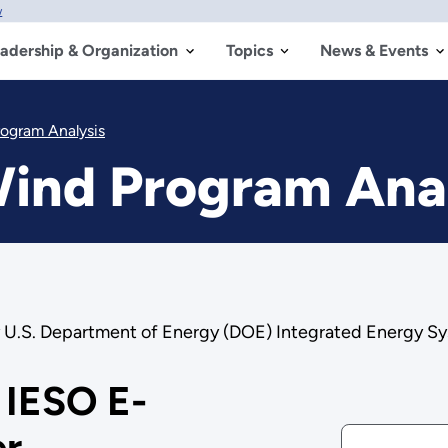
w
adership & Organization
Topics
News & Events
rogram Analysis
Wind Program Ana
by U.S. Department of Energy (DOE) Integrated Energy Sy
 IESO E-
er