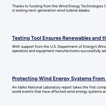
Thanks to funding from the Wind Energy Technologies 
is testing next-generation wind turbine blades.
Testing Tool Ensures Renewables and th
With support from the U.S. Department of Energy’s Wind
operators and equipment manufacturers successfully ada
Protecting Wind Energy Systems From
An Idaho National Laboratory report takes the first comp
world events that have affected wind energy systems an