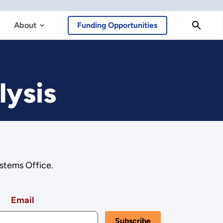
About
Funding Opportunities
lysis
stems Office.
Email