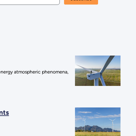
 energy atmospheric phenomena,
nts