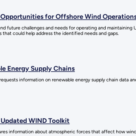
Opportunities for Offshore Wind Operation
d future challenges and needs for operating and maintaining U.
 that could help address the identified needs and gaps.
le Energy Supply Chains
requests information on renewable energy supply chain data an
 Updated WIND Toolkit
ures information about atmospheric forces that affect how win