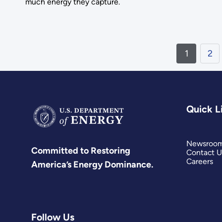
much energy they capture.
1
2
Quick L
Newsroo
Committed to Restoring
Contact U
Careers
America’s Energy Dominance.
Follow Us