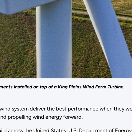
nts installed on top of a King Plains Wind Farm Turbine.
a wind system deliver the best performance when they wo
―and propelling wind energy forward.
ld across the United States, U.S. Department of Energy