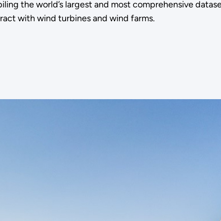
ing the world’s largest and most comprehensive datas
eract with wind turbines and wind farms.