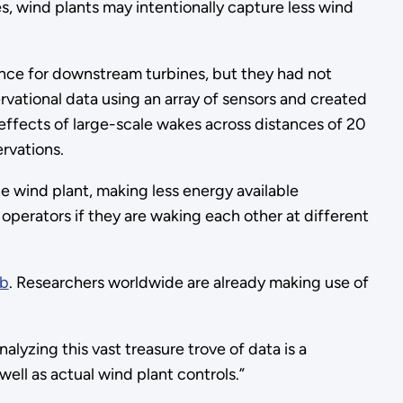
, wind plants may intentionally capture less wind
ce for downstream turbines, but they had not
ational data using an array of sensors and created
effects of large-scale wakes across distances of 20
rvations.
e wind plant, making less energy available
erators if they are waking each other at different
ub
. Researchers worldwide are already making use of
lyzing this vast treasure trove of data is a
ell as actual wind plant controls.”