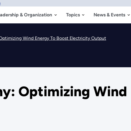
w
adership & Organization
Topics
News & Events
Optimizing Wind Energy To Boost Electricity Output
ny: Optimizing Wind