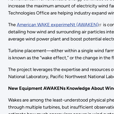
increase the maximum amount of electricity wind fa
Technologies Office are helping industry expand w
The
American WAKE experimeNt (AWAKEN)
is co
detailing how wind and surrounding air particles int
average wind power plant and boost potential elec
Turbine placement—either within a single wind far
is known as the “wake effect,” or the change in the fl
The project leverages the expertise and resources 
National Laboratory, Pacific Northwest National Labor
New Equipment AWAKENs Knowledge About Win
Wakes are among the least-understood physical phe
through multiple turbines, but insufficient observat