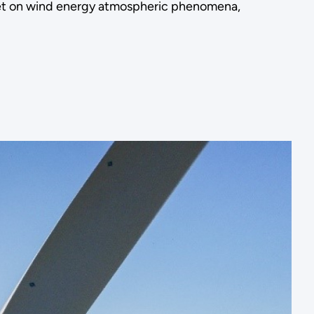
et on wind energy atmospheric phenomena,