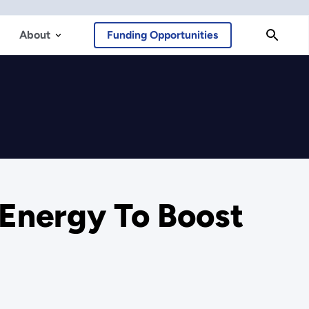
About
Funding Opportunities
 Energy To Boost