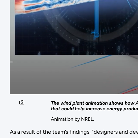
The wind plant animation shows how A
that could help increase energy produc
Animation by NREL.
As a result of the team’s findings, “designers and d