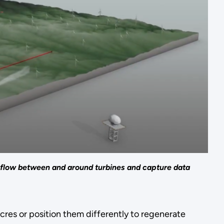
 flow between and around turbines and capture data
cres or position them differently to regenerate