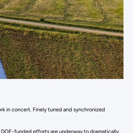
rk in concert. Finely tuned and synchronized
 DOE-funded efforts are underway to dramatically