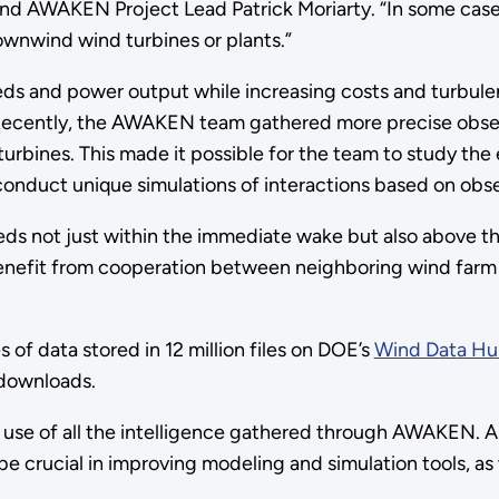
d AWAKEN Project Lead Patrick Moriarty. “In some cases
ownwind wind turbines or plants.”
s and power output while increasing costs and turbulen
 Recently, the AWAKEN team gathered more precise observ
rbines. This made it possible for the team to study the 
onduct unique simulations of interactions based on obse
eds not just within the immediate wake but also above th
efit from cooperation between neighboring wind farm op
f data stored in 12 million files on DOE’s
Wind Data H
 downloads.
 use of all the intelligence gathered through AWAKEN. Ana
e crucial in improving modeling and simulation tools, as w