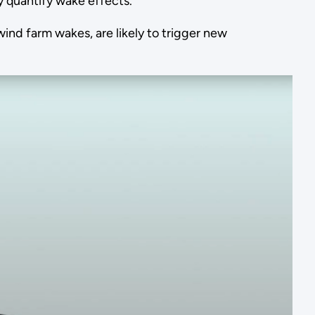
y quantify wake effects.
d farm wakes, are likely to trigger new