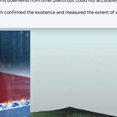
ms downwind from other plants but could not accuratel
onfirmed the existence and measured the extent of win