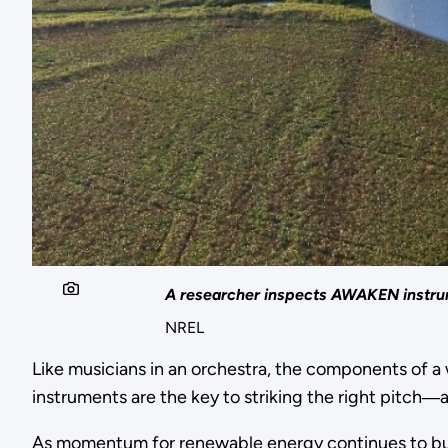
A researcher inspects AWAKEN instrume
NREL
Like musicians in an orchestra, the components of 
instruments are the key to striking the right pitch
As momentum for renewable energy continues to bui