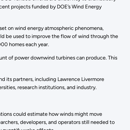
recent projects funded by DOE’s Wind Energy
taset on wind energy atmospheric phenomena,
uld be used to improve the flow of wind through the
000 homes each year.
unt of power downwind turbines can produce. This
.
d its partners, including Lawrence Livermore
sities, research institutions, and industry.
lations could estimate how winds might move
earchers, developers, and operators still needed to