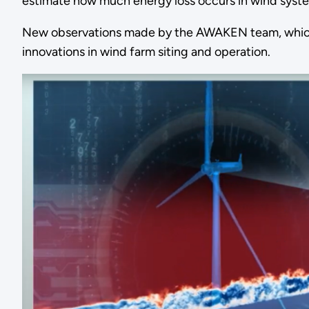
estimate how much energy loss occurs in wind syste
New observations made by the AWAKEN team, which c
innovations in wind farm siting and operation.