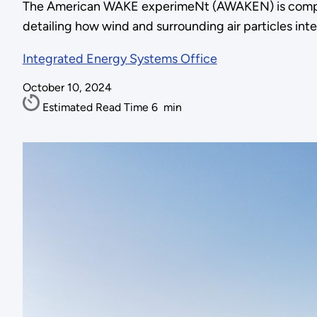
The American WAKE experimeNt (AWAKEN) is compil
detailing how wind and surrounding air particles int
Integrated Energy Systems Office
October 10, 2024
Estimated Read Time
6
min