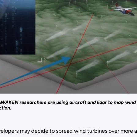
WAKEN researchers are using aircraft and lidar to map wind
tion.
evelopers may decide to spread wind turbines over more a