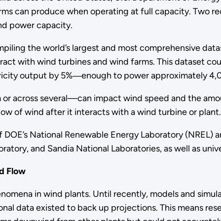
rms can produce when operating at full capacity. Two 
ind power capacity.
mpiling the world’s largest and most comprehensive da
eract with wind turbines and wind farms. This dataset co
tricity output by 5%―enough to power approximately 4,
m or across several—can impact wind speed and the amo
ow of wind after it interacts with a wind turbine or plant
of DOE’s National Renewable Energy Laboratory (NREL) an
atory, and Sandia National Laboratories, as well as univer
d Flow
nomena in wind plants. Until recently, models and simu
ional data existed to back up projections. This means res