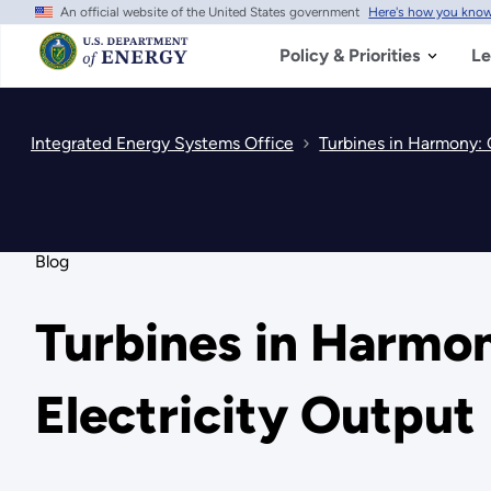
An official website of the United States government
Here's how you kno
Skip
to
main
Policy & Priorities
Le
content
Integrated Energy Systems Office
Turbines in Harmony: 
Blog
Turbines in Harmo
Electricity Output