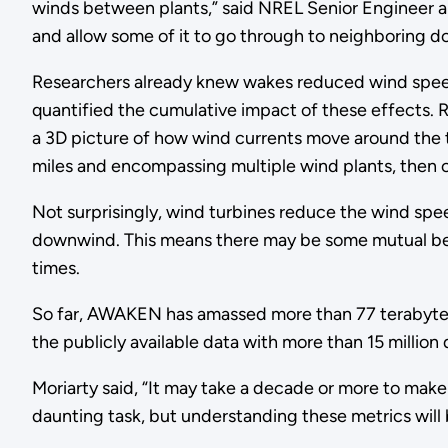
winds between plants,” said NREL Senior Engineer an
and allow some of it to go through to neighboring d
Researchers already knew wakes reduced wind speed
quantified the cumulative impact of these effects.
a 3D picture of how wind currents move around the tu
miles and encompassing multiple wind plants, then c
Not surprisingly, wind turbines reduce the wind spe
downwind. This means there may be some mutual ben
times.
So far, AWAKEN has amassed more than 77 terabytes o
the publicly available data with more than 15 million
Moriarty said, “It may take a decade or more to make
daunting task, but understanding these metrics will b