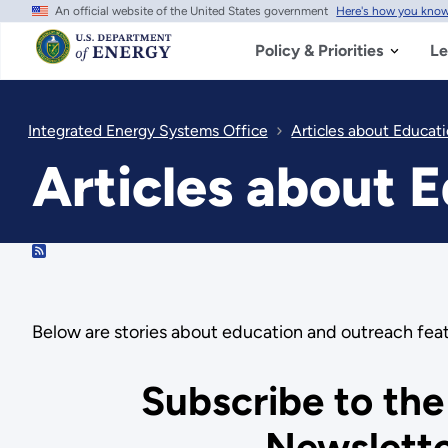
An official website of the United States government
Here's how you kno
Skip
to
main
Policy & Priorities
Le
content
Integrated Energy Systems Office
Articles about Educat
Articles about 
RSS
Below are stories about education and outreach fea
Subscribe to the
Newslett