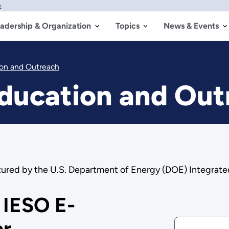
w
adership & Organization
Topics
News & Events
ion and Outreach
Education and Ou
tured by the U.S. Department of Energy (DOE) Integrat
 IESO E-
er