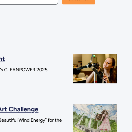
nt
tion's CLEANPOWER 2025
Art Challenge
eautiful Wind Energy” for the