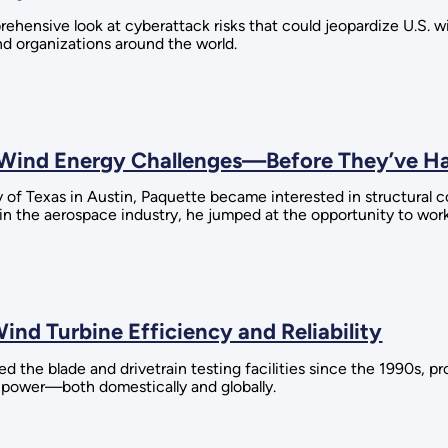
rehensive look at cyberattack risks that could jeopardize U.S. 
d organizations around the world.
e Wind Energy Challenges—Before They’ve 
y of Texas in Austin, Paquette became interested in structura
 in the aerospace industry, he jumped at the opportunity to wor
ind Turbine Efficiency and Reliability
the blade and drivetrain testing facilities since the 1990s, p
 power—both domestically and globally.