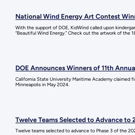
National Wind Energy Art Contest Wi
With the support of DOE, KidWind called upon kinderga
“Beautiful Wind Energy.” Check out the artwork of the 1
DOE Announces Winners of 11th Annual
California State University Maritime Academy claimed fir
Minneapolis in May 2024.
Twelve Teams Selected to Advance to 
Twelve teams selected to advance to Phase 3 of the 20