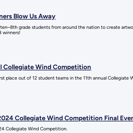
nners Blow Us Away
rten–8th grade students from around the nation to create artw
8 winners!
 Collegiate Wind Competition
st place out of 12 student teams in the 11th annual Collegiate 
2024 Collegiate Wind Competition Final Eve
24 Collegiate Wind Competition.