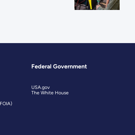
Federal Government
USA.gov
The White House
(FOIA)