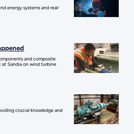
wind energy systems and real-
Happened
l components and composite
k at Sandia on wind turbine
roviding crucial knowledge and