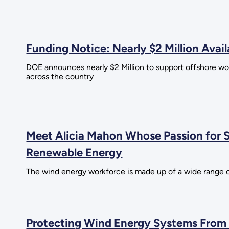
Funding Notice: Nearly $2 Million Ava
DOE announces nearly $2 Million to support offshore wo
across the country
Meet Alicia Mahon Whose Passion for
Renewable Energy
The wind energy workforce is made up of a wide range o
Protecting Wind Energy Systems From