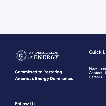
Quick L
Newsroo
Committed to Restoring
Contact U
Careers
America’s Energy Dominance.
Follow Us