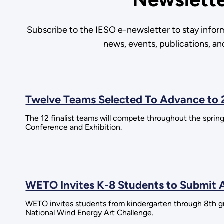
Subscribe to the IESO e-newsletter to stay infor
news, events, publications, a
Twelve Teams Selected To Advance to 
The 12 finalist teams will compete throughout the spr
Conference and Exhibition.
WETO Invites K-8 Students to Submit A
WETO invites students from kindergarten through 8th gr
National Wind Energy Art Challenge.