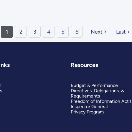
1
2
3
4
5
6
Next
Last
inks
Resources
m
Budget & Performance
s
Directives, Delegations, &
Requirements
Freedom of Information Act 
Inspector General
Privacy Program