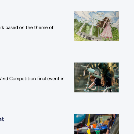
ork based on the theme of
Wind Competition final event in
nt