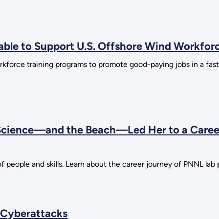
ilable to Support U.S. Offshore Wind Workfo
rkforce training programs to promote good-paying jobs in a fa
 Science—and the Beach—Led Her to a Caree
f people and skills. Learn about the career journey of PNNL la
 Cyberattacks