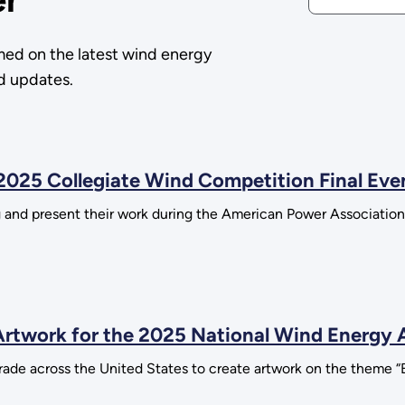
med on the latest wind energy
nd updates.
2025 Collegiate Wind Competition Final Eve
ing and present their work during the American Power Associa
rtwork for the 2025 National Wind Energy 
ade across the United States to create artwork on the theme “B