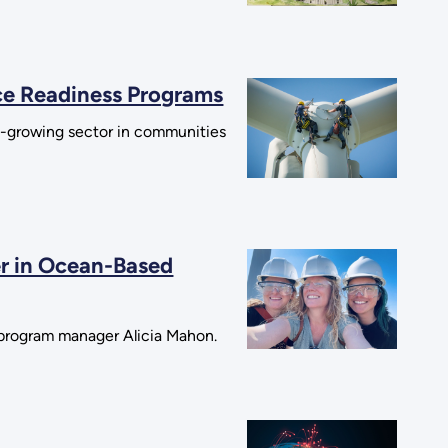
rce Readiness Programs
st-growing sector in communities
r in Ocean-Based
b program manager Alicia Mahon.