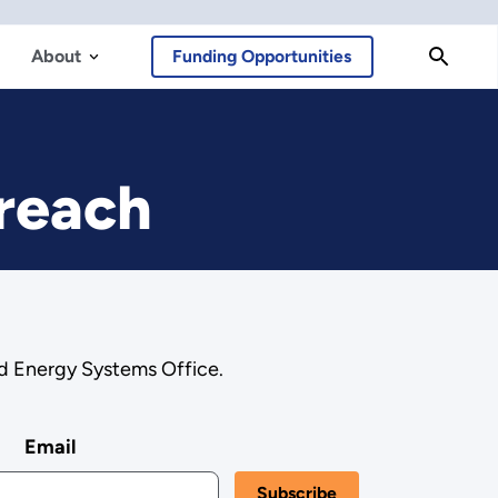
About
Funding Opportunities
treach
ed Energy Systems Office.
Email