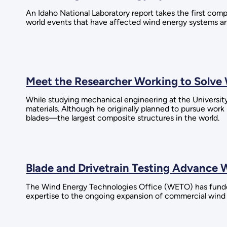
An Idaho National Laboratory report takes the first comp
world events that have affected wind energy systems an
Meet the Researcher Working to Solv
While studying mechanical engineering at the Universit
materials. Although he originally planned to pursue work
blades—the largest composite structures in the world.
Blade and Drivetrain Testing Advance W
The Wind Energy Technologies Office (WETO) has funded 
expertise to the ongoing expansion of commercial wind